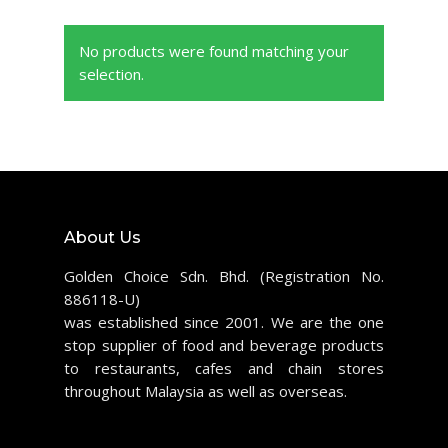
No products were found matching your
selection.
About Us
Golden Choice Sdn. Bhd. (Registration No.
886118-U)
was established since 2001. We are the one
stop supplier of food and beverage products
to restaurants, cafes and chain stores
throughout Malaysia as well as overseas.