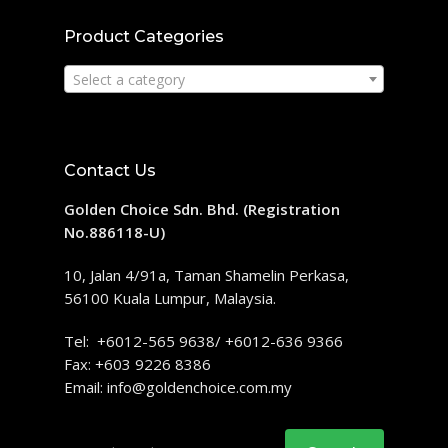
Product Categories
Select a category
Contact Us
Golden Choice Sdn. Bhd. (Registration
No.886118-U)
10, Jalan 4/91a, Taman Shamelin Perkasa,
56100 Kuala Lumpur, Malaysia.
Tel: +6012-565 9638/ +6012-636 9366
Fax: +603 9226 8386
Email:
info@goldenchoice.com.my
Search