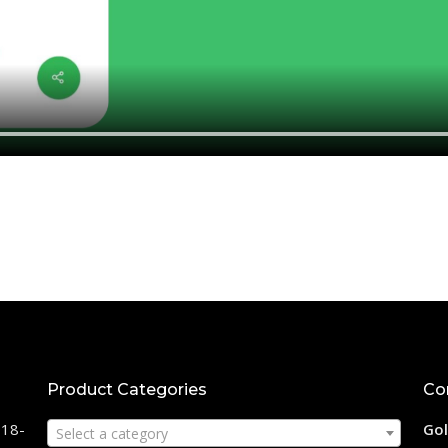
Product Categories
Co
118-
Gol
Select a category