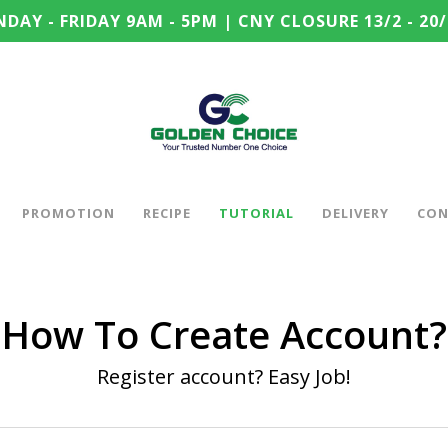
DAY - FRIDAY 9AM - 5PM | CNY CLOSURE 13/2 - 20/
PROMOTION
RECIPE
TUTORIAL
DELIVERY
CON
How To Create Account?
Register account? Easy Job!