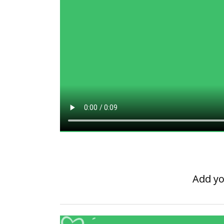
Add yo