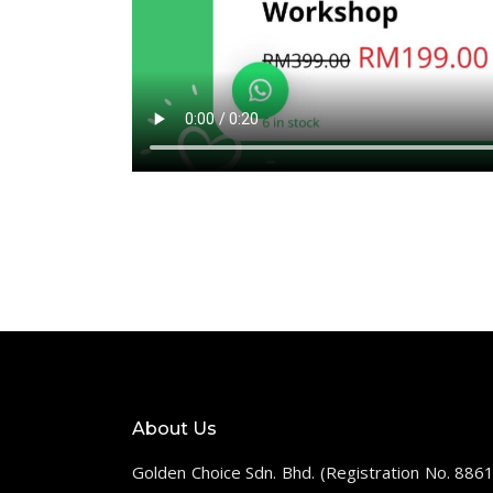
About Us
Golden Choice Sdn. Bhd. (Registration No. 886