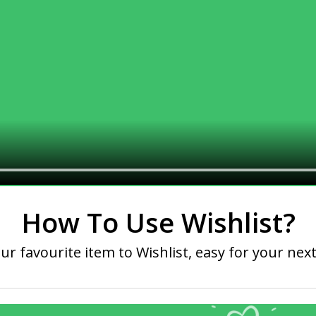
How To Use Wishlist?
ur favourite item to Wishlist, easy for your next