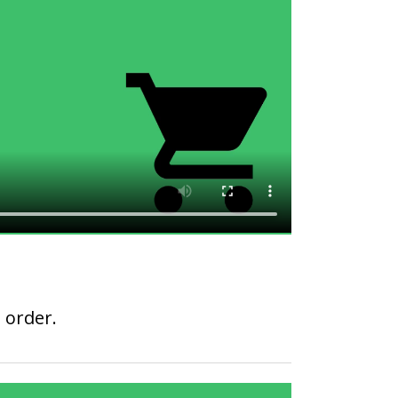
 order.