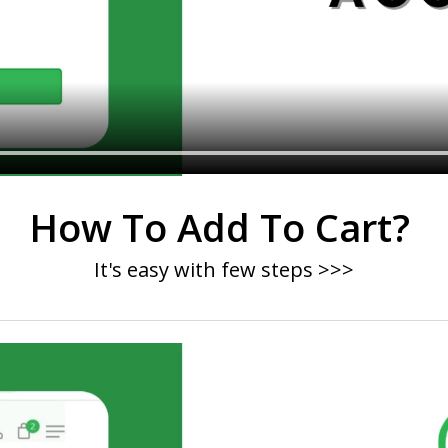
How To Add To Cart?
It's easy with few steps >>>