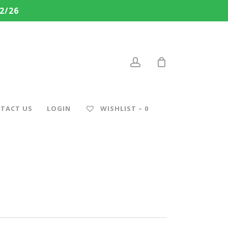
2/26
account
TACT US
LOGIN
WISHLIST –
0