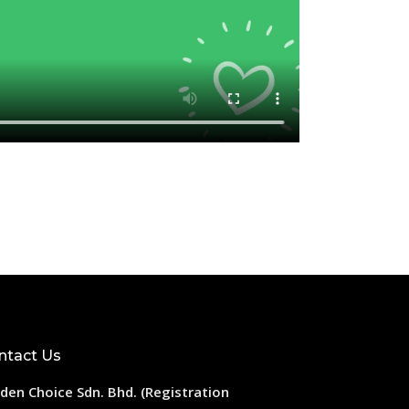
ntact Us
den Choice Sdn. Bhd. (Registration