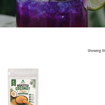
Showing th