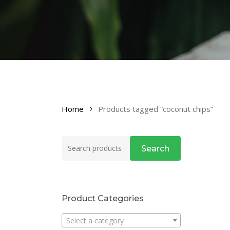
Home
Products tagged “coconut chips”
Search
Search
for:
Product Categories
Select a category