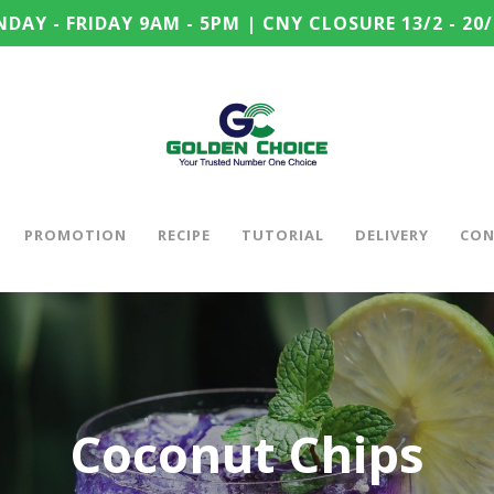
DAY - FRIDAY 9AM - 5PM | CNY CLOSURE 13/2 - 20/
PROMOTION
RECIPE
TUTORIAL
DELIVERY
CON
Coconut Chips