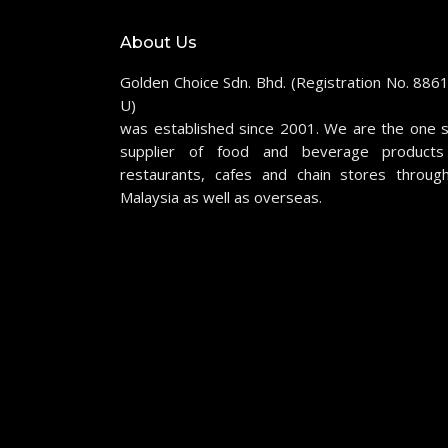
About Us
Golden Choice Sdn. Bhd. (Registration No. 886
U)
was established since 2001. We are the one 
supplier of food and beverage products
restaurants, cafes and chain stores throug
Malaysia as well as overseas.