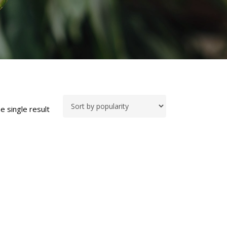
e single result