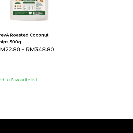
revA Roasted Coconut
hips 500g
RM
22.80
–
RM
348.80
dd to Favourite list