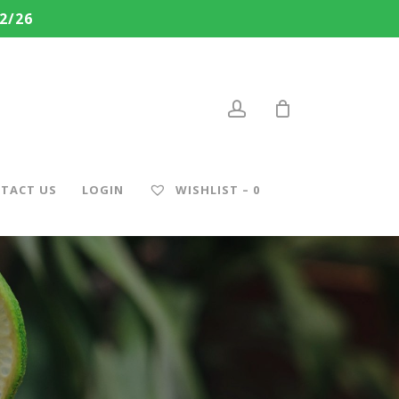
2/26
account
TACT US
LOGIN
WISHLIST –
0