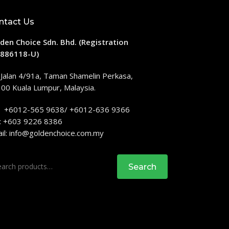
ntact Us
den Choice Sdn. Bhd. (Registration
886118-U)
 Jalan 4/91a, Taman Shamelin Perkasa,
00 Kuala Lumpur, Malaysia.
: +6012-565 9638/ +6012-636 9366
: +603 9226 8386
il:
info@goldenchoice.com.my
rch
Search