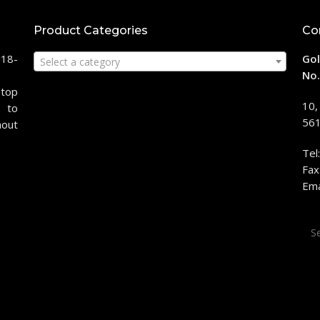
Product Categories
Co
118-
Gol
Select a category
No.
stop
10,
 to
561
hout
Tel
Fax
Ema
Sea
for: