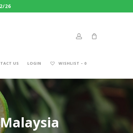
2/26
account
TACT US
LOGIN
WISHLIST –
0
Malaysia