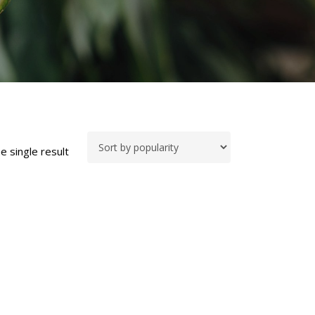
e single result