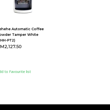
ehehe Automatic Coffee
owder Tamper White
LHH-PT2)
RM
2,127.50
dd to Favourite list