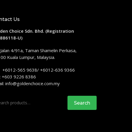
ntact Us
den Choice Sdn. Bhd. (Registration
886118-U)
 Jalan 4/91a, Taman Shamelin Perkasa,
00 Kuala Lumpur, Malaysia.
: +6012-565 9638/ +6012-636 9366
: +603 9226 8386
il:
info@goldenchoice.com.my
rch
Search