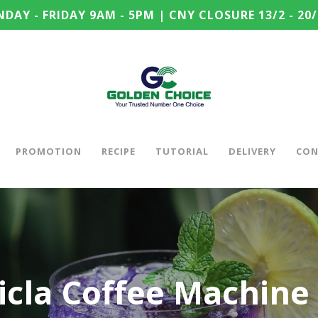
DAY - FRIDAY 9AM - 5PM | CNY CLOSURE 13/2 - 20/
PROMOTION
RECIPE
TUTORIAL
DELIVERY
CON
cla Coffee Machine 