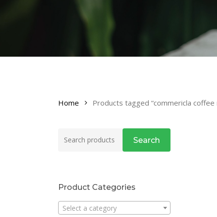
Home
Products tagged “commericla coffee 
Search
Search
for:
Product Categories
Select a category