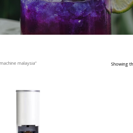
machine malaysia”
Showing th