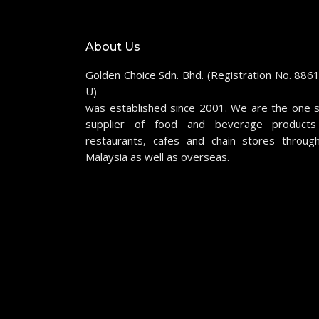
About Us
Golden Choice Sdn. Bhd. (Registration No. 886
U)
was established since 2001. We are the one 
supplier of food and beverage products
restaurants, cafes and chain stores throug
Malaysia as well as overseas.