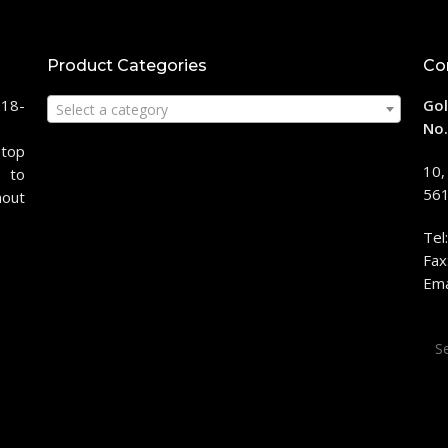
Product Categories
Co
118-
Gol
Select a category
No.
stop
10,
 to
561
hout
Tel
Fax
Ema
Sea
for: