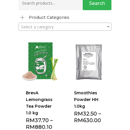
Search
for:
Product Categories
Select a category
BrevA
Smoothies
Lemongrass
Powder HH
Tea Powder
1.0kg
1.0 kg
RM
32.50
–
RM
37.70
–
RM
630.00
RM
880.10