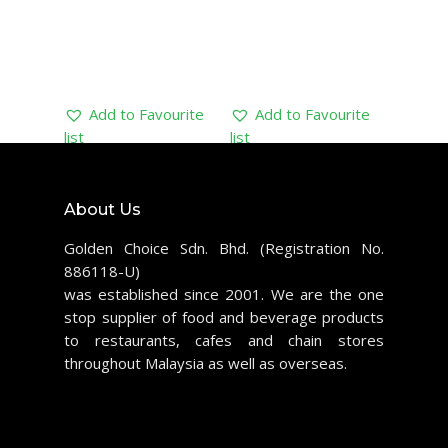
Add to Favourite
Add to Favourite
list
list
About Us
Golden Choice Sdn. Bhd. (Registration No.
886118-U)
was established since 2001. We are the one
stop supplier of food and beverage products
to restaurants, cafes and chain stores
throughout Malaysia as well as overseas.