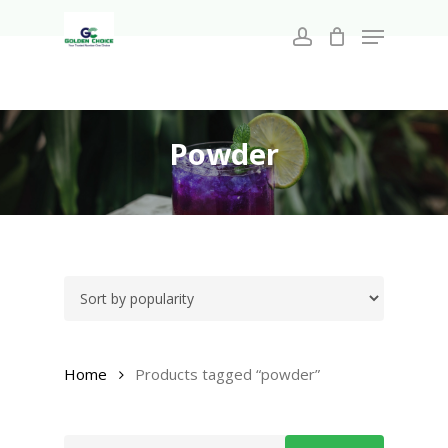
Search
Skip
for:
Menu
to
account
main
Close
content
Menu
Powder
Home
Products tagged “powder”
Search