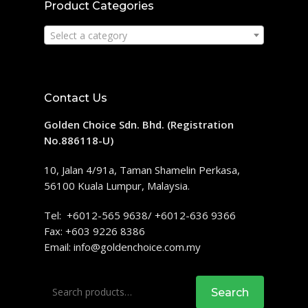
Product Categories
Select a category
Contact Us
Golden Choice Sdn. Bhd. (Registration
No.886118-U)
10, Jalan 4/91a, Taman Shamelin Perkasa,
56100 Kuala Lumpur, Malaysia.
Tel: +6012-565 9638/ +6012-636 9366
Fax: +603 9226 8386
Email:
info@goldenchoice.com.my
Search
Search
for: