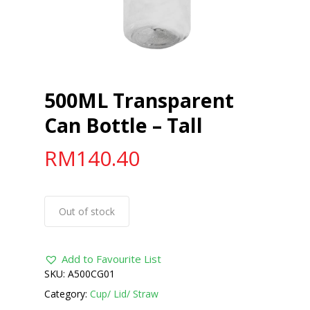
500ML Transparent
Can Bottle – Tall
RM
140.40
Out of stock
Add to Favourite List
SKU:
A500CG01
Category:
Cup/ Lid/ Straw