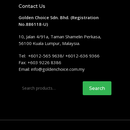
Contact Us
Golden Choice Sdn. Bhd. (Registration
No.886118-U)
10, Jalan 4/91a, Taman Shamelin Perkasa,
56100 Kuala Lumpur, Malaysia.
Tel: +6012-565 9638/ +6012-636 9366
Fax: +603 9226 8386
Email:
info@goldenchoice.com.my
Search
Search
for: