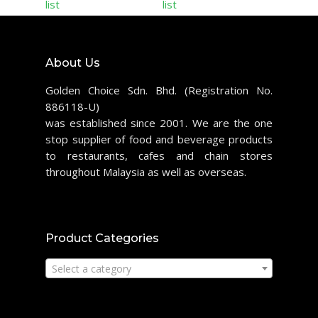
list
list
About Us
Golden Choice Sdn. Bhd. (Registration No.
886118-U)
was established since 2001. We are the one
stop supplier of food and beverage products
to restaurants, cafes and chain stores
throughout Malaysia as well as overseas.
Product Categories
Select a category