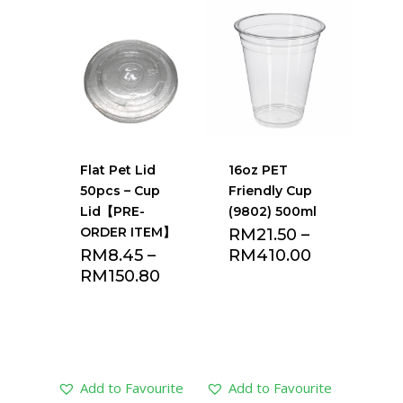
Add to Favourite
Add to Favourite
list
list
Flat Pet Lid
16oz PET
50pcs – Cup
Friendly Cup
Lid【PRE-
(9802) 500ml
ORDER ITEM】
RM
21.50
–
RM
8.45
–
RM
410.00
RM
150.80
Add to Favourite
Add to Favourite