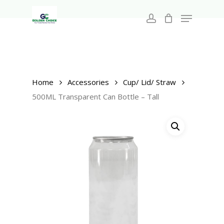
Search
Skip
for:
Menu
to
account
main
Close
content
Menu
Home
Accessories
Cup/ Lid/ Straw
500ML Transparent Can Bottle – Tall