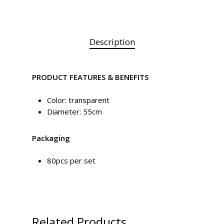
Description
PRODUCT FEATURES & BENEFITS
Color: transparent
Diameter: 55cm
Packaging
80pcs per set
Related Products