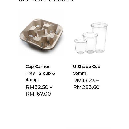
Cup Carrier
U Shape Cup
Tray – 2 cup &
95mm
4 cup
RM
13.23
–
RM
32.50
–
RM
283.60
RM
167.00