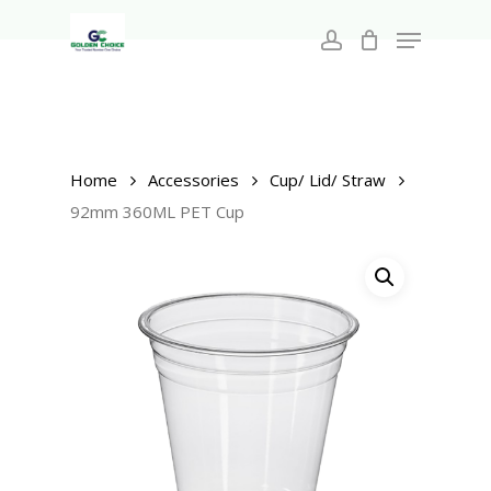
Search
Skip
for:
Menu
to
account
main
Close
content
Menu
Home
Accessories
Cup/ Lid/ Straw
92mm 360ML PET Cup