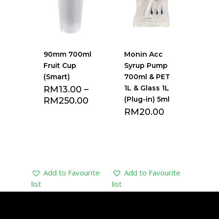
90mm 700ml
Monin Acc
Fruit Cup
Syrup Pump
(Smart)
700ml & PET
1L & Glass 1L
RM
13.00
–
(Plug-in) 5ml
RM
250.00
RM
20.00
Add to Favourite
Add to Favourite
list
list