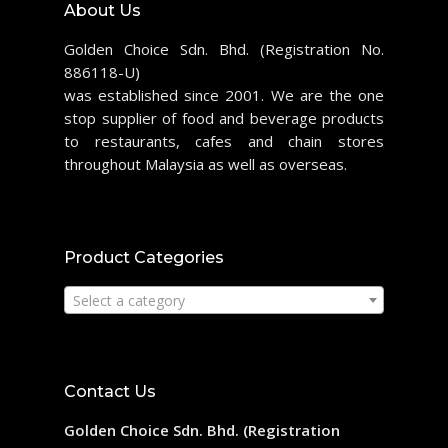
About Us
Golden Choice Sdn. Bhd. (Registration No.
886118-U)
was established since 2001. We are the one
stop supplier of food and beverage products
to restaurants, cafes and chain stores
throughout Malaysia as well as overseas.
Product Categories
Select a category
Contact Us
Golden Choice Sdn. Bhd. (Registration