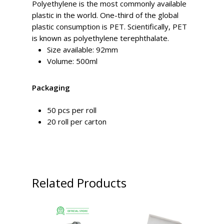
Polyethylene is the most commonly available
plastic in the world. One-third of the global
plastic consumption is PET. Scientifically, PET
is known as polyethylene terephthalate.
Size available: 92mm
Volume: 500ml
Packaging
50 pcs per roll
20 roll per carton
Related Products