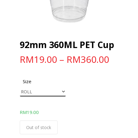
92mm 360ML PET Cup
RM
19.00
–
RM
360.00
Size
RM
19.00
Out of stock