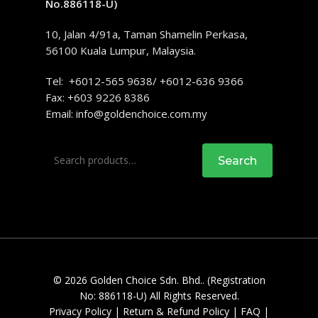
No.886118-U)
10, Jalan 4/91a, Taman Shamelin Perkasa,
56100 Kuala Lumpur, Malaysia.
Tel: +6012-565 9638/ +6012-636 9366
Fax: +603 9226 8386
Email:
info@goldenchoice.com.my
Search
Search
for:
© 2026 Golden Choice Sdn. Bhd.. (Registration
No: 886118-U) All Rights Reserved.
Privacy Policy
|
Return & Refund Policy
|
FAQ
|