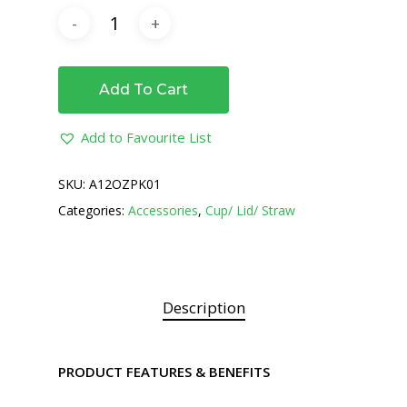
Add To Cart
Add to Favourite List
SKU:
A12OZPK01
Categories:
Accessories
,
Cup/ Lid/ Straw
Description
PRODUCT FEATURES & BENEFITS