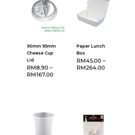
90mm 95mm
Paper Lunch
Cheese Cup
Box
Lid
RM
45.00
–
RM
8.90
–
RM
264.00
RM
167.00
Add to Favourite
Add to Favourite
list
list