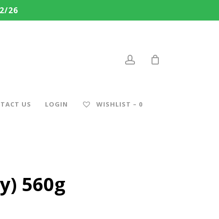
2/26
account
TACT US
LOGIN
WISHLIST –
0
y) 560g