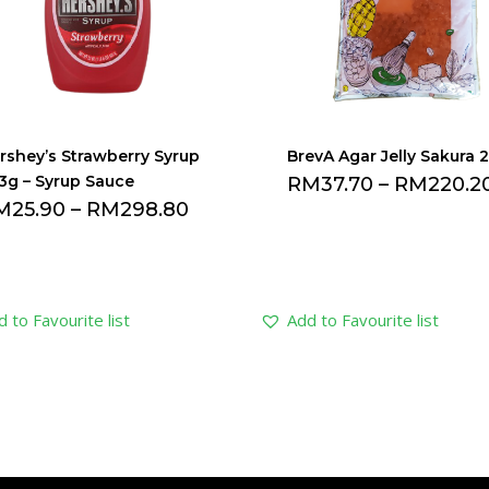
rshey’s Strawberry Syrup
BrevA Agar Jelly Sakura 
3g – Syrup Sauce
RM
37.70
–
RM
220.2
M
25.90
–
RM
298.80
 to Favourite list
Add to Favourite list