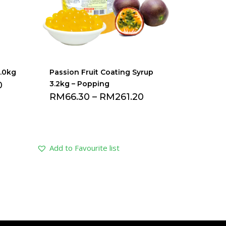
2.0kg
Passion Fruit Coating Syrup
3.2kg – Popping
0
RM
66.30
–
RM
261.20
Add to Favourite list