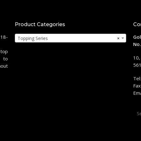
Product Categories
Co
118-
Gol
Topping Series
×
No.
stop
10,
 to
561
hout
Tel
Fax
Ema
Sea
for: