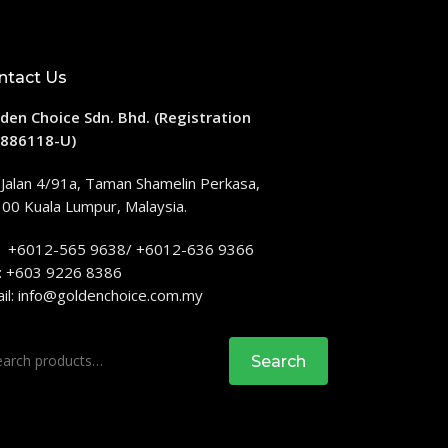
ntact Us
den Choice Sdn. Bhd. (Registration
886118-U)
 Jalan 4/91a, Taman Shamelin Perkasa,
00 Kuala Lumpur, Malaysia.
: +6012-565 9638/ +6012-636 9366
: +603 9226 8386
il:
info@goldenchoice.com.my
rch
Search