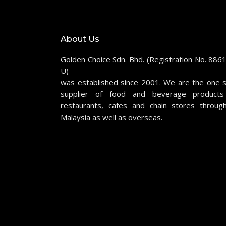
About Us
Golden Choice Sdn. Bhd. (Registration No. 886
U)
was established since 2001. We are the one 
supplier of food and beverage products
restaurants, cafes and chain stores throug
Malaysia as well as overseas.