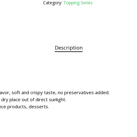
Category:
Topping Series
Description
lavor, soft and crispy taste, no preservatives added.
 dry place out of direct sunlight.
, ice products, desserts.