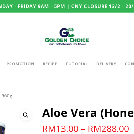
DAY - FRIDAY 9AM - 5PM | CNY CLOSURE 13/2 - 20/
PROMOTION
RECIPE
TUTORIAL
DELIVERY
CON
) 560g
Aloe Vera (Hone
RM
13.00
–
RM
288.00