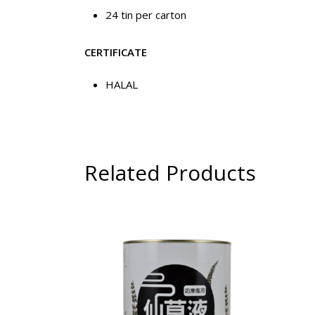
24 tin per carton
CERTIFICATE
HALAL
Related Products