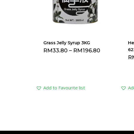
Grass Jelly Syrup 3KG
He
62
RM
33.80
–
RM
196.80
R
Add to Favourite list
Add