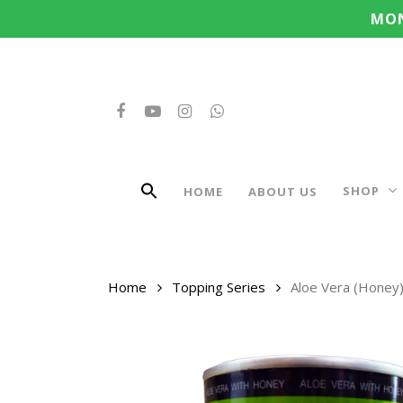
Search
Skip
MON
for:
to
main
content
FACEBOOK
YOUTUBE
INSTAGRAM
WHATSAPP
SHOP
HOME
ABOUT US
Home
Topping Series
Aloe Vera (Honey