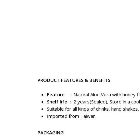
PRODUCT FEATURES & BENEFITS
Feature :
Natural Aloe Vera with honey f
Shelf life :
2 years(Sealed), Store in a cool
Suitable for all kinds of drinks, hand shakes
Imported from Taiwan
PACKAGING