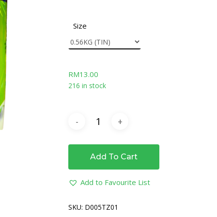
Size
RM
13.00
216 in stock
Add To Cart
Add to Favourite List
SKU:
D005TZ01