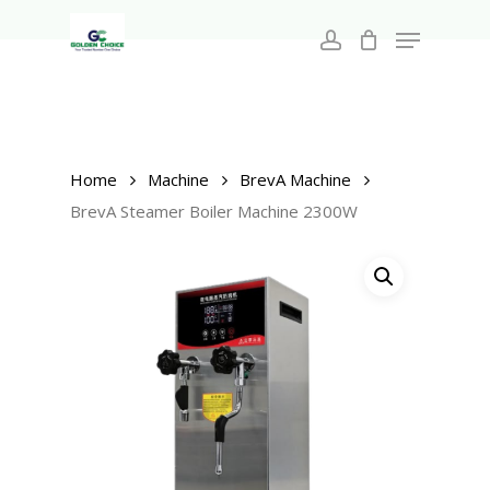
Search
Skip
for:
Menu
to
account
main
Close
content
Menu
Home
Machine
BrevA Machine
BrevA Steamer Boiler Machine 2300W