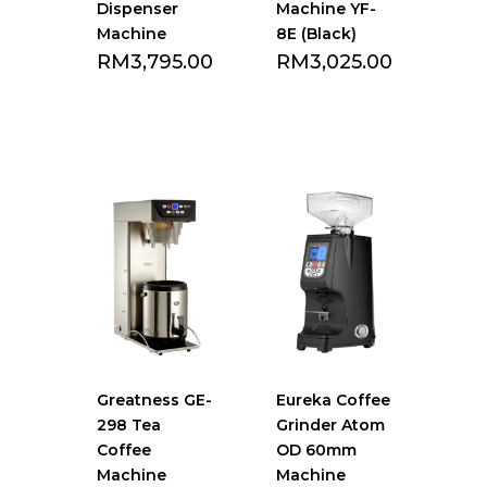
Dispenser
Machine YF-
Machine
8E (Black)
RM
3,795.00
RM
3,025.00
Add to Favourite
Add to Favourite
list
list
Greatness GE-
Eureka Coffee
298 Tea
Grinder Atom
Coffee
OD 60mm
Machine
Machine