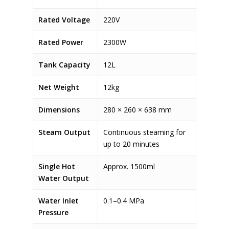
Rated Voltage
220V
Rated Power
2300W
Tank Capacity
12L
Net Weight
12kg
Dimensions
280 × 260 × 638 mm
Steam Output
Continuous steaming for
up to 20 minutes
Single Hot
Approx. 1500ml
Water Output
Water Inlet
0.1–0.4 MPa
Pressure