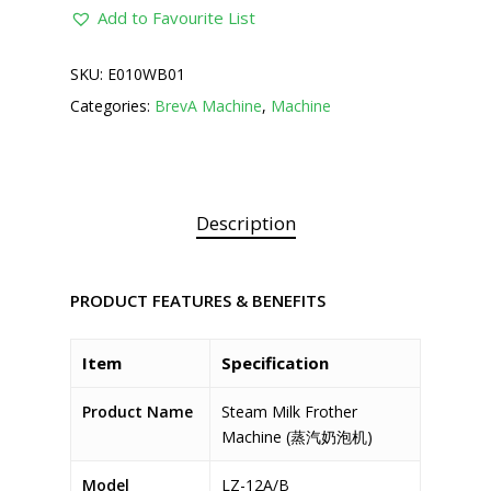
Add to Favourite List
SKU:
E010WB01
Categories:
BrevA Machine
,
Machine
Description
PRODUCT FEATURES & BENEFITS
Item
Specification
Product Name
Steam Milk Frother
Machine (蒸汽奶泡机)
Model
LZ-12A/B