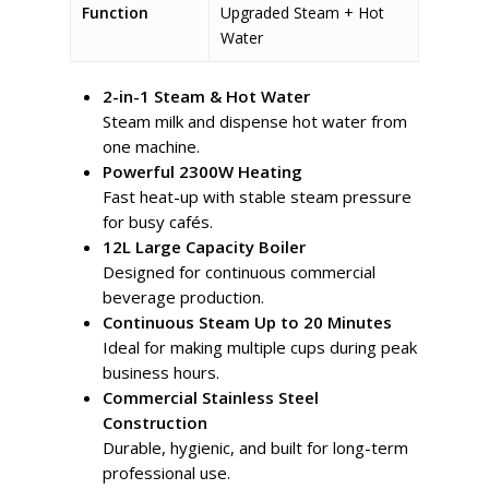
Function
Upgraded Steam + Hot
Water
2-in-1 Steam & Hot Water
Steam milk and dispense hot water from
one machine.
Powerful 2300W Heating
Fast heat-up with stable steam pressure
for busy cafés.
12L Large Capacity Boiler
Designed for continuous commercial
beverage production.
Continuous Steam Up to 20 Minutes
Ideal for making multiple cups during peak
business hours.
Commercial Stainless Steel
Construction
Durable, hygienic, and built for long-term
professional use.