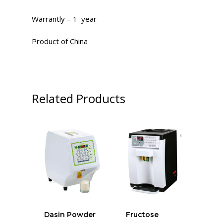
Warrantly – 1 year
Product of China
Related Products
Dasin Powder
Fructose