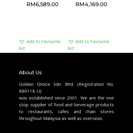
RM
6,589.00
RM
4,169.00
Add to Favourite
Add to Favourite
list
list
About Us
Golden Choice Sdn. Bhd. (Registration No.
886118-U)
was established since 2001. We are the one
stop supplier of food and beverage products
to restaurants, cafes and chain stores
throughout Malaysia as well as overseas.