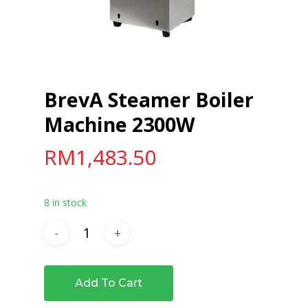
BrevA Steamer Boiler
Machine 2300W
RM
1,483.50
8 in stock
Add To Cart