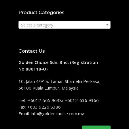
Product Categories
Select a category
Contact Us
Golden Choice Sdn. Bhd. (Registration
No.886118-U)
10, Jalan 4/91a, Taman Shamelin Perkasa,
56100 Kuala Lumpur, Malaysia.
Tel: +6012-565 9638/ +6012-636 9366
Fax: +603 9226 8386
Email:
info@goldenchoice.com.my
Search