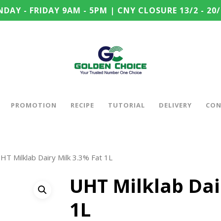
DAY - FRIDAY 9AM - 5PM | CNY CLOSURE 13/2 - 20/
PROMOTION
RECIPE
TUTORIAL
DELIVERY
CON
HT Milklab Dairy Milk 3.3% Fat 1L
UHT Milklab Dai
1L