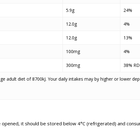
5.9g
24%
12.0g
4%
12.0g
13%
100mg
4%
300mg
38% RD
e adult diet of 8700kJ. Your daily intakes may by higher or lower de
ce opened, it should be stored below 4°C (refrigerated) and consu