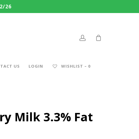
2/26
account
TACT US
LOGIN
WISHLIST –
0
ry Milk 3.3% Fat