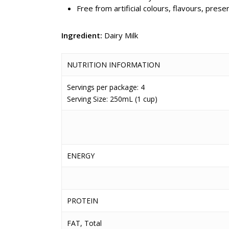
Free from artificial colours, flavours, pre
Ingredient:
Dairy Milk
NUTRITION INFORMATION
Servings per package: 4
Serving Size: 250mL (1 cup)
ENERGY
PROTEIN
FAT, Total