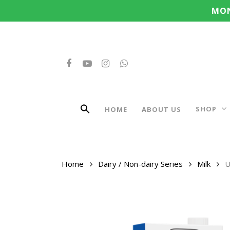
Search
Skip
MON
for:
to
main
content
FACEBOOK
YOUTUBE
INSTAGRAM
WHATSAPP
SHOP
HOME
ABOUT US
Home
Dairy / Non-dairy Series
Milk
U