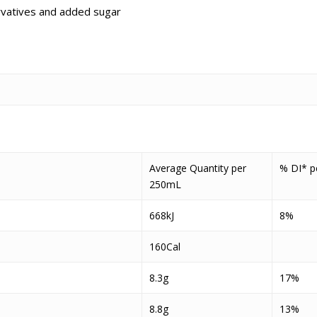
servatives and added sugar
Average Quantity per
% DI* p
250mL
668kJ
8%
160Cal
8.3g
17%
8.8g
13%