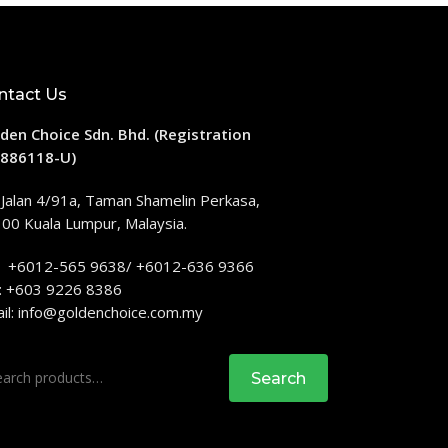
ntact Us
den Choice Sdn. Bhd. (Registration
886118-U)
 Jalan 4/91a, Taman Shamelin Perkasa,
00 Kuala Lumpur, Malaysia.
: +6012-565 9638/ +6012-636 9366
: +603 9226 8386
il:
info@goldenchoice.com.my
rch
Search