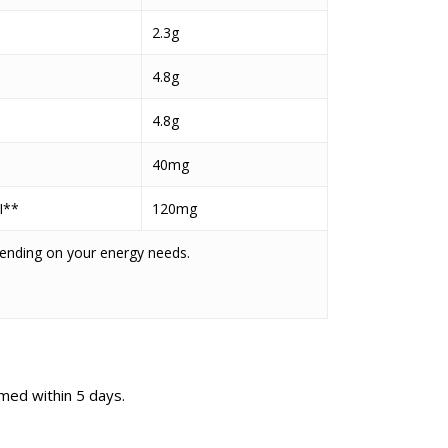
2.3g
4.8g
4.8g
40mg
I**
120mg
pending on your energy needs.
med within 5 days.