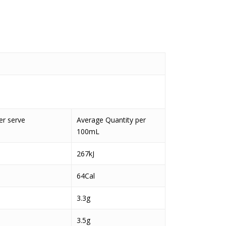
er serve
Average Quantity per
100mL
267kJ
64Cal
3.3g
3.5g