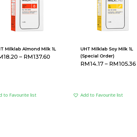
T Milklab Almond Milk 1L
UHT Milklab Soy Milk 1L
(Special Order)
M
18.20
–
RM
137.60
RM
14.17
–
RM
105.36
 to Favourite list
Add to Favourite list