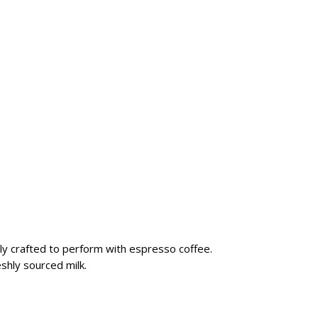
ally crafted to perform with espresso coffee.
shly sourced milk.