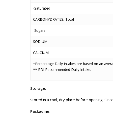
-Saturated
CARBOHYDRATES, Total
-Sugars
SODIUM
CALCIUM
*Percentage Daily Intakes are based on an averag
** RDI Recommended Daily Intake.
Storage:
Stored in a cool, dry place before opening. On
Packaging
: