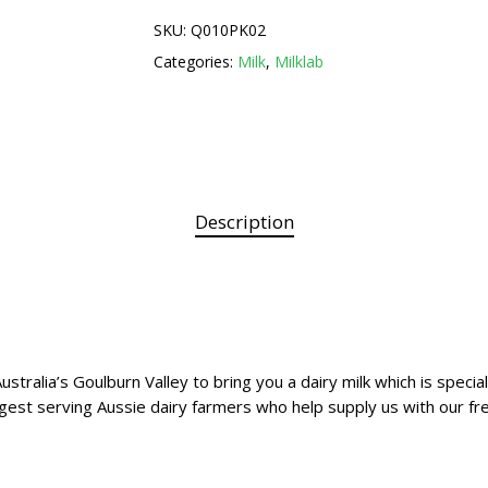
SKU:
Q010PK02
Categories:
Milk
,
Milklab
Description
ustralia’s Goulburn Valley to bring you a dairy milk which is speci
est serving Aussie dairy farmers who help supply us with our fre