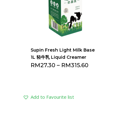
Supin Fresh Light Milk Base
1L 轻牛乳 Liquid Creamer
RM
27.30
–
RM
315.60
Add to Favourite list