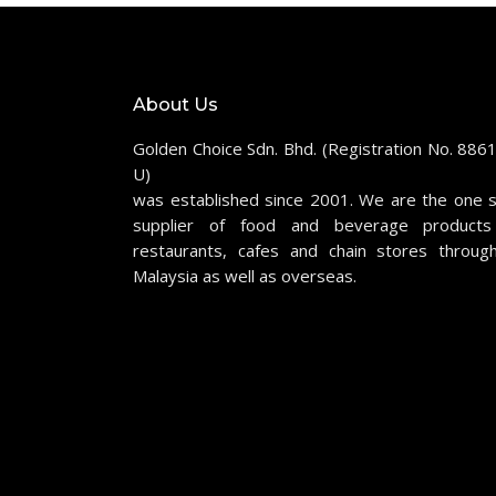
About Us
Golden Choice Sdn. Bhd. (Registration No. 886
U)
was established since 2001. We are the one 
supplier of food and beverage products
restaurants, cafes and chain stores throug
Malaysia as well as overseas.