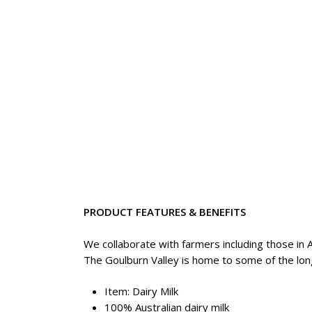
PRODUCT FEATURES & BENEFITS
We collaborate with farmers including those in A
The Goulburn Valley is home to some of the long
Item: Dairy Milk
100% Australian dairy milk