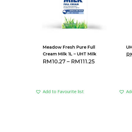
Meadow Fresh Pure Full
UH
Cream Milk 1L – UHT Milk
R
RM
10.27
–
RM
111.25
Add to Favourite list
Add