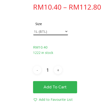
RM
10.40
–
RM
112.80
Size
RM
10.40
1222 in stock
Add To Cart
Add to Favourite List