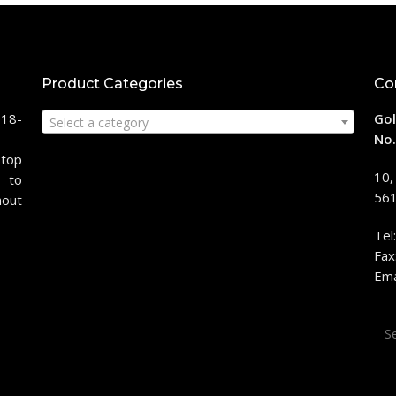
Product Categories
Co
118-
Gol
Select a category
No.
stop
10,
 to
561
hout
Tel
Fax
Ema
Sea
for: