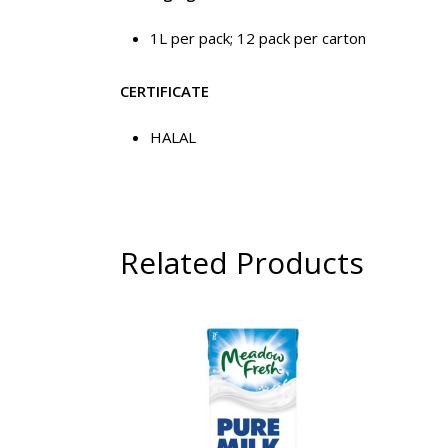
1L per pack; 12 pack per carton
CERTIFICATE
HALAL
Related Products