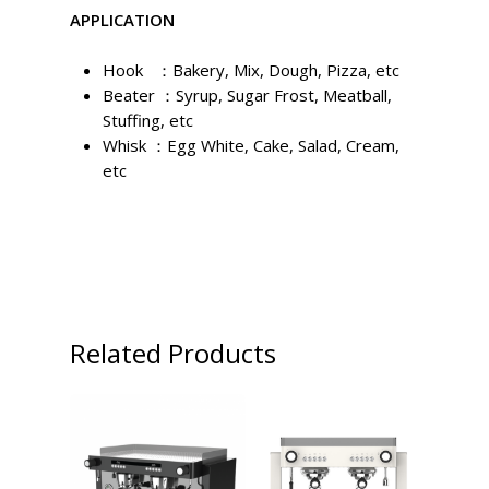
APPLICATION
Hook ：Bakery, Mix, Dough, Pizza, etc
Beater ：Syrup, Sugar Frost, Meatball,
Stuffing, etc
Whisk ：Egg White, Cake, Salad, Cream,
etc
Related Products