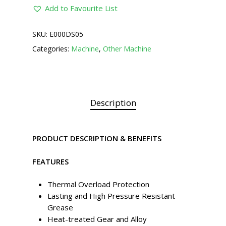
Add to Favourite List
SKU:
E000DS05
Categories:
Machine
,
Other Machine
Description
PRODUCT DESCRIPTION & BENEFITS
FEATURES
Thermal Overload Protection
Lasting and High Pressure Resistant
Grease
Heat-treated Gear and Alloy