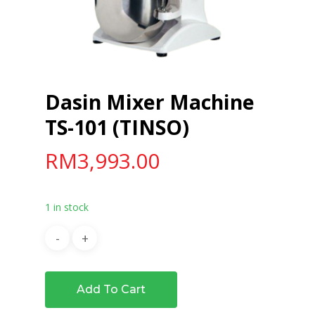
Dasin Mixer Machine
TS-101 (TINSO)
RM
3,993.00
1 in stock
Add To Cart