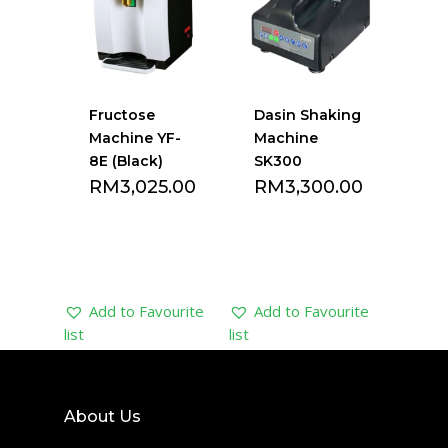
Fructose
Dasin Shaking
Machine YF-
Machine
8E (Black)
SK300
RM
3,025.00
RM
3,300.00
Add to Favourite
Add to Favourite
list
list
About Us