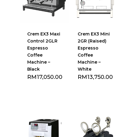
Crem EX3 Maxi
Crem EX3 Mini
Control 2GLR
2GR (Raised)
Espresso
Espresso
Coffee
Coffee
Machine –
Machine –
Black
White
RM
17,050.00
RM
13,750.00
Add to Favourite
Add to Favourite
list
list