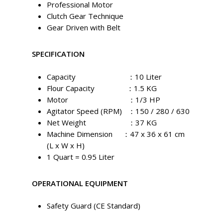
Professional Motor
Clutch Gear Technique
Gear Driven with Belt
SPECIFICATION
Capacity ：10 Liter
Flour Capacity ：1.5 KG
Motor ：1/3 HP
Agitator Speed (RPM) ：150 / 280 / 630
Net Weight ：37 KG
Machine Dimension ：47 x 36 x 61 cm
(L x W x H)
1 Quart = 0.95 Liter
OPERATIONAL EQUIPMENT
Safety Guard (CE Standard)