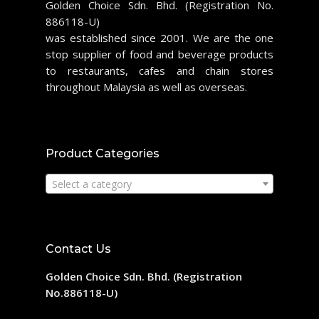
Golden Choice Sdn. Bhd. (Registration No.
886118-U)
was established since 2001. We are the one
stop supplier of food and beverage products
to restaurants, cafes and chain stores
throughout Malaysia as well as overseas.
Product Categories
Select a category
Contact Us
Golden Choice Sdn. Bhd. (Registration
No.886118-U)