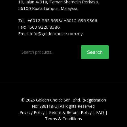
10, Jalan 4/91a, Taman Shamelin Perkasa,
56100 Kuala Lumpur, Malaysia.
Tel: +6012-565 9638/ +6012-636 9366
Fax: +603 9226 8386
Email:
info@goldenchoice.com.my
Search
Search
for:
© 2026 Golden Choice Sdn. Bhd.. (Registration
No: 886118-U) All Rights Reserved.
Privacy Policy
|
Return & Refund Policy
|
FAQ
|
Terms & Conditions