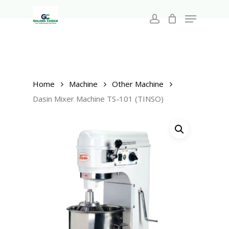
Search
Skip
for:
Menu
to
account
main
Close
content
Menu
Home
Machine
Other Machine
Dasin Mixer Machine TS-101 (TINSO)