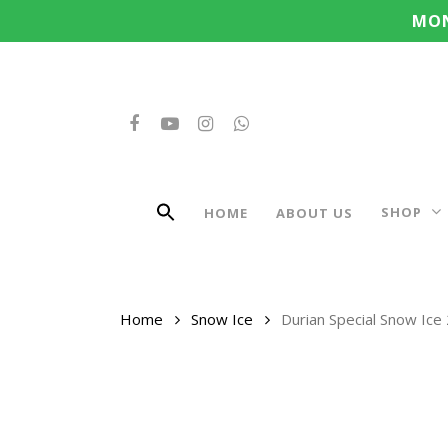
Search
Skip
MON
for:
to
main
content
FACEBOOK
YOUTUBE
INSTAGRAM
WHATSAPP
SHOP
HOME
ABOUT US
Home
Snow Ice
Durian Special Snow Ice