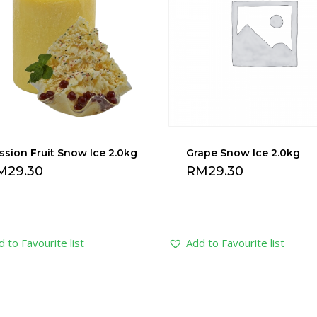
ssion Fruit Snow Ice 2.0kg
Grape Snow Ice 2.0kg
M
29.30
RM
29.30
 to Favourite list
Add to Favourite list