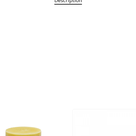
Description