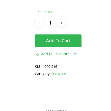
17 in stock
Add To Cart
Add to Favourite List
SKU:
I020IS16
Category:
Snow Ice