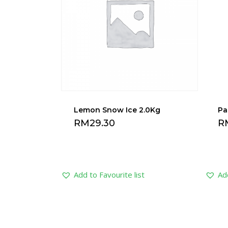
Lemon Snow Ice 2.0Kg
Pa
RM
29.30
R
Add to Favourite list
Add