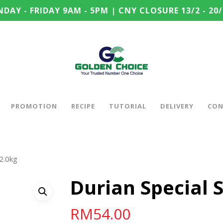
DAY - FRIDAY 9AM - 5PM | CNY CLOSURE 13/2 - 20/
PROMOTION
RECIPE
TUTORIAL
DELIVERY
CON
 2.0kg
Durian Special 
RM
54.00