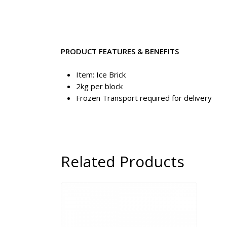
PRODUCT FEATURES & BENEFITS
Item: Ice Brick
2kg per block
Frozen Transport required for delivery
Related Products