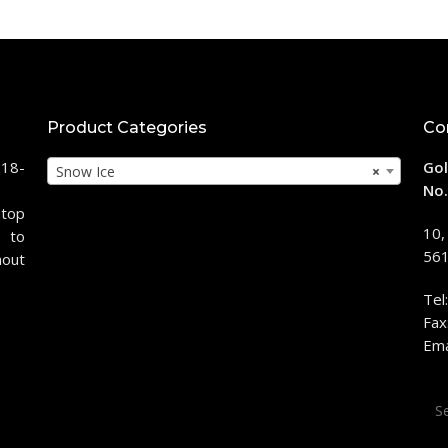
Product Categories
Co
118-
Gol
Snow Ice
×
No.
stop
10,
 to
561
hout
Tel
Fax
Ema
Sea
for: