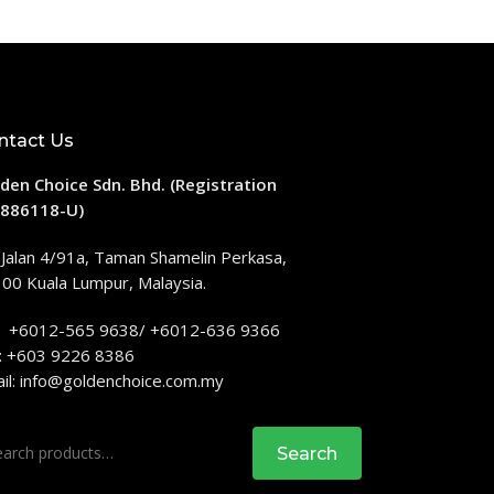
ntact Us
den Choice Sdn. Bhd. (Registration
886118-U)
 Jalan 4/91a, Taman Shamelin Perkasa,
00 Kuala Lumpur, Malaysia.
: +6012-565 9638/ +6012-636 9366
: +603 9226 8386
il:
info@goldenchoice.com.my
rch
Search