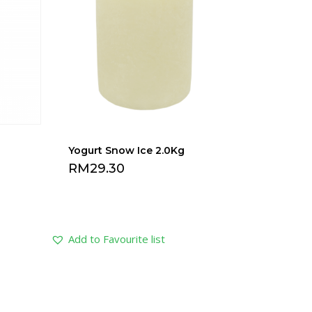
Yogurt Snow Ice 2.0Kg
RM
29.30
Add to Favourite list