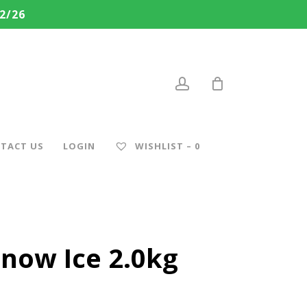
2/26
account
TACT US
LOGIN
WISHLIST –
0
Snow Ice 2.0kg