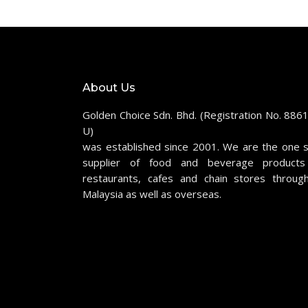
About Us
Golden Choice Sdn. Bhd. (Registration No. 886
U)
was established since 2001. We are the one 
supplier of food and beverage products
restaurants, cafes and chain stores throug
Malaysia as well as overseas.