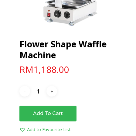
Flower Shape Waffle
Machine
RM
1,188.00
Add To Cart
Add to Favourite List