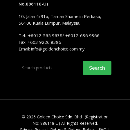
No.886118-U)
10, Jalan 4/91a, Taman Shamelin Perkasa,
56100 Kuala Lumpur, Malaysia.
Tel: +6012-565 9638/ +6012-636 9366
Fax: +603 9226 8386
Email:
info@goldenchoice.com.my
Search
Search
for:
© 2026 Golden Choice Sdn. Bhd.. (Registration
No: 886118-U) All Rights Reserved.
Privacy Policy
|
Return & Refund Policy
|
FAQ
|