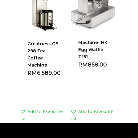
Machine- HK
Greatness GE-
Egg Waffle
298 Tea
T151
Coffee
RM
858.00
Machine
RM
6,589.00
Add to Favourite
Add to Favourite
list
list