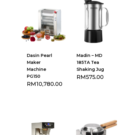
Dasin Pearl
Madin – MD
Maker
185TA Tea
Machine
Shaking Jug
PG150
RM
575.00
RM
10,780.00
Add to Favourite
Add to Favourite
list
list