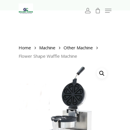
Search
Skip
for:
Menu
to
account
main
Close
content
Menu
Home
Machine
Other Machine
Flower Shape Waffle Machine