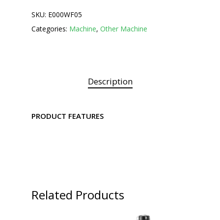
SKU:
E000WF05
Categories:
Machine
,
Other Machine
Description
PRODUCT FEATURES
Related Products