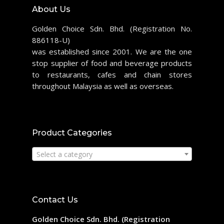
About Us
Golden Choice Sdn. Bhd. (Registration No.
886118-U)
was established since 2001. We are the one
stop supplier of food and beverage products
to restaurants, cafes and chain stores
throughout Malaysia as well as overseas.
Product Categories
Select a category
Contact Us
Golden Choice Sdn. Bhd. (Registration