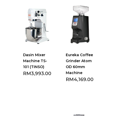
Dasin Mixer
Eureka Coffee
Machine TS-
Grinder Atom
101 (TINSO)
OD 60mm
Machine
RM
3,993.00
RM
4,169.00
Add to Favourite
Add to Favourite