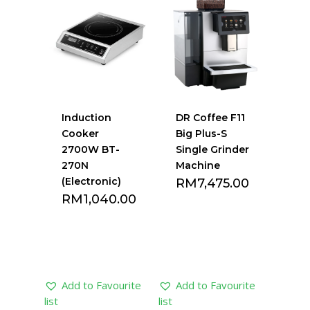
list
list
Induction
DR Coffee F11
Cooker
Big Plus-S
2700W BT-
Single Grinder
270N
Machine
(Electronic)
RM
7,475.00
RM
1,040.00
Add to Favourite
Add to Favourite
list
list