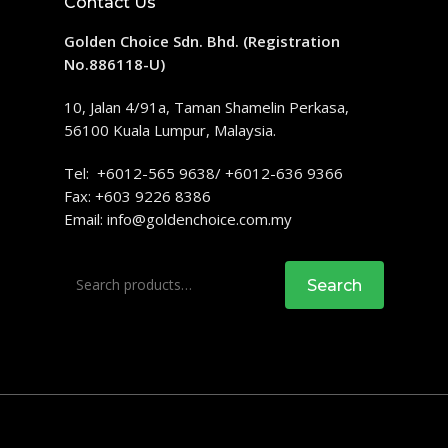
Contact Us
Golden Choice Sdn. Bhd. (Registration
No.886118-U)
10, Jalan 4/91a, Taman Shamelin Perkasa,
56100 Kuala Lumpur, Malaysia.
Tel: +6012-565 9638/ +6012-636 9366
Fax: +603 9226 8386
Email:
info@goldenchoice.com.my
Search
Search
for: