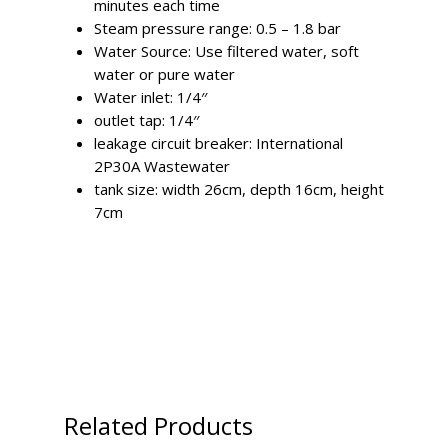
minutes each time
Steam pressure range: 0.5 – 1.8 bar
Water Source: Use filtered water, soft
water or pure water
Water inlet: 1/4′′
outlet tap: 1/4′′
leakage circuit breaker: International
2P30A Wastewater
tank size: width 26cm, depth 16cm, height
7cm
Related Products