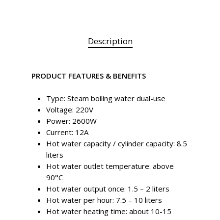
Description
PRODUCT FEATURES & BENEFITS
Type: Steam boiling water dual-use
Voltage: 220V
Power: 2600W
Current: 12A
Hot water capacity / cylinder capacity: 8.5
liters
Hot water outlet temperature: above
90°C
Hot water output once: 1.5 – 2 liters
Hot water per hour: 7.5 – 10 liters
Hot water heating time: about 10-15