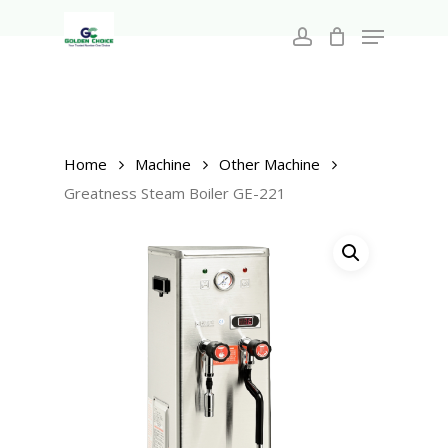
Search
Skip
for:
Menu
to
account
main
Close
content
Menu
Home
Machine
Other Machine
Greatness Steam Boiler GE-221