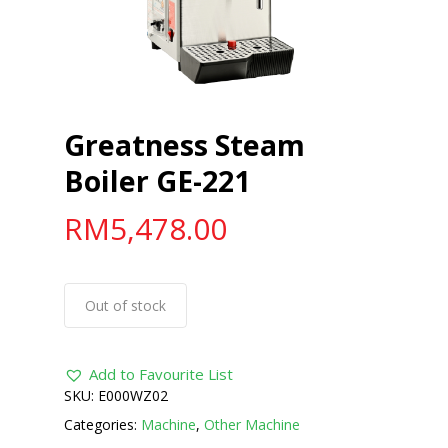
Greatness Steam
Boiler GE-221
RM
5,478.00
Out of stock
Add to Favourite List
SKU:
E000WZ02
Categories:
Machine
,
Other Machine