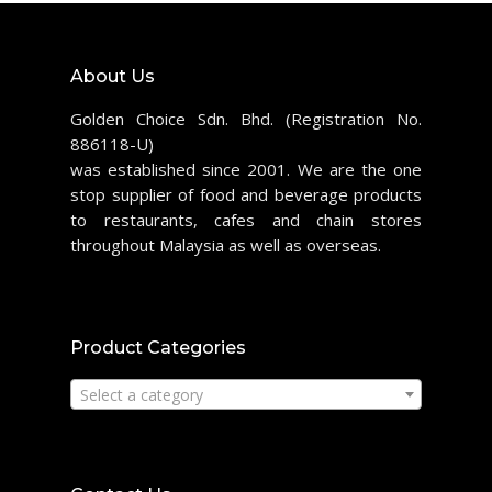
About Us
Golden Choice Sdn. Bhd. (Registration No.
886118-U)
was established since 2001. We are the one
stop supplier of food and beverage products
to restaurants, cafes and chain stores
throughout Malaysia as well as overseas.
Product Categories
Select a category