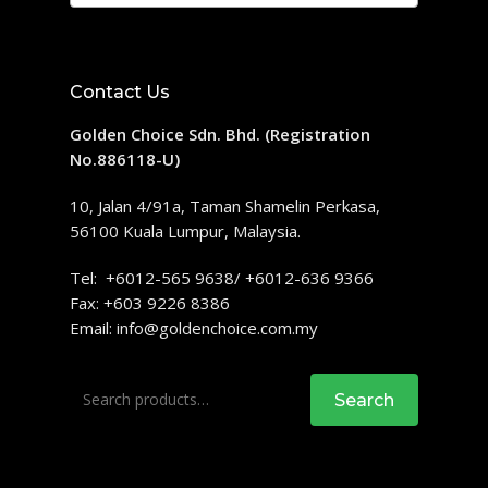
Contact Us
Golden Choice Sdn. Bhd. (Registration
No.886118-U)
10, Jalan 4/91a, Taman Shamelin Perkasa,
56100 Kuala Lumpur, Malaysia.
Tel: +6012-565 9638/ +6012-636 9366
Fax: +603 9226 8386
Email:
info@goldenchoice.com.my
Search
Search
for: