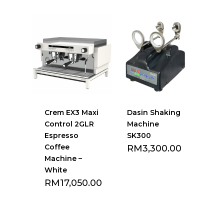
Crem EX3 Maxi
Dasin Shaking
Control 2GLR
Machine
Espresso
SK300
Coffee
RM
3,300.00
Machine –
White
RM
17,050.00