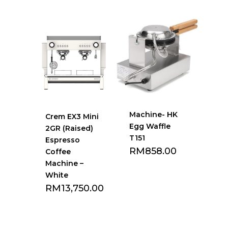
Add to Favourite
Add to Favourite
list
list
Machine- HK
Crem EX3 Mini
Egg Waffle
2GR (Raised)
T151
Espresso
RM
858.00
Coffee
Machine –
White
RM
13,750.00