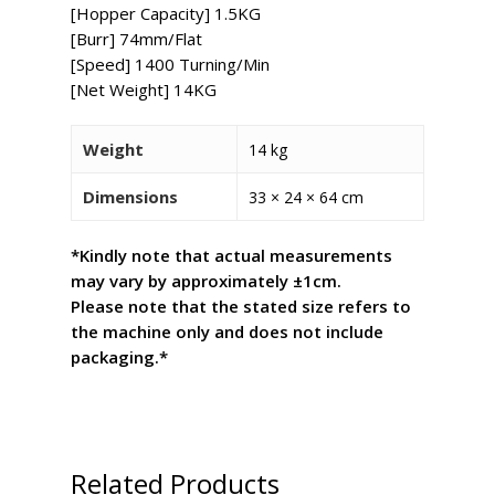
[Hopper Capacity] 1.5KG
[Burr] 74mm/Flat
[Speed] 1400 Turning/Min
[Net Weight] 14KG
Weight
14 kg
Dimensions
33 × 24 × 64 cm
*Kindly note that actual measurements
may vary by approximately ±1cm.
Please note that the stated size refers to
the machine only and does not include
packaging.*
Related Products