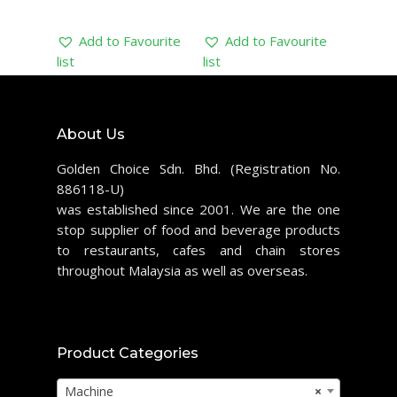
Add to Favourite
Add to Favourite
list
list
About Us
Golden Choice Sdn. Bhd. (Registration No.
886118-U)
was established since 2001. We are the one
stop supplier of food and beverage products
to restaurants, cafes and chain stores
throughout Malaysia as well as overseas.
Product Categories
Machine
×