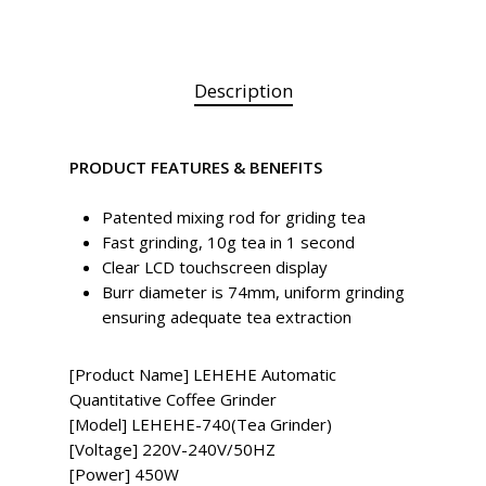
Description
PRODUCT FEATURES & BENEFITS
Patented mixing rod for griding tea
Fast grinding, 10g tea in 1 second
Clear LCD touchscreen display
Burr diameter is 74mm, uniform grinding
ensuring adequate tea extraction
[Product Name] LEHEHE Automatic
Quantitative Coffee Grinder
[Model] LEHEHE-740(Tea Grinder)
[Voltage] 220V-240V/50HZ
[Power] 450W