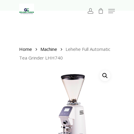
Search
Skip
for:
Menu
to
account
main
Close
content
Menu
Home
Machine
Lehehe Full Automatic
Tea Grinder LHH740