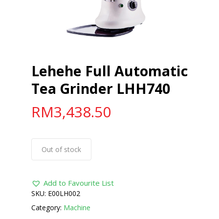
Lehehe Full Automatic
Tea Grinder LHH740
RM
3,438.50
Out of stock
Add to Favourite List
SKU:
E00LH002
Category:
Machine