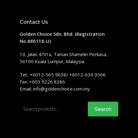
Contact Us
Golden Choice Sdn. Bhd. (Registration
No.886118-U)
10, Jalan 4/91a, Taman Shamelin Perkasa,
56100 Kuala Lumpur, Malaysia.
Tel: +6012-565 9638/ +6012-636 9366
Fax: +603 9226 8386
Email:
info@goldenchoice.com.my
Search
Search
for: