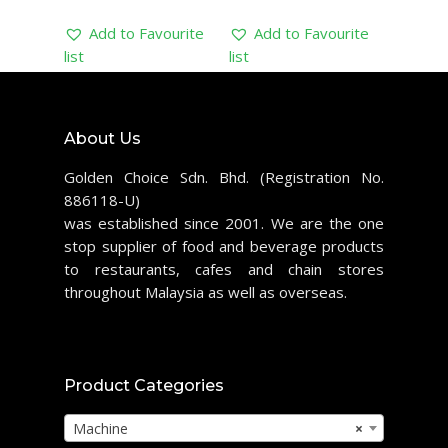
Add to Favourite
Add to Favourite
list
list
About Us
Golden Choice Sdn. Bhd. (Registration No.
886118-U)
was established since 2001. We are the one
stop supplier of food and beverage products
to restaurants, cafes and chain stores
throughout Malaysia as well as overseas.
Product Categories
Machine
×