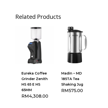
Related Products
Eureka Coffee
Madin – MD
Grinder Zenith
185TA Tea
HS 65 E HS
Shaking Jug
65MM
RM
575.00
RM
4,308.00