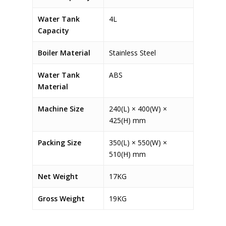
Water Tank
4L
Capacity
Boiler Material
Stainless Steel
Water Tank
ABS
Material
Machine Size
240(L) × 400(W) ×
425(H) mm
Packing Size
350(L) × 550(W) ×
510(H) mm
Net Weight
17KG
Gross Weight
19KG