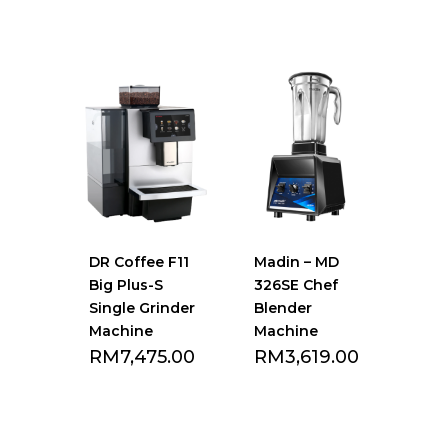
Add to Favourite
Add to Favourite
list
list
DR Coffee F11
Madin – MD
Big Plus-S
326SE Chef
Single Grinder
Blender
Machine
Machine
RM
7,475.00
RM
3,619.00