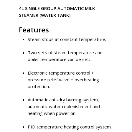
4L SINGLE GROUP AUTOMATIC MILK
STEAMER (WATER TANK)
Features
Steam stops at constant temperature.
Two sets of steam temperature and
boiler temperature can be set.
Electronic temperature control +
pressure relief valve + overheating
protection.
Automatic anti-dry burning system,
automatic water replenishment and
heating when power on.
PID temperature heating control system.