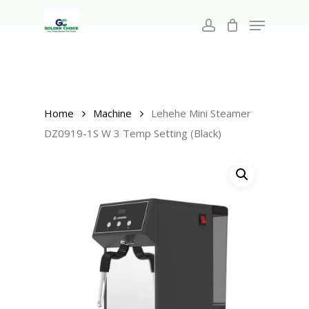
Search
Skip
for:
Menu
to
account
main
Close
content
Menu
Home
Machine
Lehehe Mini Steamer
DZ0919-1S W 3 Temp Setting (Black)