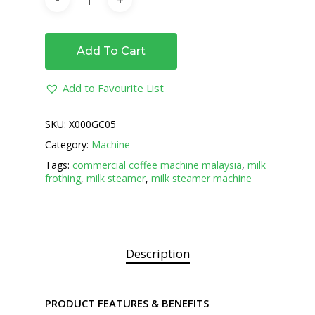
Add To Cart
Add to Favourite List
SKU:
X000GC05
Category:
Machine
Tags:
commercial coffee machine malaysia
,
milk
frothing
,
milk steamer
,
milk steamer machine
Description
PRODUCT FEATURES & BENEFITS