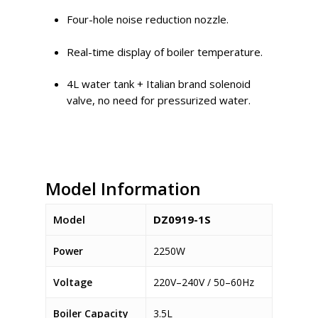
Four-hole noise reduction nozzle.
Real-time display of boiler temperature.
4L water tank + Italian brand solenoid
valve, no need for pressurized water.
Model Information
Model
DZ0919-1S
Power
2250W
Voltage
220V–240V / 50–60Hz
Boiler Capacity
3.5L