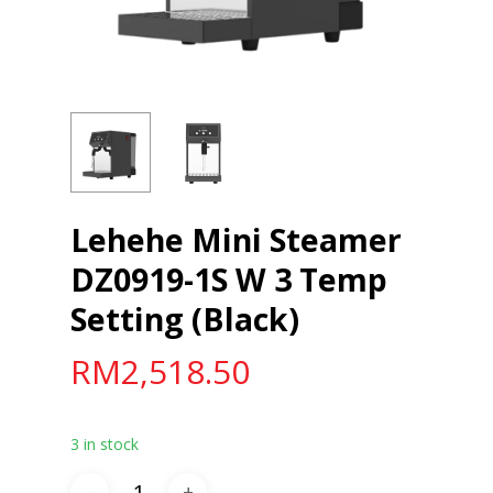
Lehehe Mini Steamer
DZ0919-1S W 3 Temp
Setting (Black)
RM
2,518.50
3 in stock