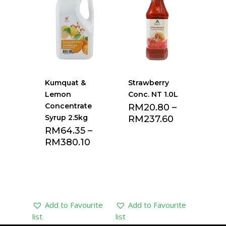
list
list
Kumquat &
Strawberry
Lemon
Conc. NT 1.0L
Concentrate
RM
20.80
–
Syrup 2.5kg
RM
237.60
RM
64.35
–
RM
380.10
Add to Favourite
Add to Favourite
list
list