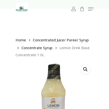
Search
Skip
for:
Menu
to
account
main
Close
content
Menu
Home
Concentrated Juice/ Puree/ Syrup
Concentrate Syrup
Lemon Drink Base
Concentrate 1.0L