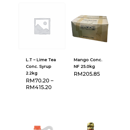
L.T – Lime Tea
Mango Conc.
Conc. Syrup
NF 25.0kg
2.2kg
RM
205.85
RM
70.20
–
RM
415.20
Add to Favourite
Add to Favourite