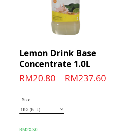
Lemon Drink Base
Concentrate 1.0L
RM
20.80
–
RM
237.60
Size
RM
20.80