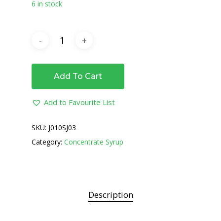
6 in stock
Add To Cart
Add to Favourite List
SKU:
J010SJ03
Category:
Concentrate Syrup
Description