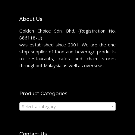
About Us
Golden Choice Sdn. Bhd. (Registration No.
886118-U)
was established since 2001. We are the one
stop supplier of food and beverage products
to restaurants, cafes and chain stores
throughout Malaysia as well as overseas.
Product Categories
Select a category
Contact Us