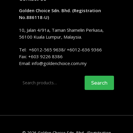
Golden Choice Sdn. Bhd. (Registration
No.886118-U)
10, Jalan 4/91a, Taman Shamelin Perkasa,
56100 Kuala Lumpur, Malaysia.
Tel: +6012-565 9638/ +6012-636 9366
Fax: +603 9226 8386
Email:
info@goldenchoice.com.my
Search
Search
for:
© 2026 Golden Choice Sdn. Bhd.. (Registration