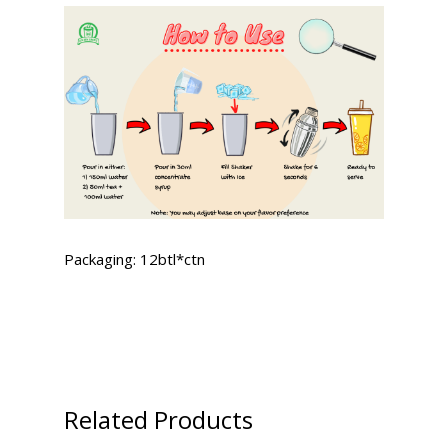
Packaging: 12btl*ctn
Related Products