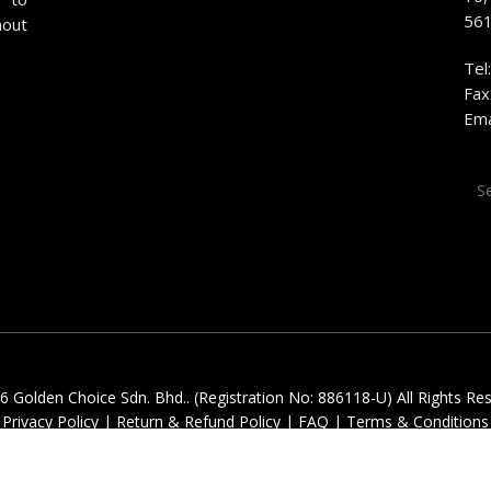
561
hout
Tel
Fax
Ema
Sea
for:
 Golden Choice Sdn. Bhd.. (Registration No: 886118-U) All Rights Re
Privacy Policy
|
Return & Refund Policy
|
FAQ
|
Terms & Conditions
facebook
youtube
instagram
whatsapp