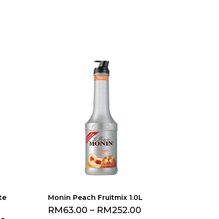
te
Monin Peach Fruitmix 1.0L
RM
63.00
–
RM
252.00