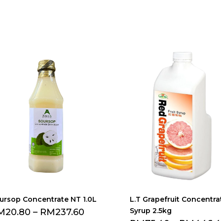
ursop Concentrate NT 1.0L
L.T Grapefruit Concentra
Syrup 2.5kg
M
20.80
–
RM
237.60