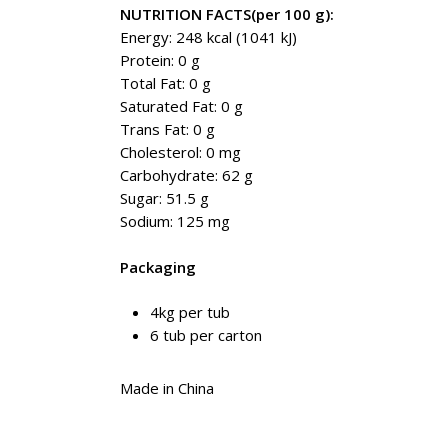
NUTRITION FACTS(per 100 g):
Energy: 248 kcal (1041 kJ)
Protein: 0 g
Total Fat: 0 g
Saturated Fat: 0 g
Trans Fat: 0 g
Cholesterol: 0 mg
Carbohydrate: 62 g
Sugar: 51.5 g
Sodium: 125 mg
Packaging
4kg per tub
6 tub per carton
Made in China