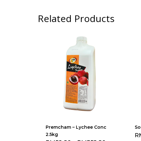
Related Products
Premcham – Lychee Conc
So
2.5kg
R