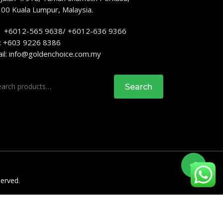
00 Kuala Lumpur, Malaysia.
: +6012-565 9638/ +6012-636 9366
: +603 9226 8386
il:
info@goldenchoice.com.my
rch
Search
served.