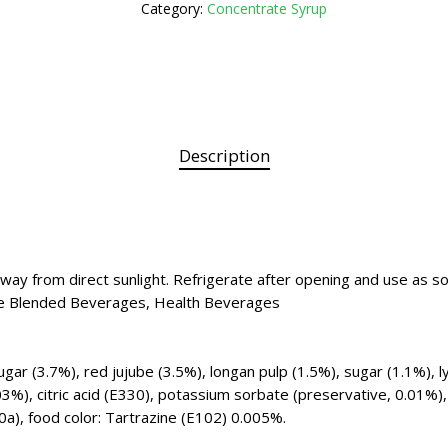
Category:
Concentrate Syrup
Description
 away from direct sunlight. Refrigerate after opening and use as s
 Ice Blended Beverages, Health Beverages
ar (3.7%), red jujube (3.5%), longan pulp (1.5%), sugar (1.1%), l
03%), citric acid (E330), potassium sorbate (preservative, 0.01%),
a), food color: Tartrazine (E102) 0.005%.