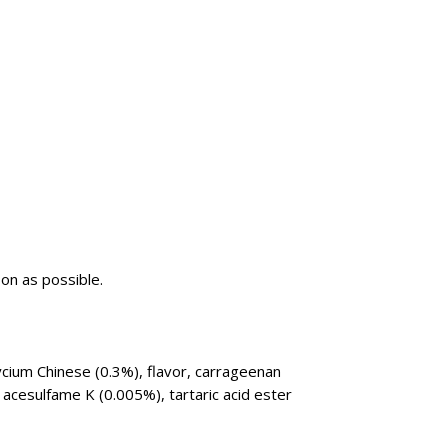
oon as possible.
ycium Chinese (0.3%), flavor, carrageenan
 acesulfame K (0.005%), tartaric acid ester