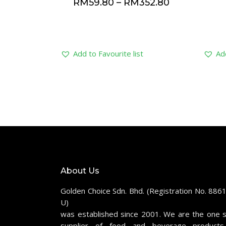
RM
59.80
–
RM
352.80
Add to Favourite list
Add
About Us
Golden Choice Sdn. Bhd. (Registration No. 886
U)
was established since 2001. We are the one 
supplier of food and beverage products