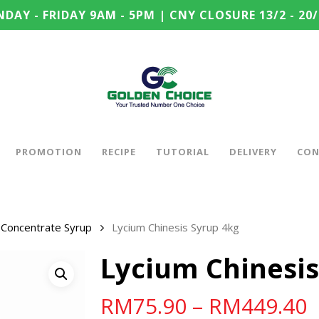
DAY - FRIDAY 9AM - 5PM | CNY CLOSURE 13/2 - 20/
PROMOTION
RECIPE
TUTORIAL
DELIVERY
CON
Concentrate Syrup
Lycium Chinesis Syrup 4kg
Lycium Chinesis
RM
75.90
–
RM
449.40