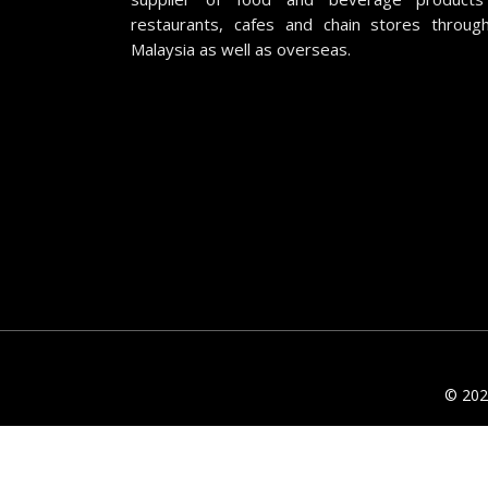
restaurants, cafes and chain stores throug
Malaysia as well as overseas.
© 2026