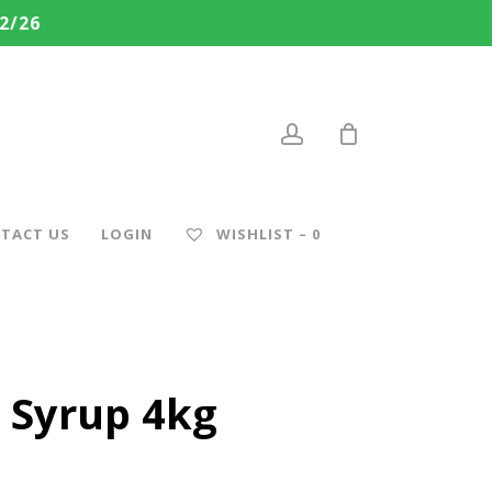
2/26
account
TACT US
LOGIN
WISHLIST –
0
 Syrup 4kg