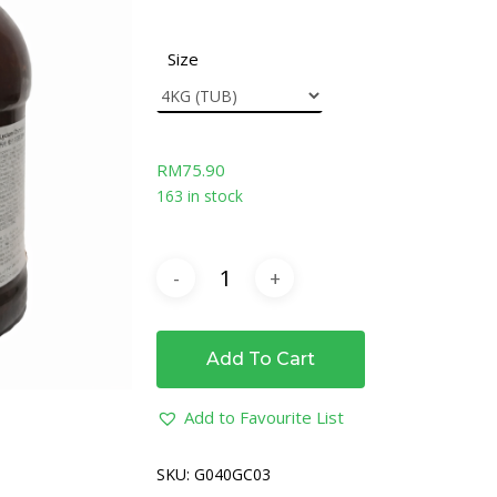
Size
RM
75.90
163 in stock
Add To Cart
Add to Favourite List
SKU:
G040GC03