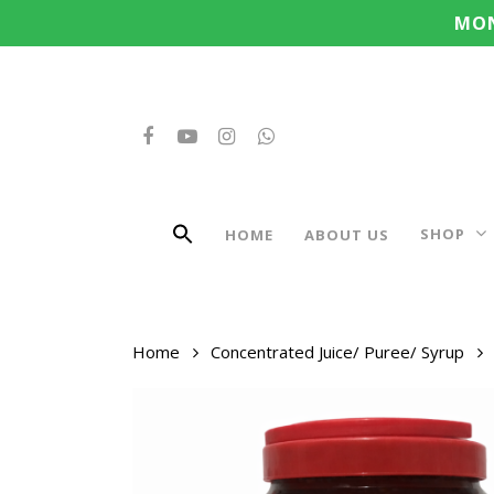
Search
Skip
MON
for:
to
main
content
FACEBOOK
YOUTUBE
INSTAGRAM
WHATSAPP
SHOP
HOME
ABOUT US
Home
Concentrated Juice/ Puree/ Syrup