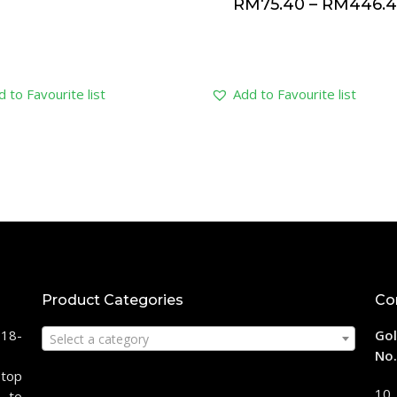
RM
75.40
–
RM
446.
 to Favourite list
Add to Favourite list
Product Categories
Co
118-
Gol
Select a category
No.
stop
10,
 to