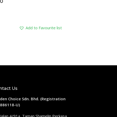
40
Add to Favourite list
ntact Us
den Choice Sdn. Bhd. (Registration
886118-U)
 Jalan 4/91a, Taman Shamelin Perkasa,