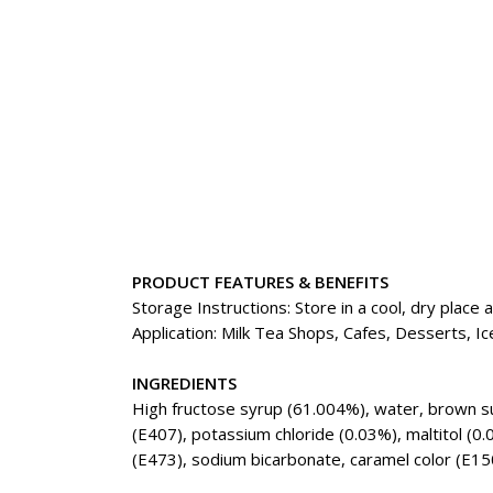
PRODUCT FEATURES & BENEFITS
Storage Instructions: Store in a cool, dry place
Application: Milk Tea Shops, Cafes, Desserts,
INGREDIENTS
High fructose syrup (61.004%), water, brown sug
(E407), potassium chloride (0.03%), maltitol (0.
(E473), sodium bicarbonate, caramel color (E150