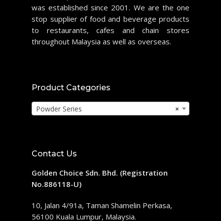
was established since 2001. We are the one
stop supplier of food and beverage products
to restaurants, cafes and chain stores
throughout Malaysia as well as overseas.
Product Categories
Powder Series
×
Contact Us
Golden Choice Sdn. Bhd. (Registration
No.886118-U)
10, Jalan 4/91a, Taman Shamelin Perkasa,
56100 Kuala Lumpur, Malaysia.