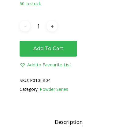
60 in stock
Add To Cart
Add to Favourite List
SKU:
P010LB04
Category:
Powder Series
Description