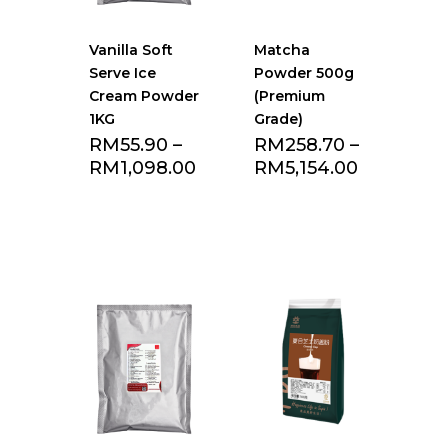
Vanilla Soft
Matcha
Serve Ice
Powder 500g
Cream Powder
(Premium
1KG
Grade)
RM
55.90
–
RM
258.70
–
RM
1,098.00
RM
5,154.00
Add to Favourite
Add to Favourite
list
list