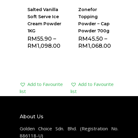
Salted Vanilla
Zonefor
Soft Serve Ice
Topping
Cream Powder
Powder – Cap
1KG
Powder 700g
RM
55.90
–
RM
45.50
–
RM
1,098.00
RM
1,068.00
Add to Favourite
Add to Favourite
list
list
About Us
Golden Choice Sdn. Bhd. (Registration No.
886118-U)