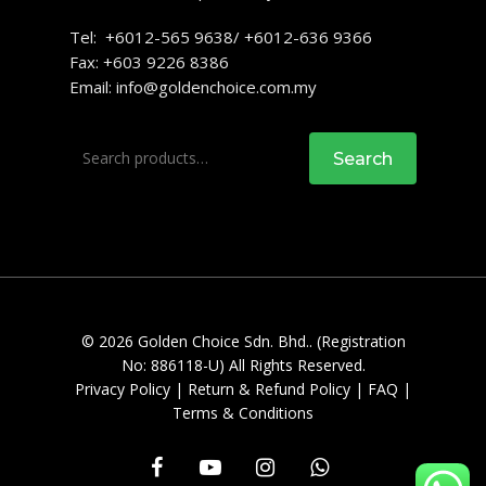
Tel: +6012-565 9638/ +6012-636 9366
Fax: +603 9226 8386
Email:
info@goldenchoice.com.my
Search
Search
for:
© 2026 Golden Choice Sdn. Bhd.. (Registration
No: 886118-U) All Rights Reserved.
Privacy Policy
|
Return & Refund Policy
|
FAQ
|
Terms & Conditions
facebook
youtube
instagram
whatsapp