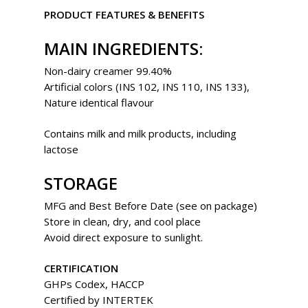
PRODUCT FEATURES & BENEFITS
MAIN INGREDIENTS:
Non-dairy creamer 99.40%
Artificial colors (INS 102, INS 110, INS 133),
Nature identical flavour
Contains milk and milk products, including
lactose
STORAGE
MFG and Best Before Date (see on package)
Store in clean, dry, and cool place
Avoid direct exposure to sunlight.
CERTIFICATION
GHPs Codex, HACCP
Certified by INTERTEK