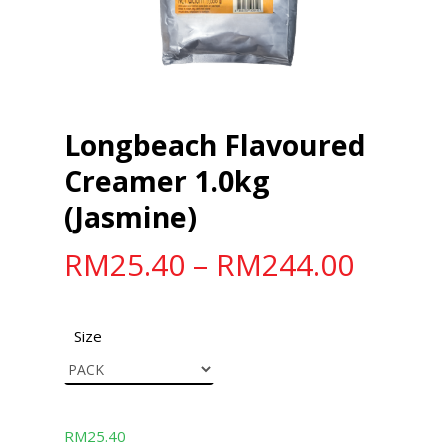
Longbeach Flavoured
Creamer 1.0kg
(Jasmine)
RM
25.40
–
RM
244.00
Size
RM
25.40