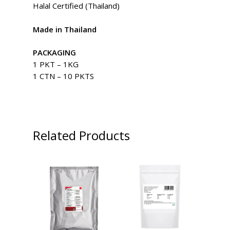
Halal Certified (Thailand)
Made in Thailand
PACKAGING
1 PKT – 1KG
1 CTN – 10 PKTS
Related Products