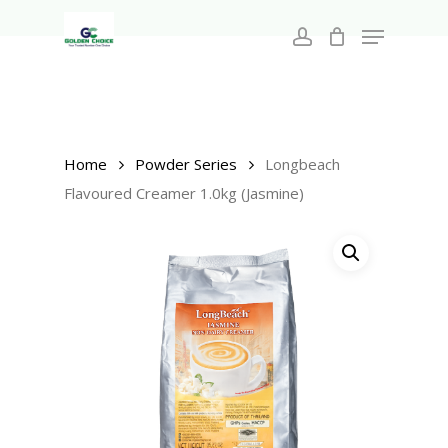
Search
Skip
for:
Menu
to
account
main
Close
content
Menu
Home
Powder Series
Longbeach
Flavoured Creamer 1.0kg (Jasmine)