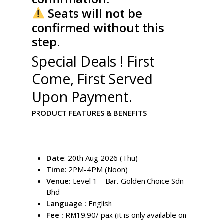
Seats will not be
confirmed without this
step.
Special Deals ! First
Come, First Served
Upon Payment.
PRODUCT FEATURES & BENEFITS
Date
: 20th Aug 2026 (Thu)
Time
: 2PM-4PM (Noon)
Venue:
Level 1 – Bar, Golden Choice Sdn
Bhd
Language :
English
Fee :
RM19.90/ pax (it is only available on