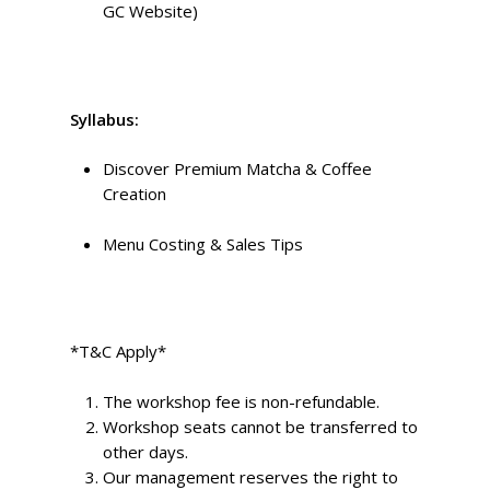
GC Website)
Syllabus:
Discover Premium Matcha & Coffee
Creation
Menu Costing & Sales Tips
*T&C Apply*
The workshop fee is non-refundable.
Workshop seats cannot be transferred to
other days.
Our management reserves the right to