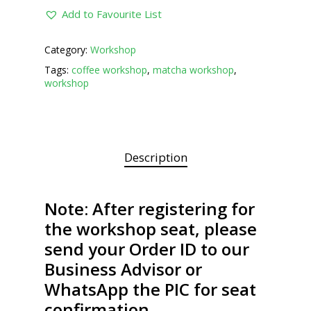
Add to Favourite List
Category:
Workshop
Tags:
coffee workshop
,
matcha workshop
,
workshop
Description
Note: After registering for
the workshop seat, please
send your Order ID to our
Business Advisor or
WhatsApp the PIC for seat
confirmation.