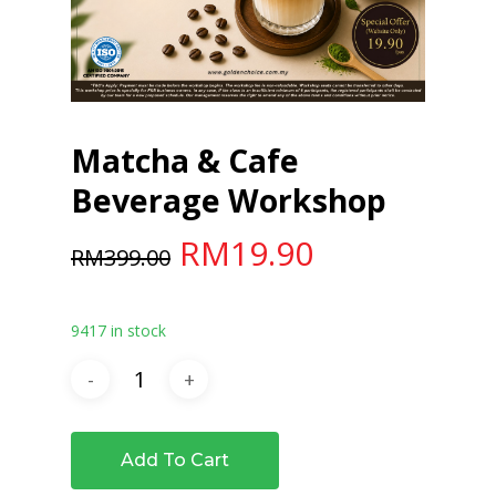
Matcha & Cafe
Beverage Workshop
Original
Current
RM
19.90
RM
399.00
price
price
was:
is:
9417 in stock
RM399.00.
RM19.90.
Add To Cart