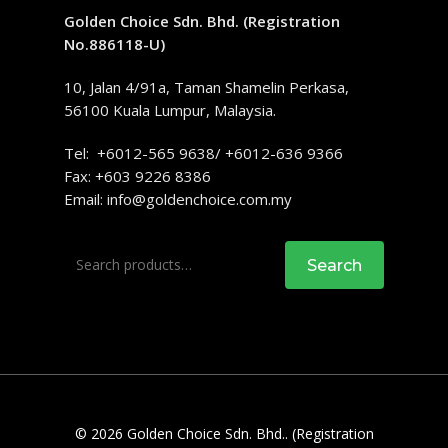
Golden Choice Sdn. Bhd. (Registration
No.886118-U)
10, Jalan 4/91a, Taman Shamelin Perkasa,
56100 Kuala Lumpur, Malaysia.
Tel: +6012-565 9638/ +6012-636 9366
Fax: +603 9226 8386
Email:
info@goldenchoice.com.my
Search
Search
for:
© 2026 Golden Choice Sdn. Bhd.. (Registration