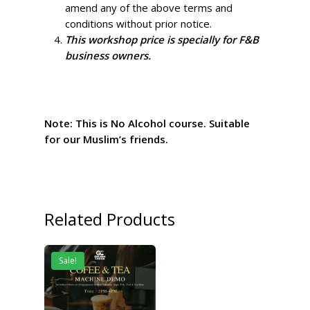
amend any of the above terms and
conditions without prior notice.
This workshop price is specially for F&B
business owners.
Note: This is No Alcohol course. Suitable
for our Muslim’s friends.
Related Products
Sale!