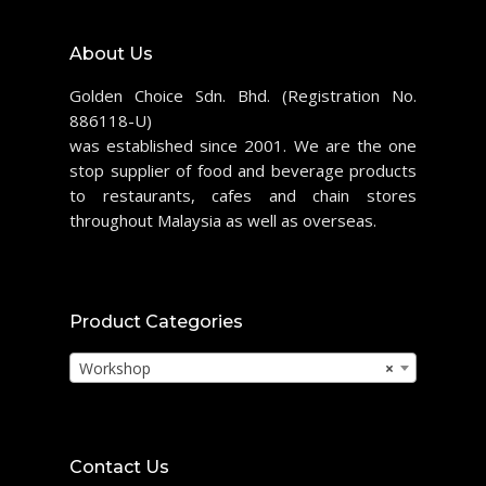
About Us
Golden Choice Sdn. Bhd. (Registration No.
886118-U)
was established since 2001. We are the one
stop supplier of food and beverage products
to restaurants, cafes and chain stores
throughout Malaysia as well as overseas.
Product Categories
Workshop
×
Contact Us