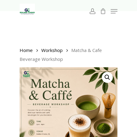
Search
Skip
for:
Menu
to
account
main
Close
content
Menu
Home
Workshop
Matcha & Cafe
Beverage Workshop