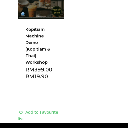
Kopitiam
Machine
Demo
(Kopitiam &
Thai)
Workshop
Original
RM
399.00
price
Current
RM
19.90
was:
price
RM399.00.
is:
RM19.90.
Add to Favourite
list