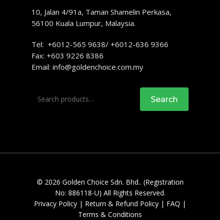
10, Jalan 4/91a, Taman Shamelin Perkasa,
56100 Kuala Lumpur, Malaysia.
Tel: +6012-565 9638/ +6012-636 9366
Fax: +603 9226 8386
Email:
info@goldenchoice.com.my
Search
Search
for:
© 2026 Golden Choice Sdn. Bhd.. (Registration
No: 886118-U) All Rights Reserved.
Privacy Policy
|
Return & Refund Policy
|
FAQ
|
Terms & Conditions