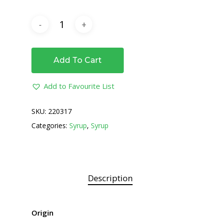
Add To Cart
Add to Favourite List
SKU:
220317
Categories:
Syrup
,
Syrup
Description
Origin