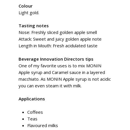
Colour
Light gold.
Tasting notes
Nose: Freshly sliced golden apple smell
Attack: Sweet and juicy golden apple note
Length in Mouth: Fresh acidulated taste
Beverage Innovation Directors tips
One of my favorite uses is to mix MONIN
Apple syrup and Caramel sauce in a layered
macchiato. As MONIN Apple syrup is not acidic
you can even steam it with milk.
Applications
Coffees
Teas
Flavoured milks