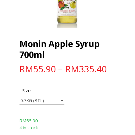
Monin Apple Syrup
700ml
RM
55.90
–
RM
335.40
Size
RM
55.90
4 in stock