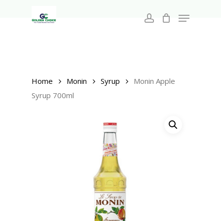
Search
Skip
for:
Menu
to
account
main
Close
content
Menu
Home
Monin
Syrup
Monin Apple
Syrup 700ml