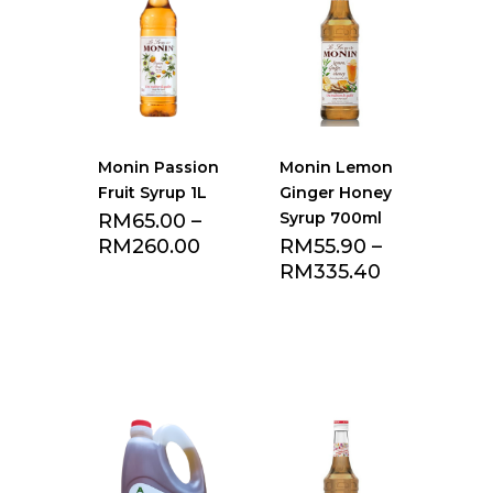
Monin Passion
Monin Lemon
Fruit Syrup 1L
Ginger Honey
Syrup 700ml
RM
65.00
–
RM
260.00
RM
55.90
–
RM
335.40
Add to Favourite
Add to Favourite
list
list