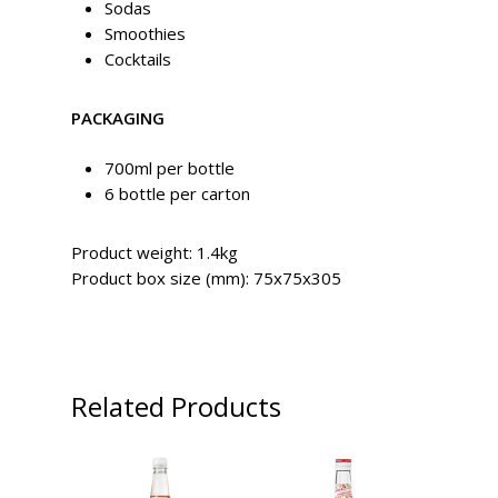
Sodas
Smoothies
Cocktails
PACKAGING
700ml per bottle
6 bottle per carton
Product weight: 1.4kg
Product box size (mm): 75x75x305
Related Products