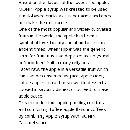
Based on the flavour of the sweet red apple,
MONIN Apple syrup was created to be used
in milk-based drinks as it is not acidic and does
not make the milk curdle.
One of the most popular and widely cultivated
fruits in the world, the apple has been a
symbol of love, beauty and abundance since
ancient times, when ‘apple’ was the generic
term for fruit. It is also depicted as a mystical
or ‘forbidden’ fruit in many religions.
Eaten raw, the apple is a versatile fruit which
can also be consumed as juice, apple cider,
toffee apples, baked or stewed in desserts,
cooked in savoury dishes, or puréed to make
apple sauce.
Dream up delicious apple pudding cocktails
and comforting toffee apple flavour coffees
by combining Apple syrup with MONIN
Caramel sauce.