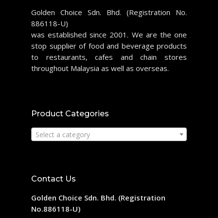
Golden Choice Sdn. Bhd. (Registration No.
886118-U)
was established since 2001. We are the one
stop supplier of food and beverage products
to restaurants, cafes and chain stores
throughout Malaysia as well as overseas.
Product Categories
Select a category
Contact Us
Golden Choice Sdn. Bhd. (Registration
No.886118-U)