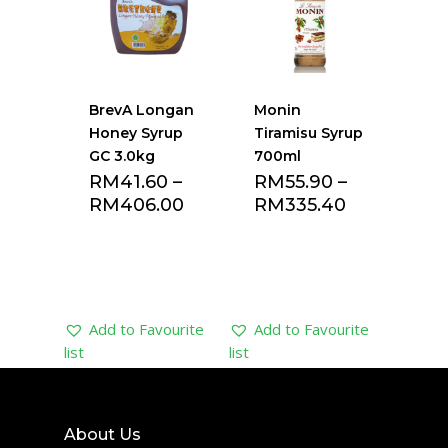
BrevA Longan
Monin
Honey Syrup
Tiramisu Syrup
GC 3.0kg
700ml
RM
41.60
–
RM
55.90
–
RM
406.00
RM
335.40
Add to Favourite
Add to Favourite
list
list
About Us