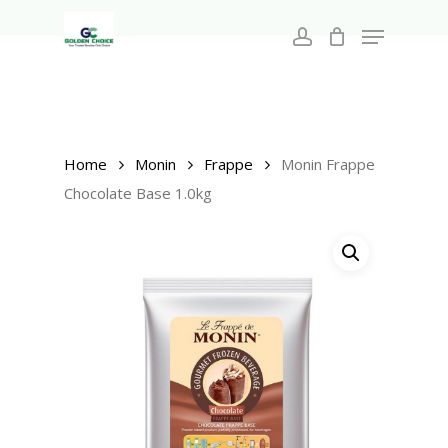
Search
Skip
for:
Menu
to
account
main
Close
content
Menu
Home
Monin
Frappe
Monin Frappe
Chocolate Base 1.0kg