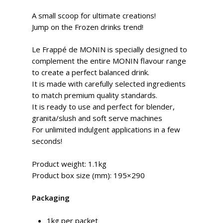
A small scoop for ultimate creations!
Jump on the Frozen drinks trend!
Le Frappé de MONIN is specially designed to
complement the entire MONIN flavour range
to create a perfect balanced drink.
It is made with carefully selected ingredients
to match premium quality standards.
It is ready to use and perfect for blender,
granita/slush and soft serve machines
For unlimited indulgent applications in a few
seconds!
Product weight: 1.1kg
Product box size (mm): 195×290
Packaging
1kg per packet