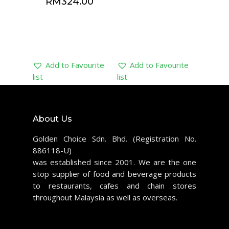
RM
324.00
Add to Favourite
Add to Favourite
list
list
About Us
Golden Choice Sdn. Bhd. (Registration No.
886118-U)
was established since 2001. We are the one
stop supplier of food and beverage products
to restaurants, cafes and chain stores
throughout Malaysia as well as overseas.