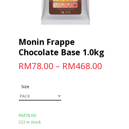
Monin Frappe
Chocolate Base 1.0kg
RM
78.00
–
RM
468.00
Size
RM
78.00
222 in stock