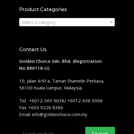
Product Categories
Select a category
Contact Us
Golden Choice Sdn. Bhd. (Registration
No.886118-U)
10, Jalan 4/91a, Taman Shamelin Perkasa,
56100 Kuala Lumpur, Malaysia.
Tel: +6012-565 9638/ +6012-636 9366
Fax: +603 9226 8386
Email:
info@goldenchoice.com.my
Search