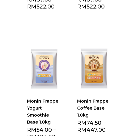
RM
522.00
RM
522.00
Add to Favourite
Add to Favourite
list
list
Monin Frappe
Monin Frappe
Yogurt
Coffee Base
Smoothie
1.0kg
Base 1.0kg
RM
74.50
–
RM
54.00
–
RM
447.00