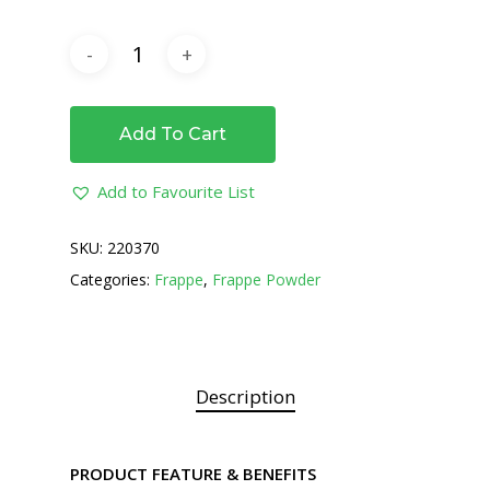
Add To Cart
Add to Favourite List
SKU:
220370
Categories:
Frappe
,
Frappe Powder
Description
PRODUCT FEATURE & BENEFITS