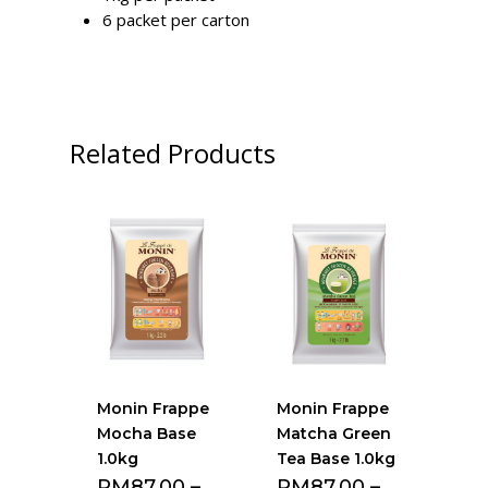
6 packet per carton
Related Products
Monin Frappe
Monin Frappe
Mocha Base
Matcha Green
1.0kg
Tea Base 1.0kg
RM
87.00
–
RM
87.00
–