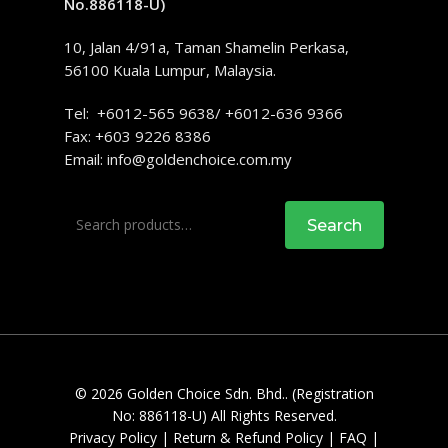
No.886118-U)
10, Jalan 4/91a, Taman Shamelin Perkasa,
56100 Kuala Lumpur, Malaysia.
Tel: +6012-565 9638/ +6012-636 9366
Fax: +603 9226 8386
Email:
info@goldenchoice.com.my
Search
Search
for:
© 2026 Golden Choice Sdn. Bhd.. (Registration
No: 886118-U) All Rights Reserved.
Privacy Policy
|
Return & Refund Policy
|
FAQ
|