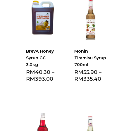
BrevA Honey
Monin
Syrup GC
Tiramisu Syrup
3.0kg
700ml
RM
40.30
–
RM
55.90
–
RM
393.00
RM
335.40
Add to Favourite
Add to Favourite
list
list