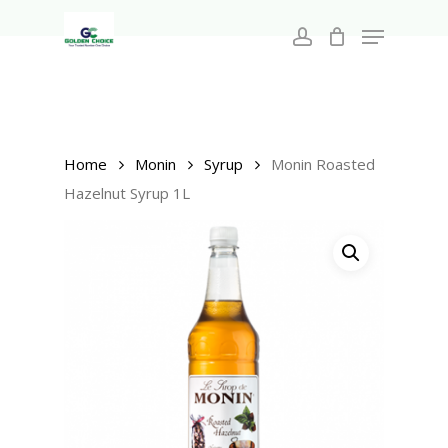
Search
Skip
for:
Menu
to
account
main
Close
content
Menu
Home
Monin
Syrup
Monin Roasted
Hazelnut Syrup 1L