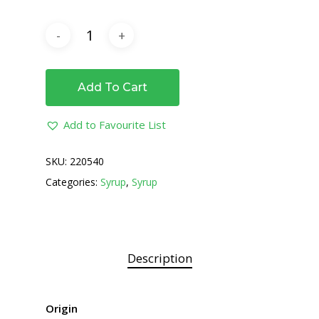
Add To Cart
Add to Favourite List
SKU:
220540
Categories:
Syrup
,
Syrup
Description
Origin