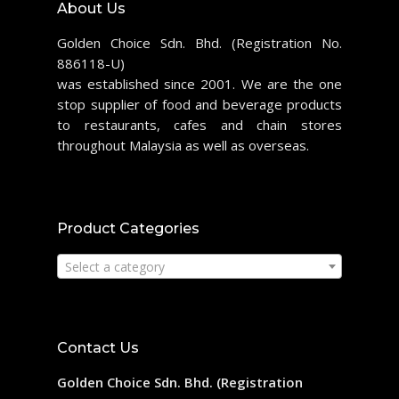
About Us
Golden Choice Sdn. Bhd. (Registration No.
886118-U)
was established since 2001. We are the one
stop supplier of food and beverage products
to restaurants, cafes and chain stores
throughout Malaysia as well as overseas.
Product Categories
Select a category
Contact Us
Golden Choice Sdn. Bhd. (Registration