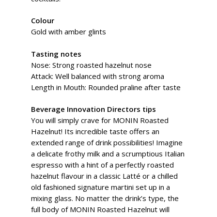
Colour
Gold with amber glints
Tasting notes
Nose: Strong roasted hazelnut nose
Attack: Well balanced with strong aroma
Length in Mouth: Rounded praline after taste
Beverage Innovation Directors tips
You will simply crave for MONIN Roasted
Hazelnut! Its incredible taste offers an
extended range of drink possibilities! Imagine
a delicate frothy milk and a scrumptious Italian
espresso with a hint of a perfectly roasted
hazelnut flavour in a classic Latté or a chilled
old fashioned signature martini set up in a
mixing glass. No matter the drink’s type, the
full body of MONIN Roasted Hazelnut will