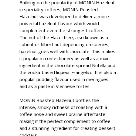
Building on the popularity of MONIN Hazelnut
in speciality coffees, MONIN Roasted
Hazelnut was developed to deliver a more
powerful hazelnut flavour which would
complement even the strongest coffee.
The nut of the Hazel tree, also known as a
cobnut or filbert nut depending on species,
hazelnut goes well with chocolate. This makes
it popular in confectionery as well as a main
ingredient in the chocolate spread Nutella and
the vodka-based liqueur Frangelico. It is also a
popular pudding flavour used in meringues
and as a paste in Viennese tortes.
MONIN Roasted Hazelnut bottles the
intense, smoky richness of roasting with a
toffee nose and sweet praline aftertaste
making it the perfect complement to coffee
and a stunning ingredient for creating dessert
cocktails.