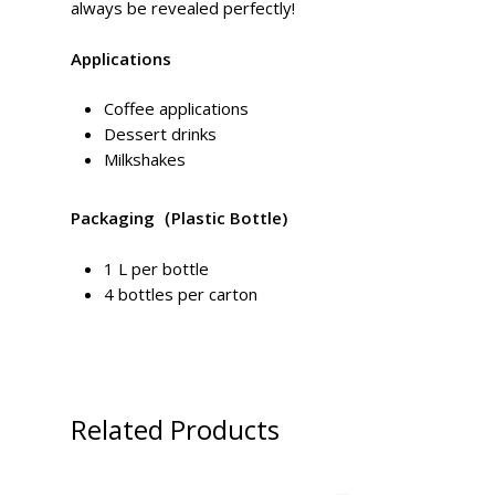
always be revealed perfectly!
Applications
Coffee applications
Dessert drinks
Milkshakes
Packaging
（Plastic Bottle)
1 L per bottle
4 bottles per carton
Related Products