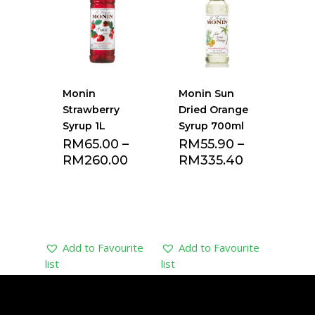
Monin
Monin Sun
Strawberry
Dried Orange
Syrup 1L
Syrup 700ml
RM
65.00
–
RM
55.90
–
RM
260.00
RM
335.40
Add to Favourite
Add to Favourite
list
list