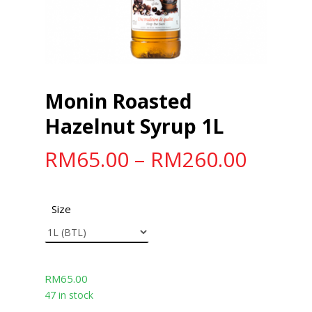
Monin Roasted
Hazelnut Syrup 1L
RM
65.00
–
RM
260.00
Size
RM
65.00
47 in stock