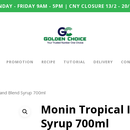
DAY - FRIDAY 9AM - 5PM | CNY CLOSURE 13/2 - 20/
PROMOTION
RECIPE
TUTORIAL
DELIVERY
CON
sland Blend Syrup 700ml
Monin Tropical 
Syrup 700ml