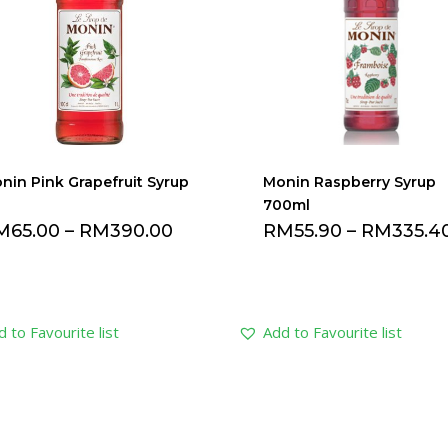
nin Pink Grapefruit Syrup
Monin Raspberry Syrup
700ml
M
65.00
–
RM
390.00
RM
55.90
–
RM
335.4
 to Favourite list
Add to Favourite list