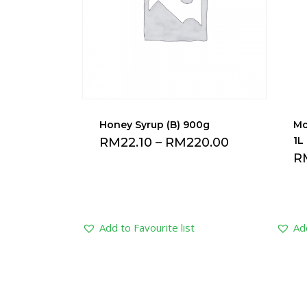
Honey Syrup (B) 900g
Mo
1L
RM
22.10
–
RM
220.00
R
Add to Favourite list
Add