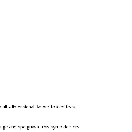
multi-dimensional flavour to iced teas,
range and ripe guava. This syrup delivers