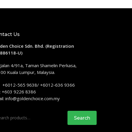
ntact Us
den Choice Sdn. Bhd. (Registration
886118-U)
 Jalan 4/91a, Taman Shamelin Perkasa,
00 Kuala Lumpur, Malaysia.
: +6012-565 9638/ +6012-636 9366
: +603 9226 8386
il:
info@goldenchoice.com.my
rch
Search