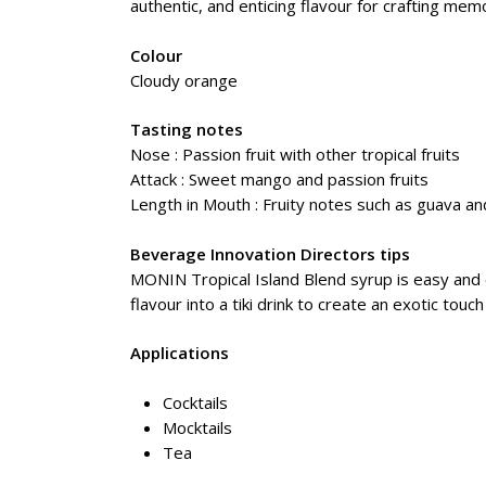
authentic, and enticing flavour for crafting me
Colour
Cloudy orange
Tasting notes
Nose : Passion fruit with other tropical fruits
Attack : Sweet mango and passion fruits
Length in Mouth : Fruity notes such as guava a
Beverage Innovation Directors tips
MONIN Tropical Island Blend syrup is easy and c
flavour into a tiki drink to create an exotic tou
Applications
Cocktails
Mocktails
Tea