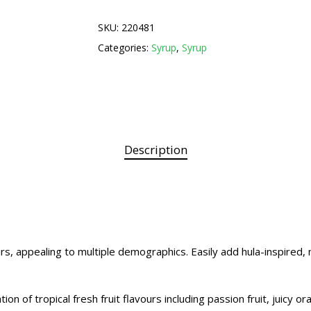
SKU:
220481
Categories:
Syrup
,
Syrup
Description
rs, appealing to multiple demographics. Easily add hula-inspired, 
n of tropical fresh fruit flavours including passion fruit, juicy o