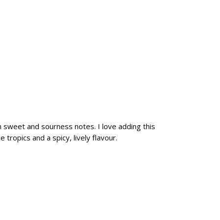
n sweet and sourness notes. I love adding this
 tropics and a spicy, lively flavour.