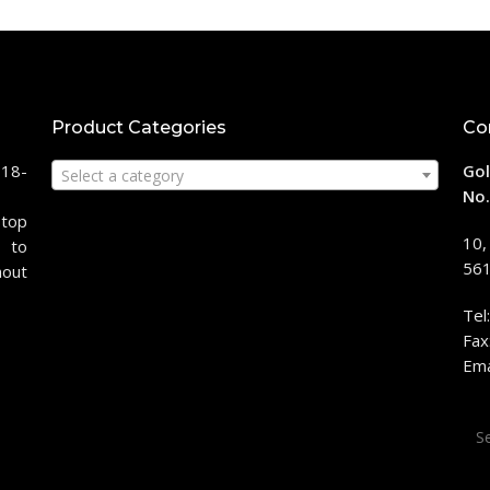
Product Categories
Co
118-
Gol
Select a category
No.
stop
10,
 to
561
hout
Tel
Fax
Ema
Sea
for: