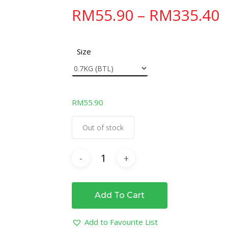
RM
55.90
–
RM
335.40
Size
RM
55.90
Out of stock
Add To Cart
Add to Favourite List