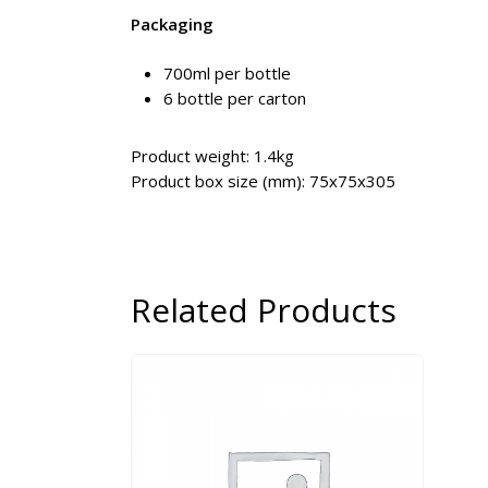
Packaging
700ml per bottle
6 bottle per carton
Product weight: 1.4kg
Product box size (mm): 75x75x305
Related Products