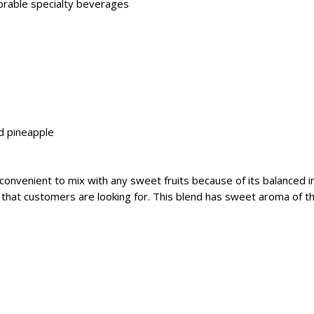
morable specialty beverages
nd pineapple
onvenient to mix with any sweet fruits because of its balanced i
ch that customers are looking for. This blend has sweet aroma of the