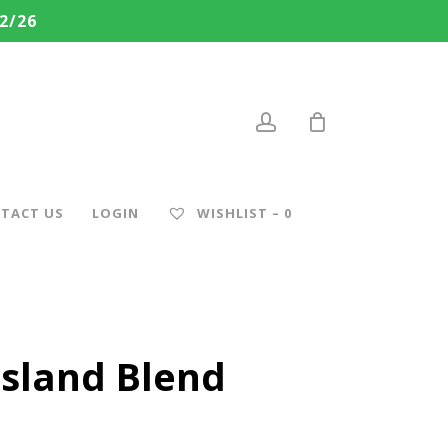
2/26
account
TACT US
LOGIN
WISHLIST –
0
Island Blend