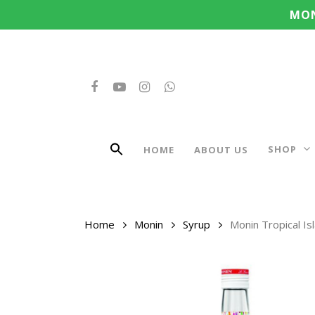
Search
Skip
MON
for:
to
main
content
FACEBOOK
YOUTUBE
INSTAGRAM
WHATSAPP
SHOP
HOME
ABOUT US
Home
Monin
Syrup
Monin Tropical I