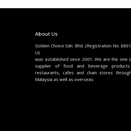
About Us
Golden Choice Sdn. Bhd. (Registration No. 886
U)
was established since 2001. We are the one 
supplier of food and beverage products
restaurants, cafes and chain stores throug
Malaysia as well as overseas.