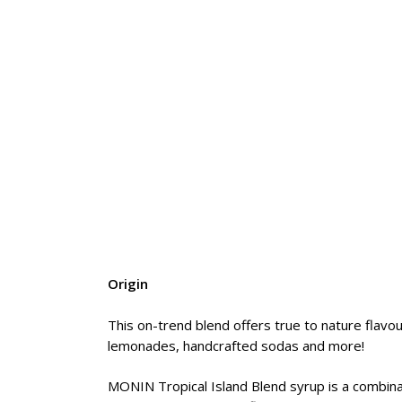
Origin
This on-trend blend offers true to nature flavou
lemonades, handcrafted sodas and more!
MONIN Tropical Island Blend syrup is a combinatio