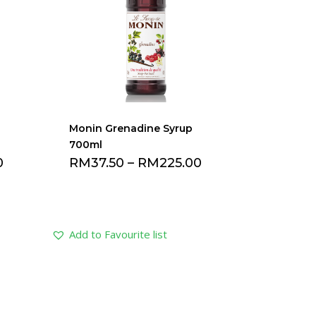
Monin Grenadine Syrup
700ml
0
RM
37.50
–
RM
225.00
Add to Favourite list