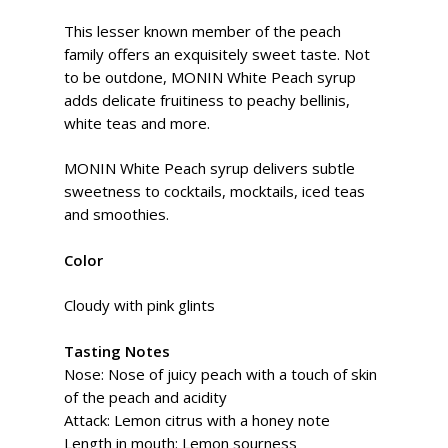
This lesser known member of the peach
family offers an exquisitely sweet taste. Not
to be outdone, MONIN White Peach syrup
adds delicate fruitiness to peachy bellinis,
white teas and more.
MONIN White Peach syrup delivers subtle
sweetness to cocktails, mocktails, iced teas
and smoothies.
Color
Cloudy with pink glints
Tasting Notes
Nose: Nose of juicy peach with a touch of skin
of the peach and acidity
Attack: Lemon citrus with a honey note
Length in mouth: Lemon sourness