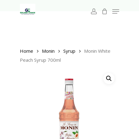
Search
Skip
for:
Menu
to
account
main
Close
content
Menu
Home
Monin
Syrup
Monin White
Peach Syrup 700ml