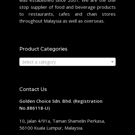
was established since 2001. We are the one
stop supplier of food and beverage products
to restaurants, cafes and chain stores
throughout Malaysia as well as overseas.
Product Categories
Select a category
Contact Us
Golden Choice Sdn. Bhd. (Registration
No.886118-U)
10, Jalan 4/91a, Taman Shamelin Perkasa,
56100 Kuala Lumpur, Malaysia.