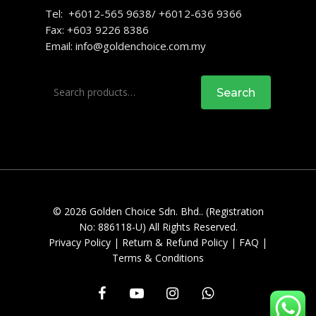
Tel: +6012-565 9638/ +6012-636 9366
Fax: +603 9226 8386
Email:
info@goldenchoice.com.my
Search
Search
for:
© 2026 Golden Choice Sdn. Bhd.. (Registration
No: 886118-U) All Rights Reserved.
Privacy Policy
|
Return & Refund Policy
|
FAQ
|
Terms & Conditions
facebook
youtube
instagram
whatsapp