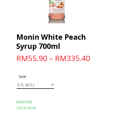
Monin White Peach
Syrup 700ml
RM
55.90
–
RM
335.40
Size
RM
55.90
152 in stock