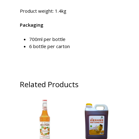
Product weight: 1.4kg
Packaging
700ml per bottle
6 bottle per carton
Related Products