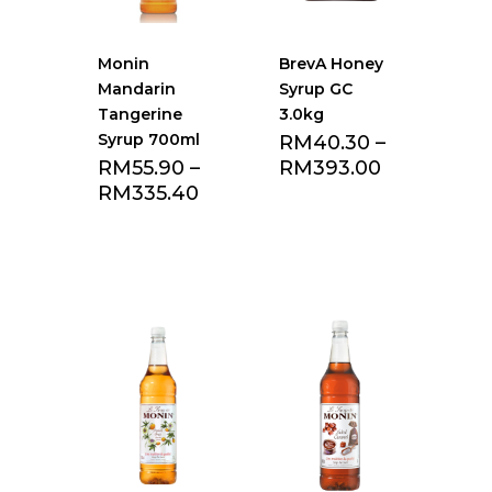
Monin
BrevA Honey
Mandarin
Syrup GC
Tangerine
3.0kg
Syrup 700ml
RM
40.30
–
RM
55.90
–
RM
393.00
RM
335.40
Add to Favourite
Add to Favourite
list
list