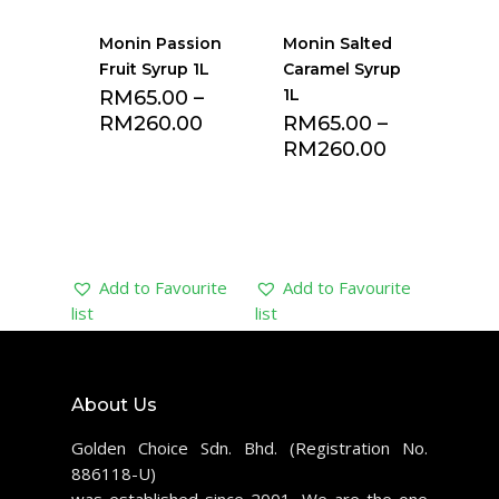
Monin Passion
Monin Salted
Fruit Syrup 1L
Caramel Syrup
1L
RM
65.00
–
RM
260.00
RM
65.00
–
RM
260.00
Add to Favourite
Add to Favourite
list
list
About Us
Golden Choice Sdn. Bhd. (Registration No.
886118-U)