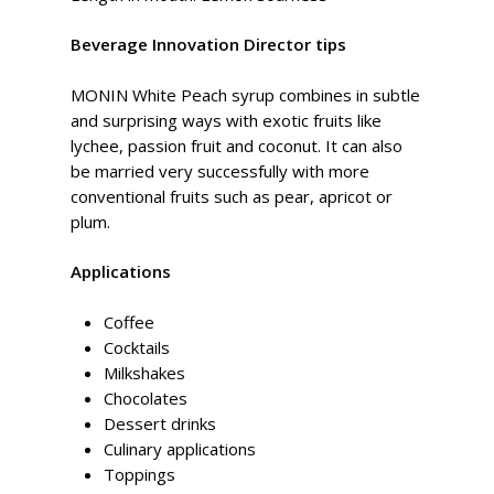
Beverage Innovation Director tips
MONIN White Peach syrup combines in subtle
and surprising ways with exotic fruits like
lychee, passion fruit and coconut. It can also
be married very successfully with more
conventional fruits such as pear, apricot or
plum.
Applications
Coffee
Cocktails
Milkshakes
Chocolates
Dessert drinks
Culinary applications
Toppings