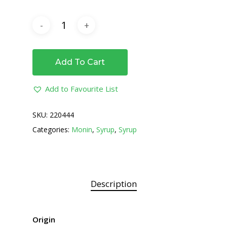
Add To Cart
Add to Favourite List
SKU:
220444
Categories:
Monin
,
Syrup
,
Syrup
Description
Origin