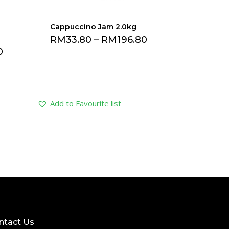
Cappuccino Jam 2.0kg
RM
33.80
–
RM
196.80
0
Add to Favourite list
ntact Us