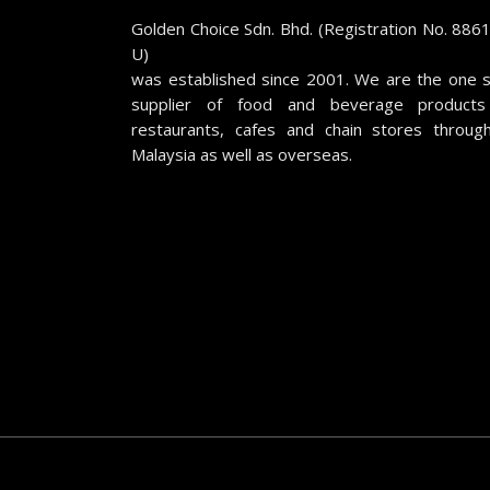
Golden Choice Sdn. Bhd. (Registration No. 886
U)
was established since 2001. We are the one 
supplier of food and beverage products
restaurants, cafes and chain stores throug
Malaysia as well as overseas.