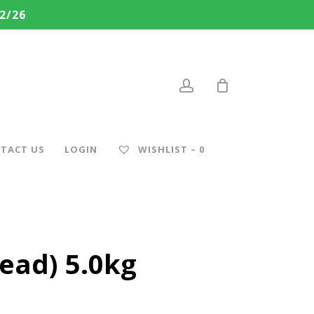
2/26
account
TACT US
LOGIN
WISHLIST –
0
ead) 5.0kg