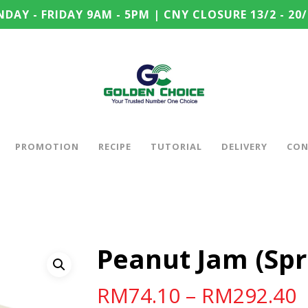
DAY - FRIDAY 9AM - 5PM | CNY CLOSURE 13/2 - 20/
PROMOTION
RECIPE
TUTORIAL
DELIVERY
CON
Peanut Jam (Spr
RM
74.10
–
RM
292.40