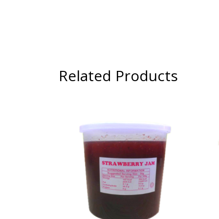
Related Products