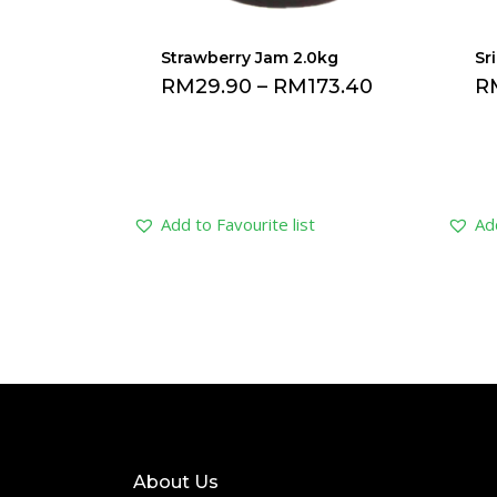
Strawberry Jam 2.0kg
Sr
RM
29.90
–
RM
173.40
R
Add to Favourite list
Add
About Us