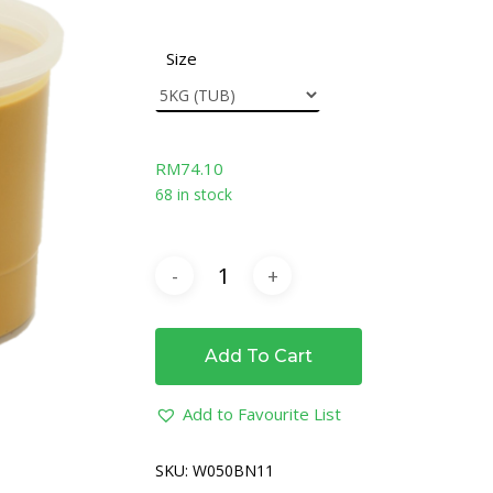
Size
RM
74.10
68 in stock
Add To Cart
Add to Favourite List
SKU:
W050BN11