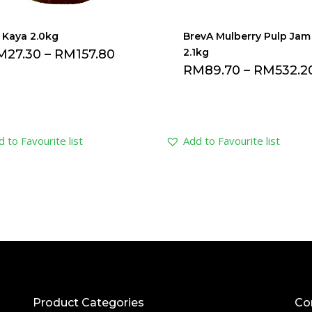
i Kaya 2.0kg
BrevA Mulberry Pulp Jam
2.1kg
M
27.30
–
RM
157.80
RM
89.70
–
RM
532.2
 to Favourite list
Add to Favourite list
Product Categories
Co