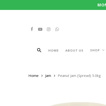
Search
Skip
MON
for:
to
main
content
FACEBOOK
YOUTUBE
INSTAGRAM
WHATSAPP
SHOP
HOME
ABOUT US
Home
Jam
Peanut Jam (Spread) 5.0kg