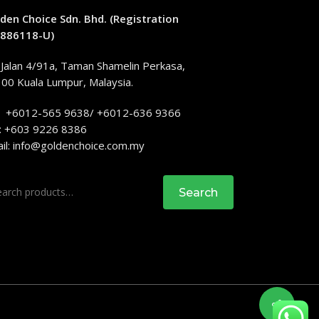
den Choice Sdn. Bhd. (Registration
886118-U)
 Jalan 4/91a, Taman Shamelin Perkasa,
00 Kuala Lumpur, Malaysia.
: +6012-565 9638/ +6012-636 9366
: +603 9226 8386
il:
info@goldenchoice.com.my
rch
Search