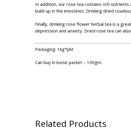
In addition, our rose tea contains rich nutrien
build up in the intestines. Drinking dried rosebu
Finally, drinking rose flower herbal tea is a gre
depression and anxiety. Dried rose tea can also
Packaging: 1kg*pkt
Can buy in loose packet – 100gm.
Related Products