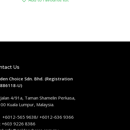
ntact Us
den Choice Sdn. Bhd. (Registration
886118-U)
 Jalan 4/91a, Taman Shamelin Perkasa,
00 Kuala Lumpur, Malaysia.
: +6012-565 9638/ +6012-636 9366
: +603 9226 8386