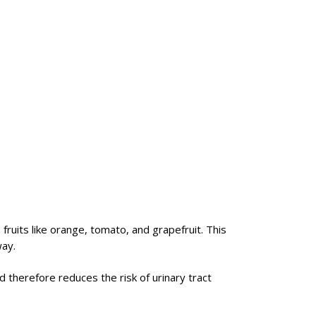
fruits like orange, tomato, and grapefruit. This
way.
d therefore reduces the risk of urinary tract