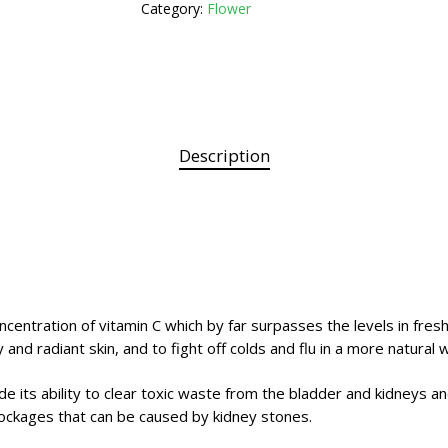
Category:
Flower
Description
centration of vitamin C which by far surpasses the levels in fresh 
 and radiant skin, and to fight off colds and flu in a more natural 
de its ability to clear toxic waste from the bladder and kidneys an
blockages that can be caused by kidney stones.