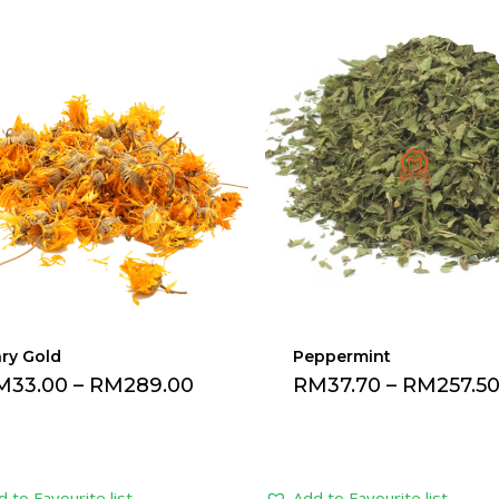
ry Gold
Peppermint
M
33.00
–
RM
289.00
RM
37.70
–
RM
257.5
 to Favourite list
Add to Favourite list