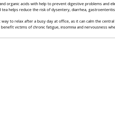
ts and organic acids with help to prevent digestive problems and e
d tea helps reduce the risk of dysentery, diarrhea, gastroenteritis
at way to relax after a busy day at office, as it can calm the cent
 benefit victims of chronic fatigue, insomnia and nervousness wh