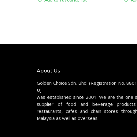
About Us
Golden Choice Sdn. Bhd. (Registration No. 886
U)
was established since 2001. We are the one 
supplier of food and beverage products
restaurants, cafes and chain stores throug
Malaysia as well as overseas.