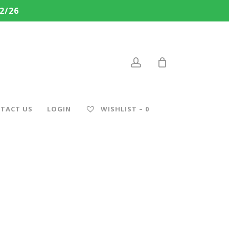
2/26
account
TACT US
LOGIN
WISHLIST –
0