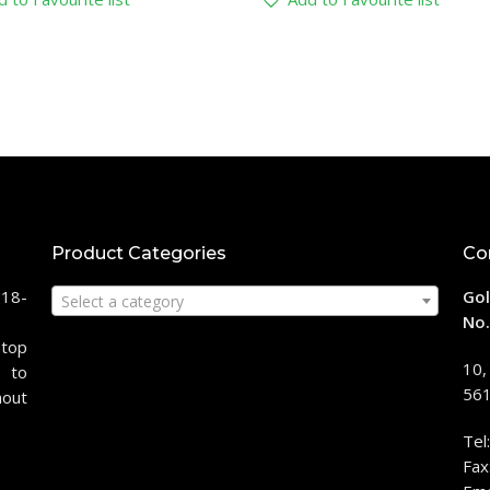
Product Categories
Co
118-
Gol
Select a category
No.
stop
10,
 to
561
hout
Tel
Fax