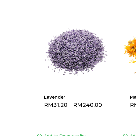
Lavender
Ma
RM
31.20
–
RM
240.00
R
Add to Favourite list
Add