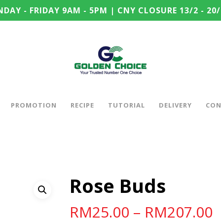
DAY - FRIDAY 9AM - 5PM | CNY CLOSURE 13/2 - 20/
PROMOTION
RECIPE
TUTORIAL
DELIVERY
CON
Rose Buds
RM
25.00
–
RM
207.00