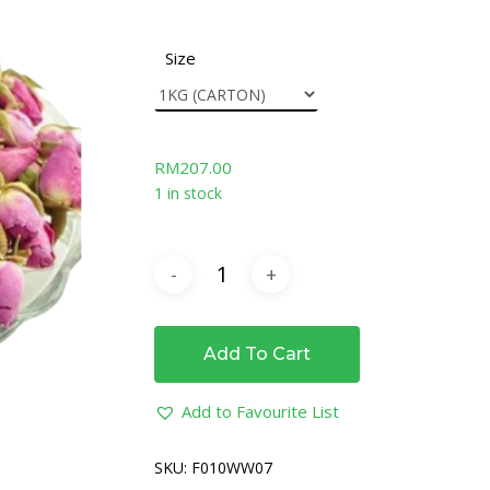
Size
RM
207.00
1 in stock
Add To Cart
Add to Favourite List
SKU:
F010WW07