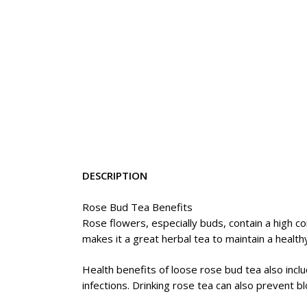
DESCRIPTION
Rose Bud Tea Benefits
Rose flowers, especially buds, contain a high con
makes it a great herbal tea to maintain a healthy
Health benefits of loose rose bud tea also inclu
infections. Drinking rose tea can also prevent 