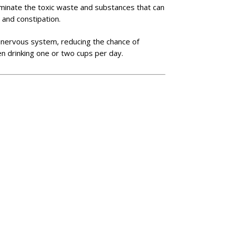
liminate the toxic waste and substances that can
 and constipation.
ral nervous system, reducing the chance of
en drinking one or two cups per day.