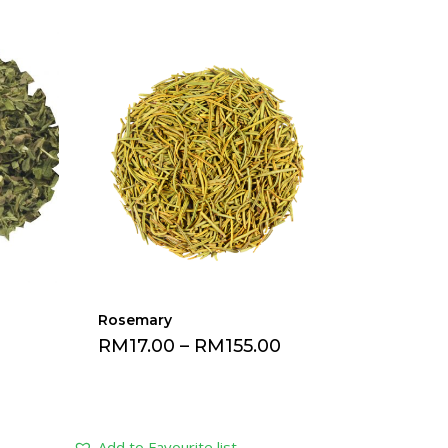
Rosemary
0
RM
17.00
–
RM
155.00
Add to Favourite list