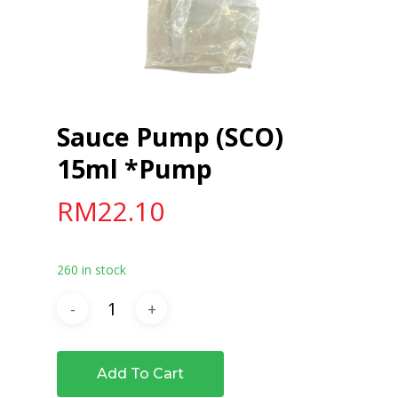
Sauce Pump (SCO)
15ml *Pump
RM
22.10
260 in stock
Add To Cart