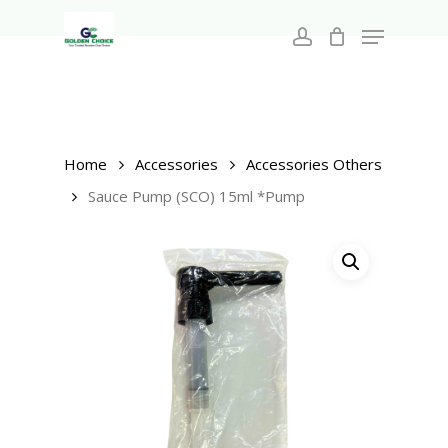
Search
Skip
for:
Menu
to
account
main
Close
content
Menu
Home
Accessories
Accessories Others
Sauce Pump (SCO) 15ml *Pump