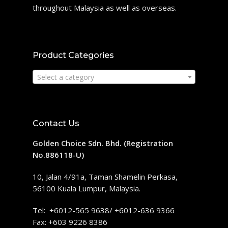
throughout Malaysia as well as overseas.
Product Categories
Select a category
Contact Us
Golden Choice Sdn. Bhd. (Registration
No.886118-U)
10, Jalan 4/91a, Taman Shamelin Perkasa,
56100 Kuala Lumpur, Malaysia.
Tel: +6012-565 9638/ +6012-636 9366
Fax: +603 9226 8386