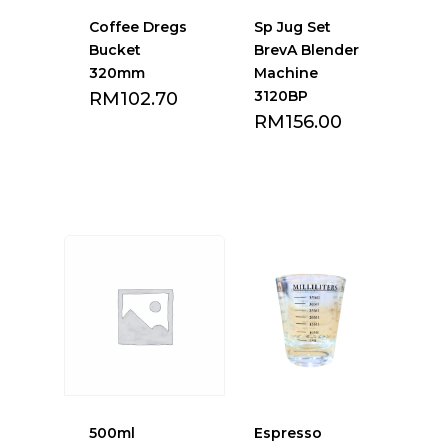
Coffee Dregs
Sp Jug Set
Bucket
BrevA Blender
320mm
Machine
3120BP
RM
102.70
RM
156.00
Add to Favourite
Add to Favourite
list
list
500ml
Espresso