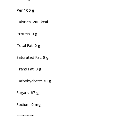
Per 100 g:
Calories:
280 kcal
Protein:
0 g
Total Fat:
0 g
Saturated Fat:
0 g
Trans Fat:
0 g
Carbohydrate:
70 g
Sugars:
67 g
Sodium:
0 mg