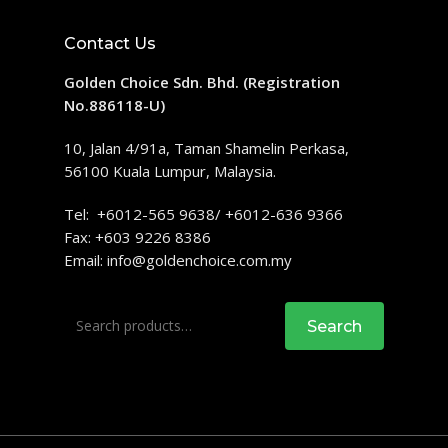
Contact Us
Golden Choice Sdn. Bhd. (Registration
No.886118-U)
10, Jalan 4/91a, Taman Shamelin Perkasa,
56100 Kuala Lumpur, Malaysia.
Tel: +6012-565 9638/ +6012-636 9366
Fax: +603 9226 8386
Email:
info@goldenchoice.com.my
Search
Search
for: