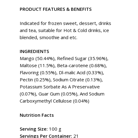
PRODUCT FEATURES & BENEFITS
Indicated for frozen sweet, dessert, drinks
and tea, suitable for Hot & Cold drinks, ice
blended, smoothie and etc.
INGREDIENTS
Mango (50.44%), Refined Sugar (35.96%),
Maltose (11.5%), Beta-carotene (0.68%),
Flavoring (0.55%), Dl-malic Acid (0.33%),
Pectin (0.25%), Sodium Citrate (0.13%),
Potassium Sorbate As A Preservative
(0.07%), Guar Gum (0.05%), And Sodium
Carboxymethyl Cellulose (0.04%)
Nutrition Facts
Serving Size:
100 g
Servings Per Container:
21