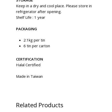
STORAGE
Keep in a dry and cool place. Please store in
refrigerator after opening.
Shelf Life : 1 year
PACKAGING
2.1kg per tin
6 tin per carton
CERTIFICATION
Halal Certified
Made in Taiwan
Related Products