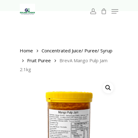
Search
Skip
for:
Menu
to
account
main
Close
content
Menu
Home
Concentrated Juice/ Puree/ Syrup
Fruit Puree
BrevA Mango Pulp Jam
2.1kg