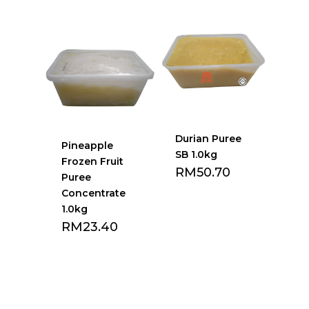
Add to Favourite
Add to Favourite
list
list
Durian Puree
Pineapple
SB 1.0kg
Frozen Fruit
RM
50.70
Puree
Concentrate
1.0kg
RM
23.40