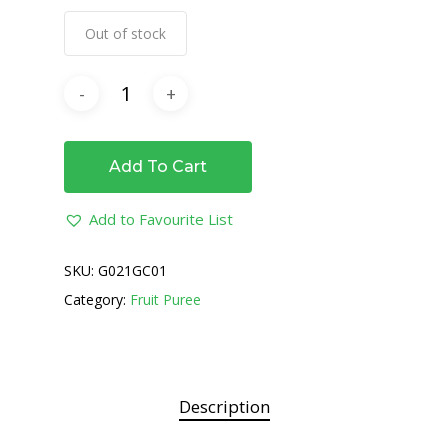
Out of stock
Add To Cart
Add to Favourite List
SKU:
G021GC01
Category:
Fruit Puree
Description