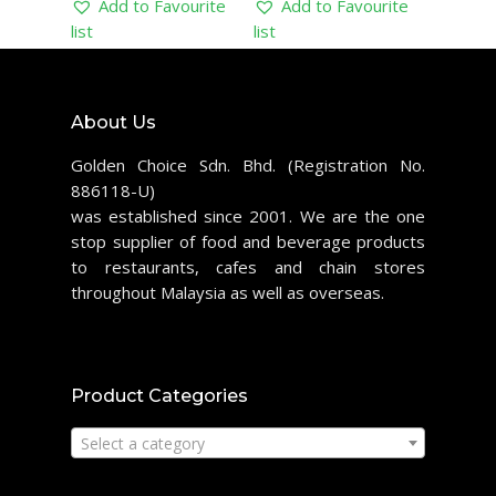
Add to Favourite
Add to Favourite
list
list
About Us
Golden Choice Sdn. Bhd. (Registration No.
886118-U)
was established since 2001. We are the one
stop supplier of food and beverage products
to restaurants, cafes and chain stores
throughout Malaysia as well as overseas.
Product Categories
Select a category