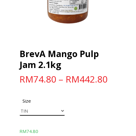
BrevA Mango Pulp
Jam 2.1kg
RM
74.80
–
RM
442.80
Size
RM
74.80