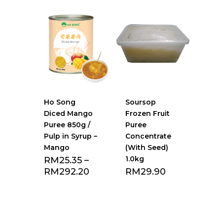
Ho Song
Soursop
Diced Mango
Frozen Fruit
Puree 850g /
Puree
Pulp in Syrup –
Concentrate
Mango
(With Seed)
1.0kg
RM
25.35
–
RM
292.20
RM
29.90