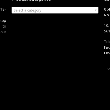
118-
Gol
Select a category
No.
stop
10,
 to
561
hout
Tel
Fax
Ema
Sea
for: