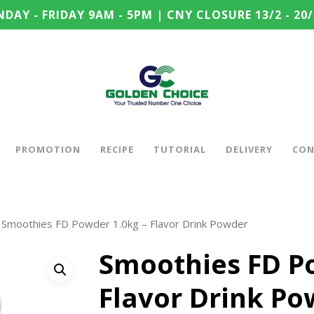
DAY - FRIDAY 9AM - 5PM | CNY CLOSURE 13/2 - 20/
PROMOTION
RECIPE
TUTORIAL
DELIVERY
CON
Smoothies FD Powder 1.0kg – Flavor Drink Powder
Smoothies FD P
Flavor Drink P