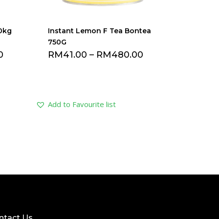
.0kg
Instant Lemon F Tea Bontea
750G
0
RM
41.00
–
RM
480.00
Add to Favourite list
ntact Us