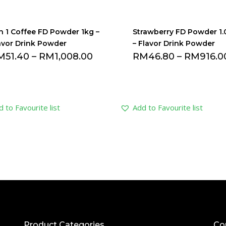
In 1 Coffee FD Powder 1kg –
Strawberry FD Powder 1
avor Drink Powder
– Flavor Drink Powder
M
51.40
–
RM
1,008.00
RM
46.80
–
RM
916.0
 to Favourite list
Add to Favourite list
Product Categories
Co