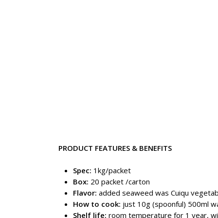
PRODUCT FEATURES & BENEFITS
Spec:
1kg/packet
Box:
20 packet /carton
Flavor:
added seaweed was Cuiqu vegetable
How to cook:
just 10g (spoonful) 500ml w
Shelf life:
room temperature for 1 year, w