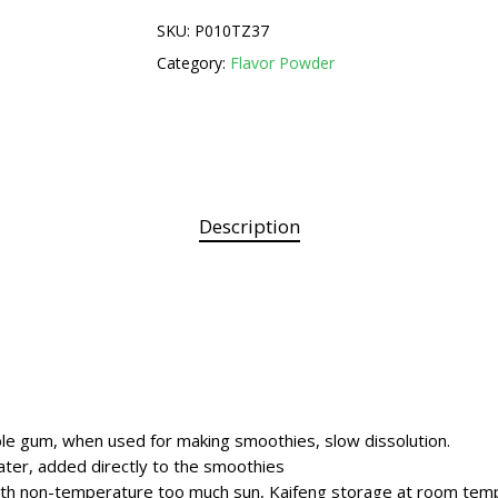
SKU:
P010TZ37
Category:
Flavor Powder
Description
 gum, when used for making smoothies, slow dissolution.
ater, added directly to the smoothies
ith non-temperature too much sun, Kaifeng storage at room tem