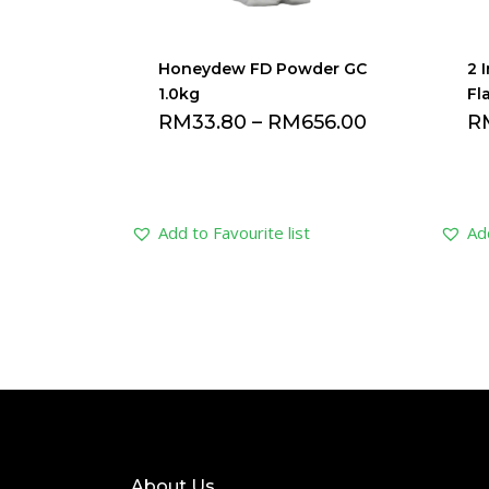
Honeydew FD Powder GC
2 
1.0kg
Fl
RM
33.80
–
RM
656.00
R
Add to Favourite list
Add
About Us