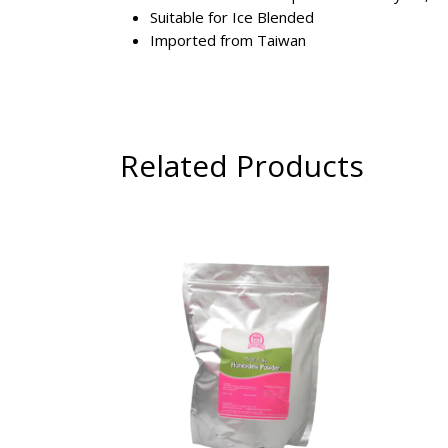
Suitable for Ice Blended
Imported from Taiwan
Related Products