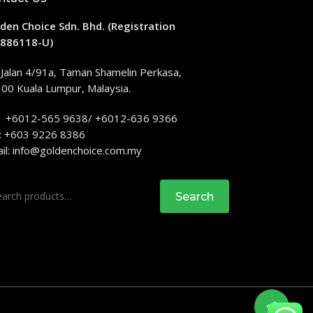
den Choice Sdn. Bhd. (Registration
886118-U)
 Jalan 4/91a, Taman Shamelin Perkasa,
00 Kuala Lumpur, Malaysia.
: +6012-565 9638/ +6012-636 9366
: +603 9226 8386
il:
info@goldenchoice.com.my
rch
Search