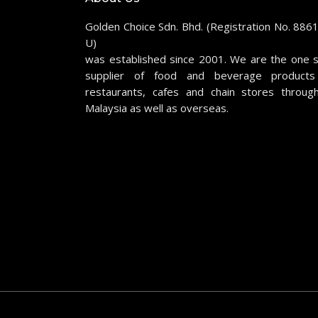
Golden Choice Sdn. Bhd. (Registration No. 886
U)
was established since 2001. We are the one 
supplier of food and beverage products
restaurants, cafes and chain stores throug
Malaysia as well as overseas.