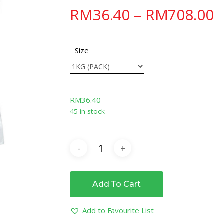
RM
36.40
–
RM
708.00
Size
RM
36.40
45 in stock
Add To Cart
Add to Favourite List