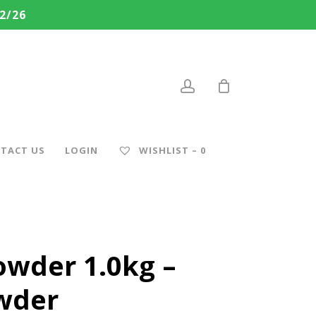
2/26
account
TACT US
LOGIN
WISHLIST –
0
owder 1.0kg –
owder