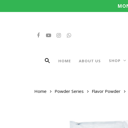
Search
Skip
MON
for:
to
main
content
FACEBOOK
YOUTUBE
INSTAGRAM
WHATSAPP
SHOP
HOME
ABOUT US
Home
Powder Series
Flavor Powder