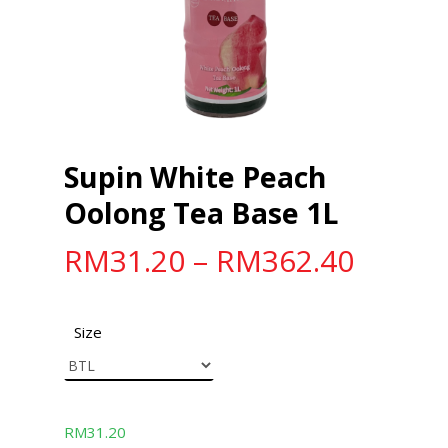
Supin White Peach
Oolong Tea Base 1L
RM
31.20
–
RM
362.40
Size
RM
31.20