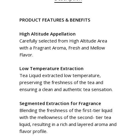
PRODUCT FEATURES & BENEFITS
High Altitude Appellation
Carefully selected from High Altitude Area
with a Fragrant Aroma, Fresh and Mellow
Flavor.
Low Temperature Extraction
Tea Liquid extracted low temperature,
preserving the freshness of the tea and
ensuring a clean and authentic tea sensation.
Segmented Extraction for Fragrance
Blending the freshness of the first-tier liquid
with the mellowness of the second- tier tea
liquid, resulting in a rich and layered aroma and
flavor profile.