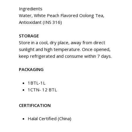
Ingredients
Water, White Peach Flavored Oolong Tea,
Antioxidant (INS 316)
STORAGE
Store in a cool, dry place, away from direct
sunlight and high temperature. Once opened,
keep refrigerated and consume within 7 days.
PACKAGING
1BTL-1L
1CTN- 12 BTL
CERTIFICATION
Halal Certified (China)