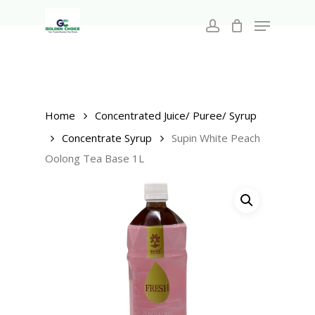
Search
Skip
for:
Menu
to
account
main
Close
content
Menu
Home
Concentrated Juice/ Puree/ Syrup
Concentrate Syrup
Supin White Peach
Oolong Tea Base 1L