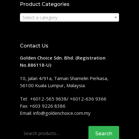
Product Categories
Select a category
Contact Us
Golden Choice Sdn. Bhd. (Registration
No.886118-U)
10, Jalan 4/91a, Taman Shamelin Perkasa,
56100 Kuala Lumpur, Malaysia.
Tel: +6012-565 9638/ +6012-636 9366
Fax: +603 9226 8386
Email:
info@goldenchoice.com.my
Search
Search
for: