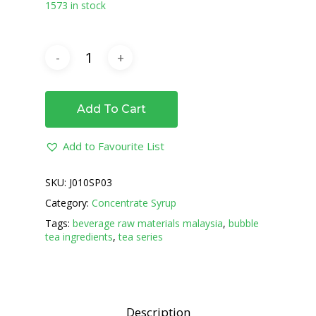
1573 in stock
Add To Cart
Add to Favourite List
SKU:
J010SP03
Category:
Concentrate Syrup
Tags:
beverage raw materials malaysia
,
bubble
tea ingredients
,
tea series
Description