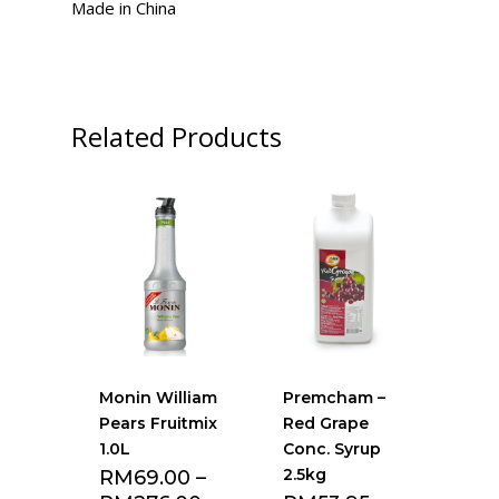
Made in China
Related Products
Monin William
Premcham –
Pears Fruitmix
Red Grape
1.0L
Conc. Syrup
2.5kg
RM
69.00
–