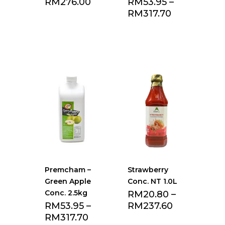
RM
276.00
RM
53.95
–
RM
317.70
Add to Favourite
Add to Favourite
list
list
Premcham –
Strawberry
Green Apple
Conc. NT 1.0L
Conc. 2.5kg
RM
20.80
–
RM
53.95
–
RM
237.60
RM
317.70