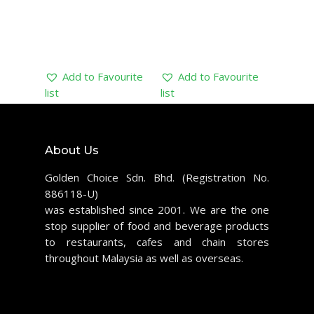
Add to Favourite
Add to Favourite
list
list
About Us
Golden Choice Sdn. Bhd. (Registration No.
886118-U)
was established since 2001. We are the one
stop supplier of food and beverage products
to restaurants, cafes and chain stores
throughout Malaysia as well as overseas.