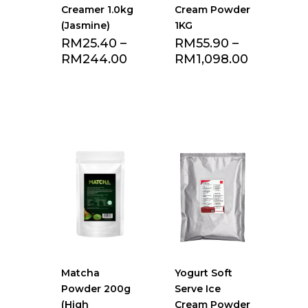
Creamer 1.0kg
Cream Powder
(Jasmine)
1KG
RM
25.40
–
RM
55.90
–
RM
244.00
RM
1,098.00
Add to Favourite
Add to Favourite
list
list
Matcha
Yogurt Soft
Powder 200g
Serve Ice
(High
Cream Powder