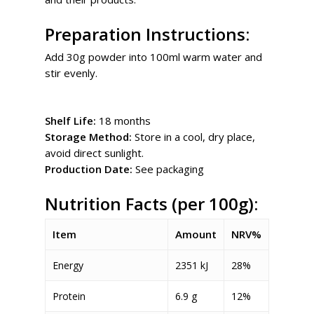
Preparation Instructions:
Add 30g powder into 100ml warm water and
stir evenly.
Shelf Life:
18 months
Storage Method:
Store in a cool, dry place,
avoid direct sunlight.
Production Date:
See packaging
Nutrition Facts (per 100g):
Item
Amount
NRV%
Energy
2351 kJ
28%
Protein
6.9 g
12%