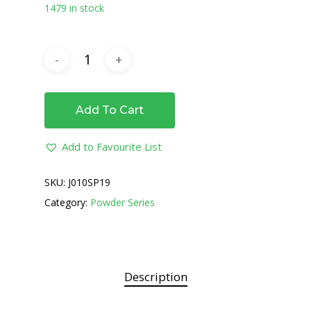
1479 in stock
Add To Cart
Add to Favourite List
SKU:
J010SP19
Category:
Powder Series
Description