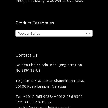
throughout Malaysia as well as overseas.
Product Categories
Powder Series
×
Contact Us
Golden Choice Sdn. Bhd. (Registration
No.886118-U)
10, Jalan 4/91a, Taman Shamelin Perkasa,
56100 Kuala Lumpur, Malaysia.
Tel: +6012-565 9638/ +6012-636 9366
Fax: +603 9226 8386
Email:
info@goldenchoice.com.my