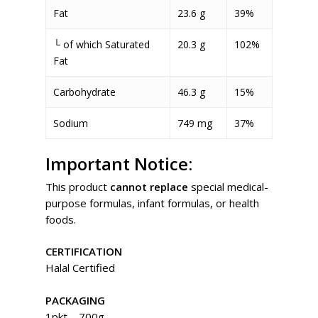
Fat
23.6 g
39%
└ of which Saturated
20.3 g
102%
Fat
Carbohydrate
46.3 g
15%
Sodium
749 mg
37%
Important Notice:
This product
cannot replace
special medical-
purpose formulas, infant formulas, or health
foods.
CERTIFICATION
Halal Certified
PACKAGING
1pkt – 700g