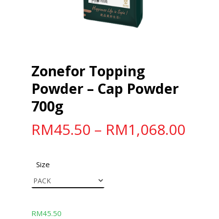
Zonefor Topping
Powder – Cap Powder
700g
RM
45.50
–
RM
1,068.00
Size
RM
45.50