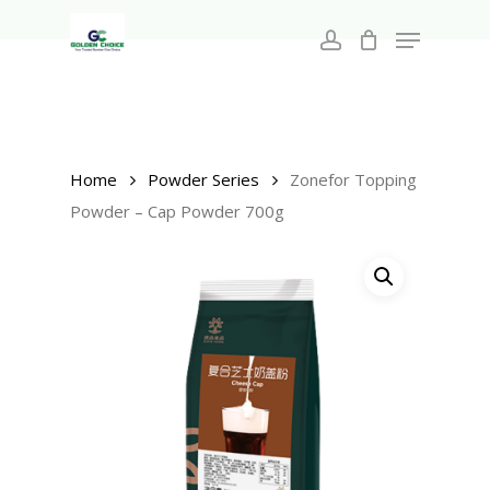
Search
Skip
for:
Menu
to
account
main
Close
content
Menu
Home
Powder Series
Zonefor Topping
Powder – Cap Powder 700g