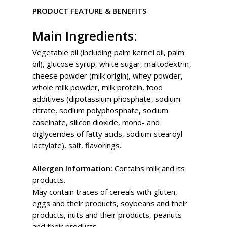
PRODUCT FEATURE & BENEFITS
Main Ingredients:
Vegetable oil (including palm kernel oil, palm
oil), glucose syrup, white sugar, maltodextrin,
cheese powder (milk origin), whey powder,
whole milk powder, milk protein, food
additives (dipotassium phosphate, sodium
citrate, sodium polyphosphate, sodium
caseinate, silicon dioxide, mono- and
diglycerides of fatty acids, sodium stearoyl
lactylate), salt, flavorings.
Allergen Information:
Contains milk and its
products.
May contain traces of cereals with gluten,
eggs and their products, soybeans and their
products, nuts and their products, peanuts
and their products.