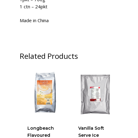
1 ctn – 24pkt
Made in China
Related Products
Longbeach
Vanilla Soft
Flavoured
Serve Ice