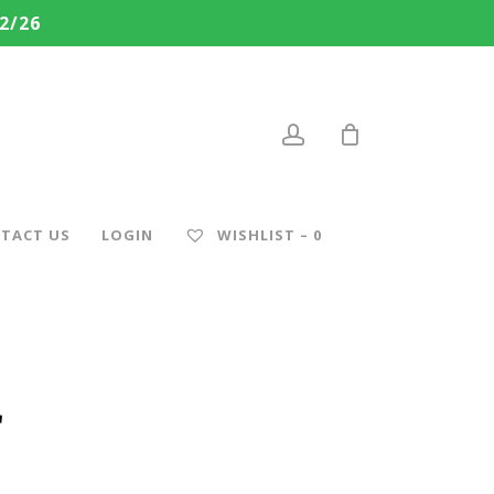
2/26
account
TACT US
LOGIN
WISHLIST –
0
r