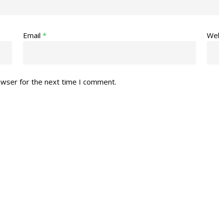
Email
*
Web
owser for the next time I comment.