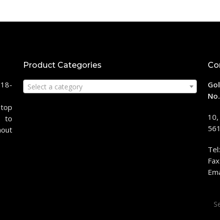
Product Categories
Co
118-
Gol
Select a category
No.
stop
10,
 to
561
hout
Tel
Fax
Ema
Sea
for: