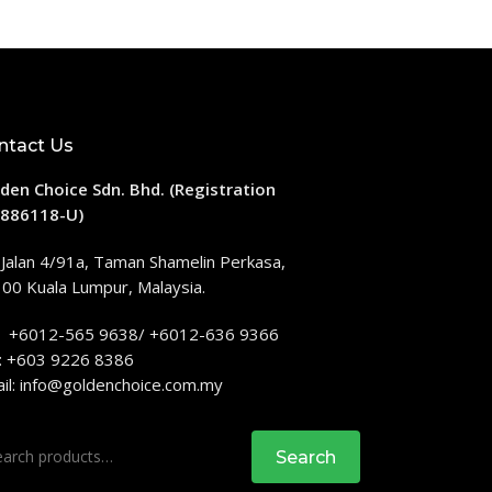
ntact Us
den Choice Sdn. Bhd. (Registration
886118-U)
 Jalan 4/91a, Taman Shamelin Perkasa,
00 Kuala Lumpur, Malaysia.
: +6012-565 9638/ +6012-636 9366
: +603 9226 8386
il:
info@goldenchoice.com.my
rch
Search