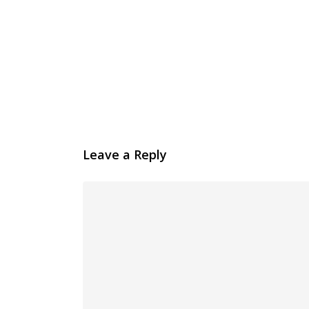
Leave a Reply