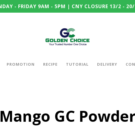
DAY - FRIDAY 9AM - 5PM | CNY CLOSURE 13/2 - 20/
PROMOTION
RECIPE
TUTORIAL
DELIVERY
CON
Mango GC Powde