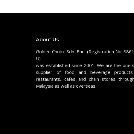
About Us
Golden Choice Sdn. Bhd. (Registration No. 886
U)
was established since 2001. We are the one 
supplier of food and beverage products
restaurants, cafes and chain stores throug
Malaysia as well as overseas.