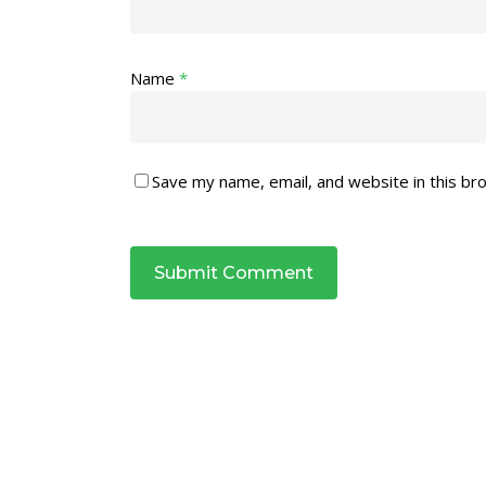
Name
*
Save my name, email, and website in this br