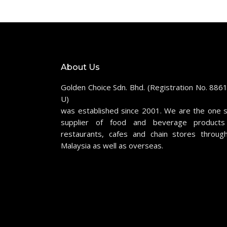
About Us
Golden Choice Sdn. Bhd. (Registration No. 886
U)
was established since 2001. We are the one 
supplier of food and beverage products
restaurants, cafes and chain stores throug
Malaysia as well as overseas.