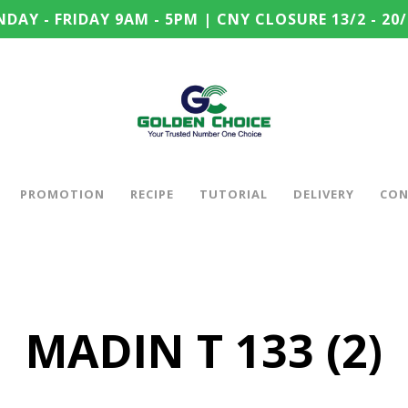
DAY - FRIDAY 9AM - 5PM | CNY CLOSURE 13/2 - 20/
PROMOTION
RECIPE
TUTORIAL
DELIVERY
CON
MADIN T 133 (2)