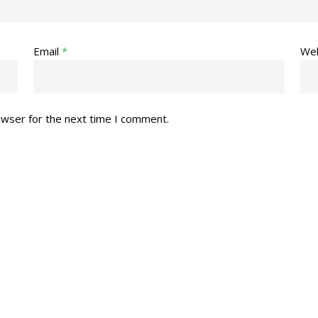
Email
*
Web
owser for the next time I comment.