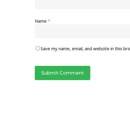
Name
*
Save my name, email, and website in this br