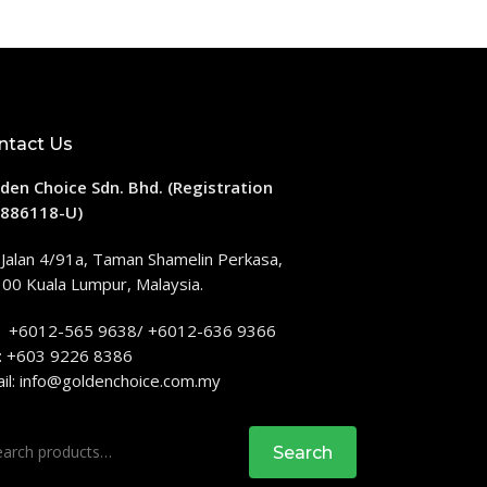
ntact Us
den Choice Sdn. Bhd. (Registration
886118-U)
 Jalan 4/91a, Taman Shamelin Perkasa,
00 Kuala Lumpur, Malaysia.
: +6012-565 9638/ +6012-636 9366
: +603 9226 8386
il:
info@goldenchoice.com.my
rch
Search