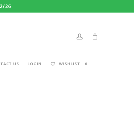
2/26
account
TACT US
LOGIN
WISHLIST –
0