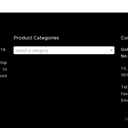
Product Categories
Co
118-
Gol
Select a category
No.
stop
10,
 to
561
hout
Tel
Fax
Ema
Sea
for: