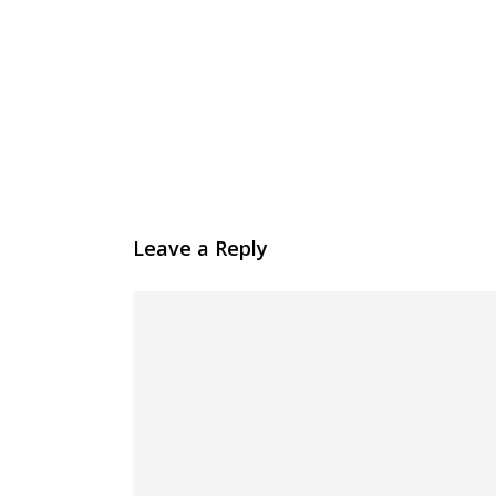
Leave a Reply