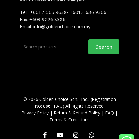
Tel: +6012-565 9638/ +6012-636 9366
Fax: +603 9226 8386
Email:
info@goldenchoice.com.my
Search
Search
for:
© 2026 Golden Choice Sdn. Bhd.. (Registration
No: 886118-U) All Rights Reserved.
Privacy Policy
|
Return & Refund Policy
|
FAQ
|
Terms & Conditions
facebook
youtube
instagram
whatsapp