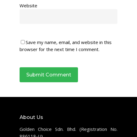
Website
Save my name, email, and website in this
browser for the next time I comment.
About Us
Golden Choice Sdn. Bhd. (Registration No.
886118-U)