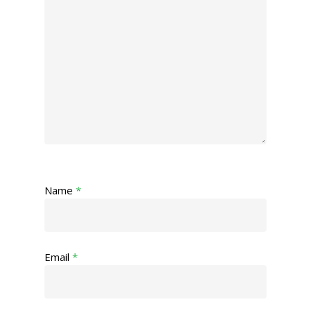
Name
*
Email
*