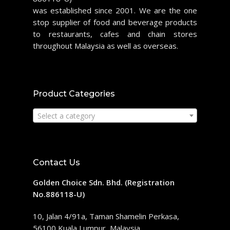
was established since 2001. We are the one
stop supplier of food and beverage products
to restaurants, cafes and chain stores
throughout Malaysia as well as overseas.
Product Categories
Select a category
Contact Us
Golden Choice Sdn. Bhd. (Registration
No.886118-U)
10, Jalan 4/91a, Taman Shamelin Perkasa,
56100 Kuala Lumpur, Malaysia.