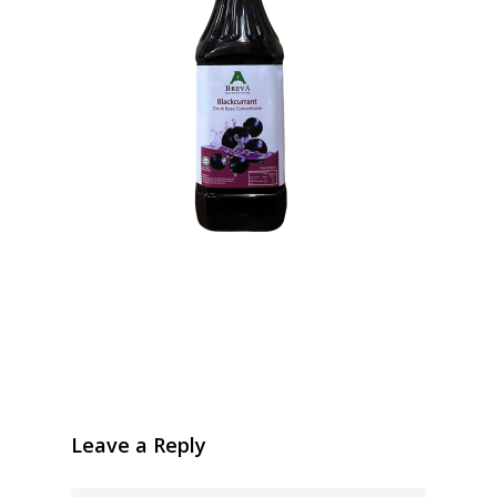
Leave a Reply