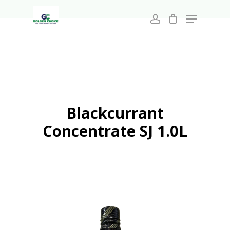
Search
Skip
for:
Menu
to
account
main
Close
content
Menu
Blackcurrant
Concentrate SJ 1.0L