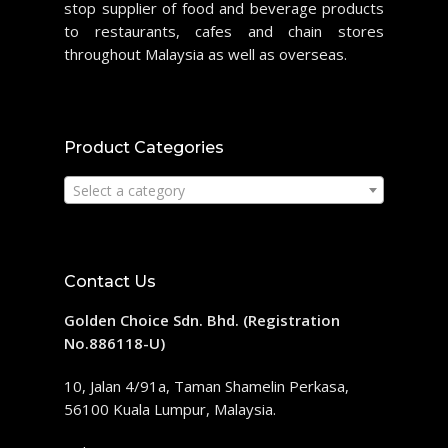
stop supplier of food and beverage products
to restaurants, cafes and chain stores
throughout Malaysia as well as overseas.
Product Categories
Select a category
Contact Us
Golden Choice Sdn. Bhd. (Registration
No.886118-U)
10, Jalan 4/91a, Taman Shamelin Perkasa,
56100 Kuala Lumpur, Malaysia.