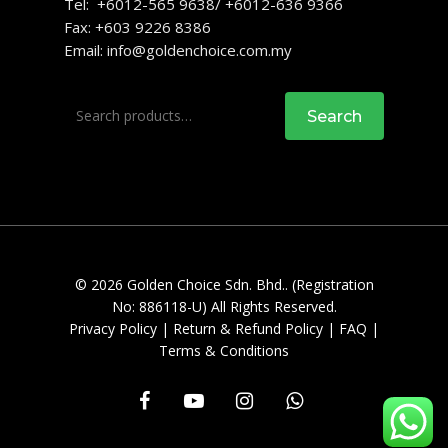
Tel: +6012-565 9638/ +6012-636 9366
Fax: +603 9226 8386
Email:
info@goldenchoice.com.my
Search
Search
for:
© 2026 Golden Choice Sdn. Bhd.. (Registration
No: 886118-U) All Rights Reserved.
Privacy Policy
|
Return & Refund Policy
|
FAQ
|
Terms & Conditions
facebook
youtube
instagram
whatsapp