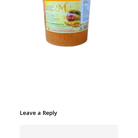
Leave a Reply