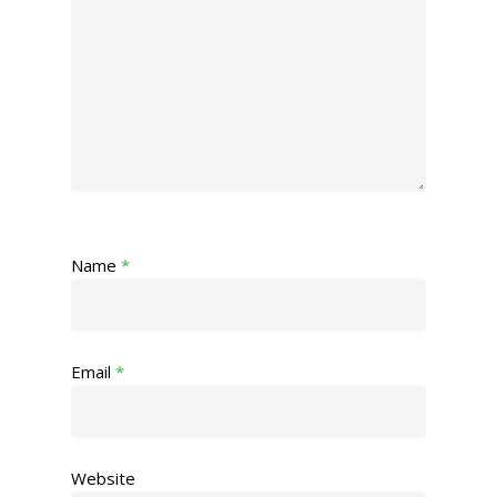
Name
*
Email
*
Website