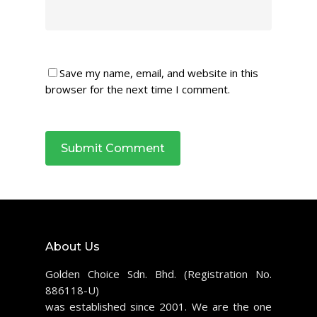
Save my name, email, and website in this
browser for the next time I comment.
About Us
Golden Choice Sdn. Bhd. (Registration No.
886118-U)
was established since 2001. We are the one