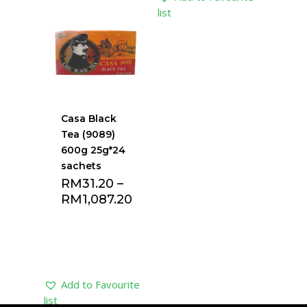
list
list
Casa Black
Tea (9089)
600g 25g*24
sachets
RM
31.20
–
RM
1,087.20
Add to Favourite
list