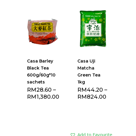
Add to Favourite
Add to Favourite
list
list
Casa Barley
Casa Uji
Black Tea
Matcha
600g/60g*10
Green Tea
sachets
1kg
RM
28.60
–
RM
44.20
–
RM
1,380.00
RM
824.00
Add to Favourite
Add to Favourite