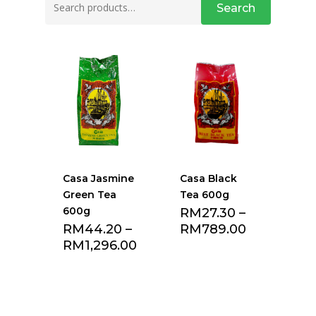
Search
for:
Casa Jasmine
Casa Black
Green Tea
Tea 600g
600g
RM
27.30
–
RM
44.20
–
RM
789.00
RM
1,296.00