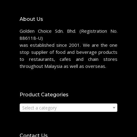
About Us
Golden Choice Sdn. Bhd. (Registration No.
886118-U)
was established since 2001. We are the one
stop supplier of food and beverage products
to restaurants, cafes and chain stores
throughout Malaysia as well as overseas.
Product Categories
Select a category
Contact Us