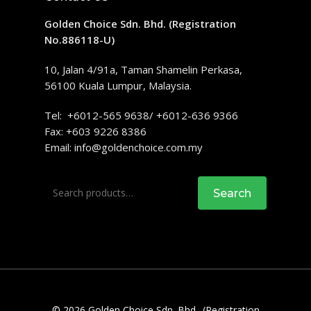
Golden Choice Sdn. Bhd. (Registration
No.886118-U)
10, Jalan 4/91a, Taman Shamelin Perkasa,
56100 Kuala Lumpur, Malaysia.
Tel: +6012-565 9638/ +6012-636 9366
Fax: +603 9226 8386
Email:
info@goldenchoice.com.my
Search
Search
for:
© 2026 Golden Choice Sdn. Bhd.. (Registration