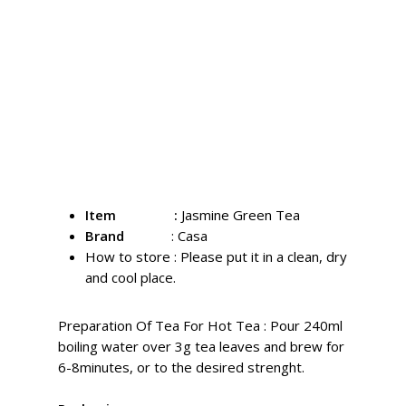
Since its inception, Casa Jasmine Green Tea
has been embraced by consumers as a
hallmark of quality tea. In any form of
preparation, it consistently demonstrates the
superior standards expected of fine tea. We
uphold professional and traditional techniques
to preserve the enduring flavor of our jasmine
green tea.
Item :
Jasmine Green Tea
Brand
: Casa
How to store :
Please put it in a clean, dry
and cool place.
Preparation Of Tea For Hot Tea : Pour 240ml
boiling water over 3g tea leaves and brew for
6-8minutes, or to the desired strenght.