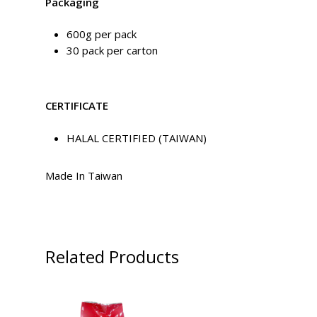
Packaging
600g per pack
30 pack per carton
CERTIFICATE
HALAL CERTIFIED (TAIWAN)
Made In Taiwan
Related Products