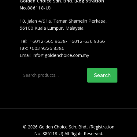
Golden Choice Sdn. Bhd. (Registration
No.886118-U)
10, Jalan 4/91a, Taman Shamelin Perkasa,
56100 Kuala Lumpur, Malaysia.
Tel: +6012-565 9638/ +6012-636 9366
Fax: +603 9226 8386
Email:
info@goldenchoice.com.my
Search
Search
for:
© 2026 Golden Choice Sdn. Bhd.. (Registration
No: 886118-U) All Rights Reserved.