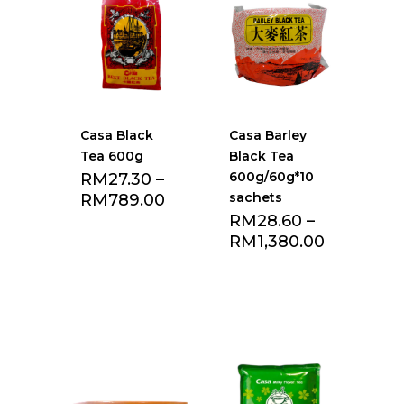
Casa Black
Casa Barley
Tea 600g
Black Tea
600g/60g*10
RM
27.30
–
sachets
RM
789.00
RM
28.60
–
RM
1,380.00
Add to Favourite
Add to Favourite
list
list