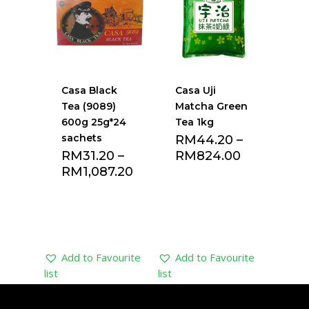
Casa Black
Casa Uji
Tea (9089)
Matcha Green
600g 25g*24
Tea 1kg
sachets
RM
44.20
–
RM
31.20
–
RM
824.00
RM
1,087.20
Add to Favourite
Add to Favourite
list
list