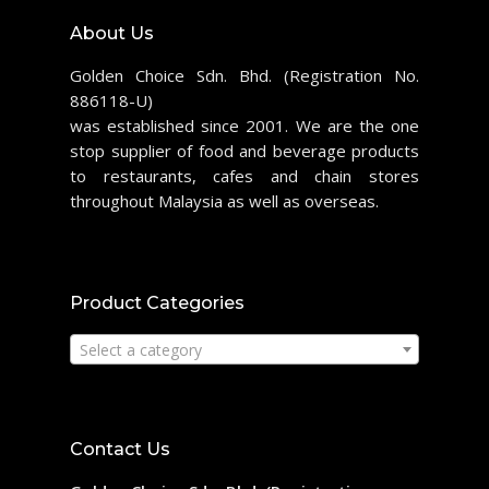
About Us
Golden Choice Sdn. Bhd. (Registration No.
886118-U)
was established since 2001. We are the one
stop supplier of food and beverage products
to restaurants, cafes and chain stores
throughout Malaysia as well as overseas.
Product Categories
Select a category
Contact Us