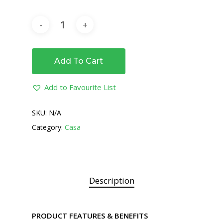
Add To Cart
Add to Favourite List
SKU:
N/A
Category:
Casa
Description
PRODUCT FEATURES & BENEFITS