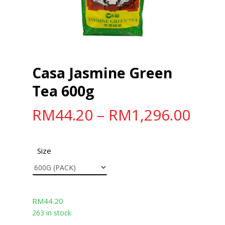
Casa Jasmine Green
Tea 600g
RM
44.20
–
RM
1,296.00
Size
RM
44.20
263 in stock