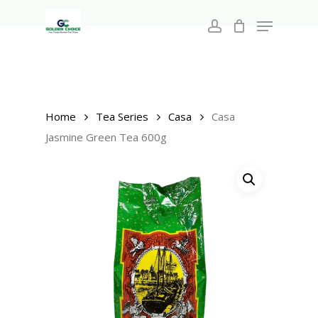
Search
Skip
for:
Menu
to
account
main
Close
content
Menu
Home
Tea Series
Casa
Casa
Jasmine Green Tea 600g