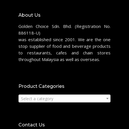
About Us
Golden Choice Sdn. Bhd. (Registration No.
886118-U)
was established since 2001. We are the one
stop supplier of food and beverage products
to restaurants, cafes and chain stores
throughout Malaysia as well as overseas.
Product Categories
Select a category
Contact Us