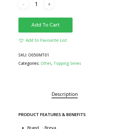
Add To Cart
Add to Favourite List
SKU:
O050MT01
Categories:
Other
,
Topping Series
Description
PRODUCT FEATURES & BENEFITS
Brand : Breva