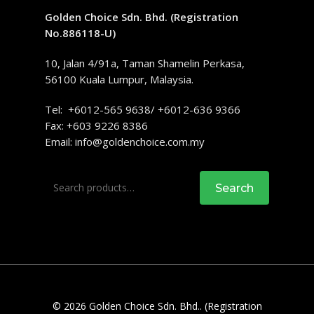
Golden Choice Sdn. Bhd. (Registration
No.886118-U)
10, Jalan 4/91a, Taman Shamelin Perkasa,
56100 Kuala Lumpur, Malaysia.
Tel: +6012-565 9638/ +6012-636 9366
Fax: +603 9226 8386
Email:
info@goldenchoice.com.my
Search
Search
for:
© 2026 Golden Choice Sdn. Bhd.. (Registration