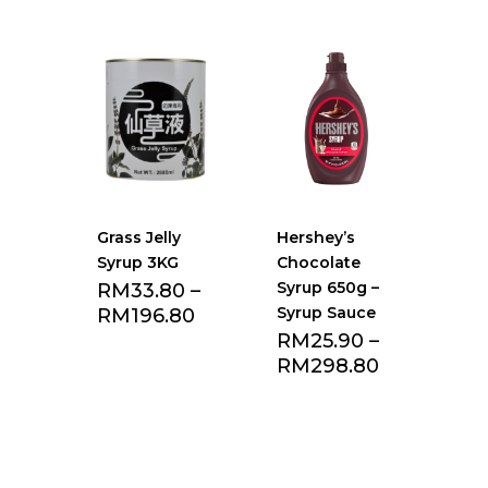
Grass Jelly
Hershey’s
Syrup 3KG
Chocolate
Syrup 650g –
RM
33.80
–
Syrup Sauce
RM
196.80
RM
25.90
–
RM
298.80