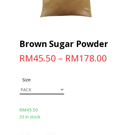
Brown Sugar Powder
RM
45.50
–
RM
178.00
Size
RM
45.50
33 in stock