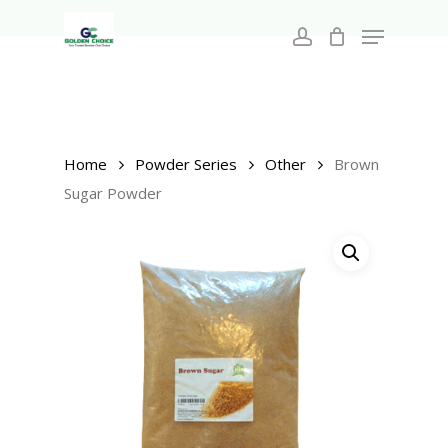
Search
Skip
for:
Menu
to
account
main
Close
content
Menu
Home
Powder Series
Other
Brown
Sugar Powder