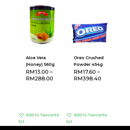
Add to Favourite
Add to Favourite
list
list
Aloe Vera
Oreo Crushed
(Honey) 560g
Powder 454g
RM
13.00
–
RM
17.60
–
RM
288.00
RM
398.40
Add to Favourite
Add to Favourite
list
list