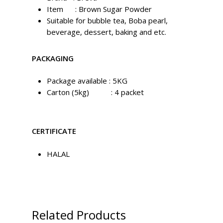
Item : Brown Sugar Powder
Suitable for bubble tea, Boba pearl,
beverage, dessert, baking and etc.
PACKAGING
Package available : 5KG
Carton (5kg) : 4 packet
CERTIFICATE
HALAL
Related Products