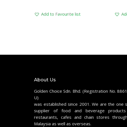
Add to Favourite list
Add
About Us
Golden Choice Sdn. Bhd. (Registration No. 886
U)
was established since 2001. We are the one 
supplier of food and beverage products
restaurants, cafes and chain stores throug
Malaysia as well as overseas.