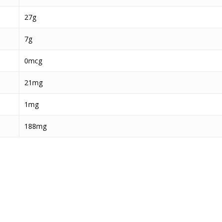
27g
7g
0mcg
21mg
1mg
188mg