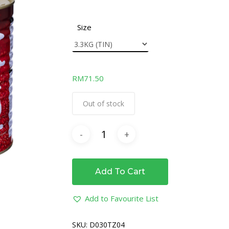
Size
RM
71.50
Out of stock
Add To Cart
Add to Favourite List
SKU:
D030TZ04