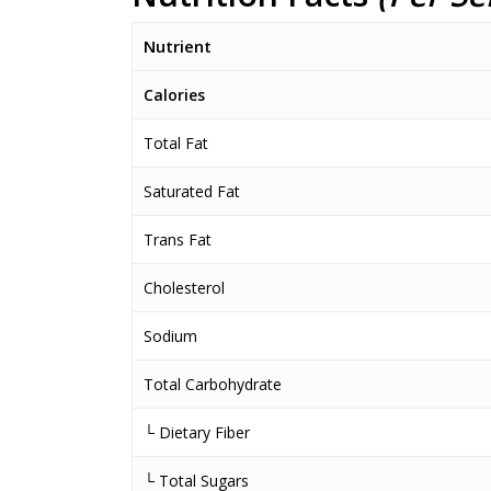
Nutrient
Calories
Total Fat
Saturated Fat
Trans Fat
Cholesterol
Sodium
Total Carbohydrate
└ Dietary Fiber
└ Total Sugars