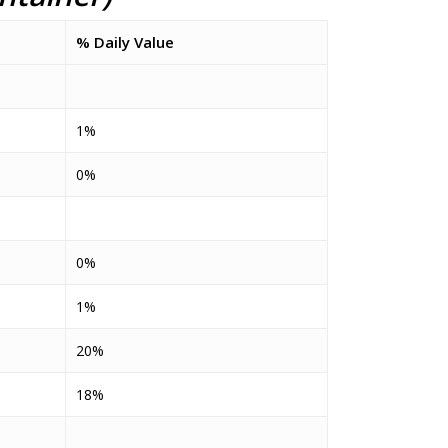
% Daily Value
1%
0%
0%
1%
20%
18%