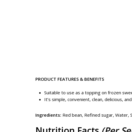
PRODUCT FEATURES & BENEFITS
Suitable to use as a topping on frozen swee
It’s simple, convenient, clean, delicious, and
Ingredients:
Red bean, Refined sugar, Water, Su
Nutrition Facts
(Per Se