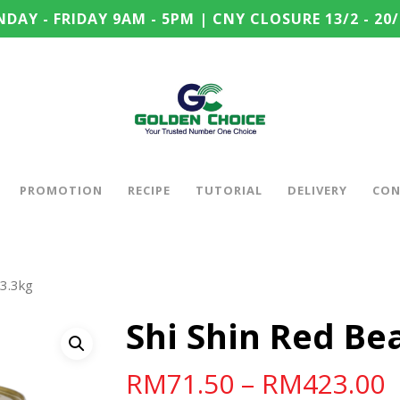
DAY - FRIDAY 9AM - 5PM | CNY CLOSURE 13/2 - 20/
PROMOTION
RECIPE
TUTORIAL
DELIVERY
CON
 3.3kg
Shi Shin Red Be
RM
71.50
–
RM
423.00