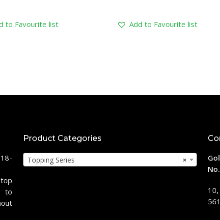
 to Favourite list
Add to Favourite list
Product Categories
Co
118-
Gol
Topping Series
×
No.
stop
10,
 to
561
hout