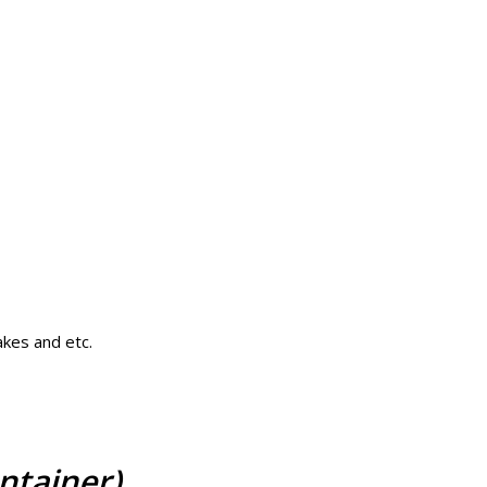
akes and etc.
ntainer)