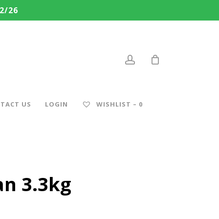
2/26
account
TACT US
LOGIN
WISHLIST –
0
an 3.3kg