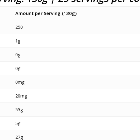
Amount per Serving (130g)
250
1g
0g
0g
0mg
20mg
55g
5g
27g