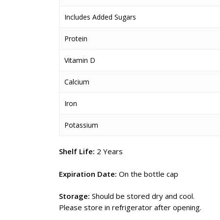
Includes Added Sugars
Protein
Vitamin D
Calcium
Iron
Potassium
Shelf Life:
2 Years
Expiration Date:
On the bottle cap
Storage:
Should be stored dry and cool.
Please store in refrigerator after opening.