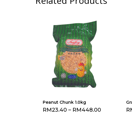
Related Products
Peanut Chunk 1.0kg
Gr
RM
23.40
–
RM
448.00
R