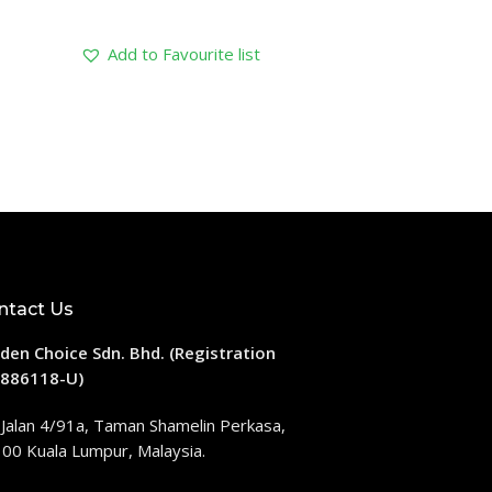
Add to Favourite list
ntact Us
den Choice Sdn. Bhd. (Registration
886118-U)
 Jalan 4/91a, Taman Shamelin Perkasa,
00 Kuala Lumpur, Malaysia.