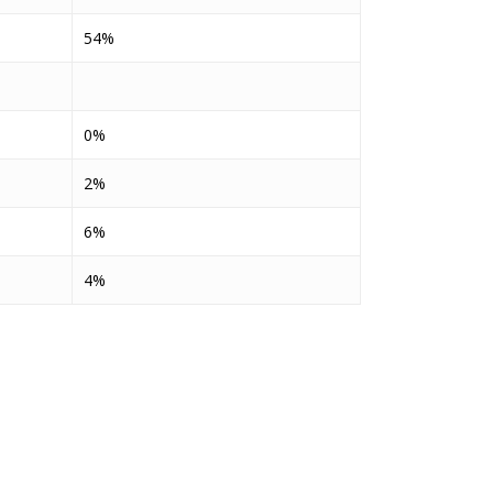
54%
0%
2%
6%
4%