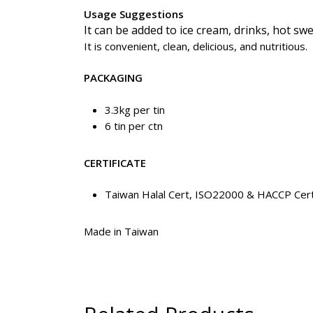
Usage Suggestions
It can be added to ice cream, drinks, hot sw
It is convenient, clean, delicious, and nutritious.
PACKAGING
3.3kg per tin
6 tin per ctn
CERTIFICATE
Taiwan Halal Cert, ISO22000 & HACCP Cert
Made in Taiwan