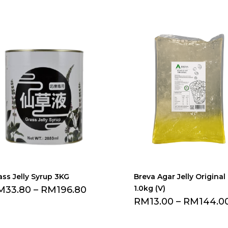
ass Jelly Syrup 3KG
Breva Agar Jelly Original
1.0kg (V)
M
33.80
–
RM
196.80
RM
13.00
–
RM
144.0