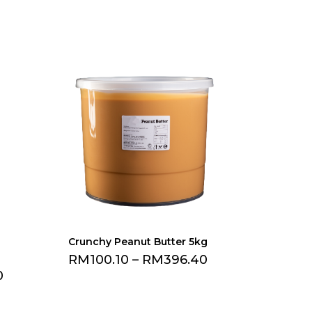
Crunchy Peanut Butter 5kg
RM
100.10
–
RM
396.40
0