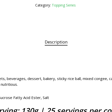
Category:
Topping Series
Description
ts, beverages, dessert, bakery, sticky rice ball, mixed congee, c
 nutritious.
crose Fatty Acid Ester, Salt
rving: 130g | 25 servings per co