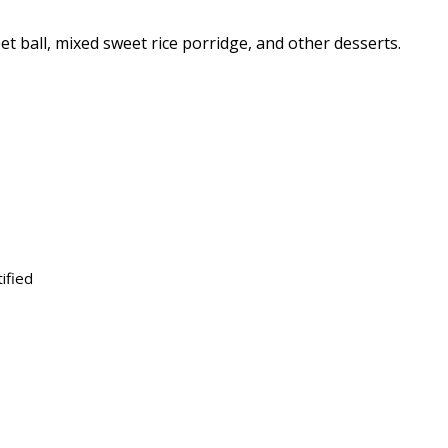
eet ball, mixed sweet rice porridge, and other desserts.
ified