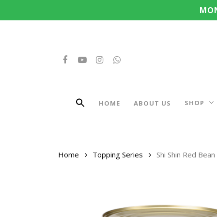
Search
Skip
MON
for:
to
main
content
FACEBOOK
YOUTUBE
INSTAGRAM
WHATSAPP
SHOP
HOME
ABOUT US
Home
Topping Series
Shi Shin Red Bean