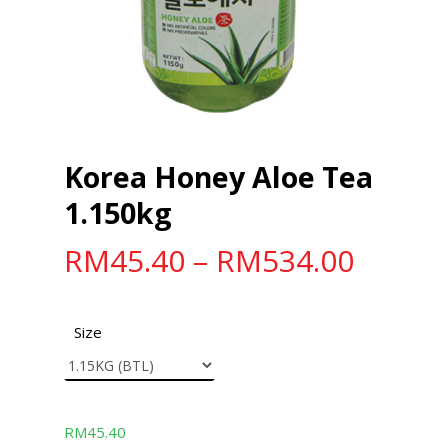
Korea Honey Aloe Tea
1.150kg
RM
45.40
–
RM
534.00
Size
RM
45.40