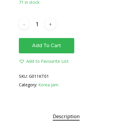
71 in stock
Add To Cart
Add to Favourite List
SKU:
G011KT01
Category:
Korea Jam
Description