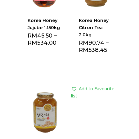
Korea Honey
Korea Honey
Jujube 1.150kg
Citron Tea
2.0kg
RM
45.50
–
RM
534.00
RM
90.74
–
RM
538.45
Add to Favourite
Add to Favourite
list
list