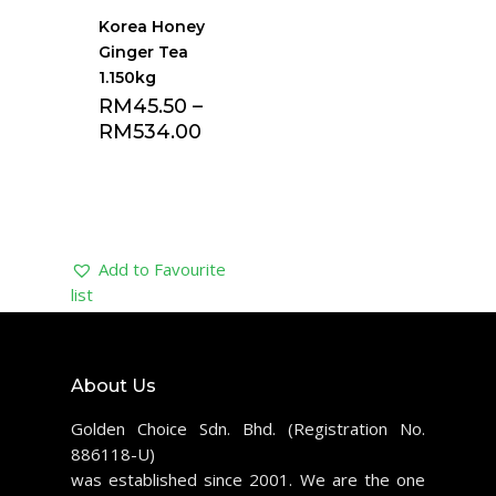
Korea Honey
Ginger Tea
1.150kg
RM
45.50
–
RM
534.00
Add to Favourite
list
About Us
Golden Choice Sdn. Bhd. (Registration No.
886118-U)
was established since 2001. We are the one