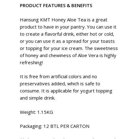
PRODUCT FEATURES & BENEFITS
Hansung KMT Honey Aloe Tea is a great
product to have in your pantry. You can use it
to create a flavorful drink, either hot or cold,
or you can use it as a spread for your toasts
or topping for your ice cream. The sweetness
of honey and chewiness of Aloe Vera is highly
refreshing!
It is free from artificial colors and no
preservatives added, which is safe to
consume. It is applicable for yogurt topping
and simple drink.
Weight: 1.15KG
Packaging: 12 BTL PER CARTON