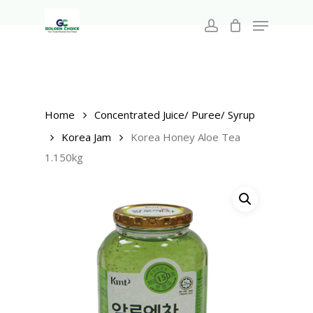
Search
Skip
for:
Menu
to
account
main
Close
content
Menu
Home
Concentrated Juice/ Puree/ Syrup
Korea Jam
Korea Honey Aloe Tea
1.150kg