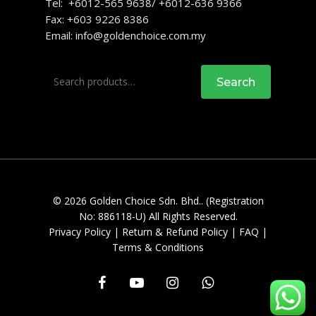
Tel: +6012-565 9638/ +6012-636 9366
Fax: +603 9226 8386
Email:
info@goldenchoice.com.my
Search
Search
for:
© 2026 Golden Choice Sdn. Bhd.. (Registration
No: 886118-U) All Rights Reserved.
Privacy Policy
|
Return & Refund Policy
|
FAQ
|
Terms & Conditions
facebook
youtube
instagram
whatsapp