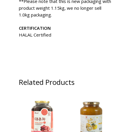
**Please note that this is new packaging with
product weight 1.15kg, we no longer sell
1.0kg packaging.
CERTIFICATION
HALAL Certified
Related Products