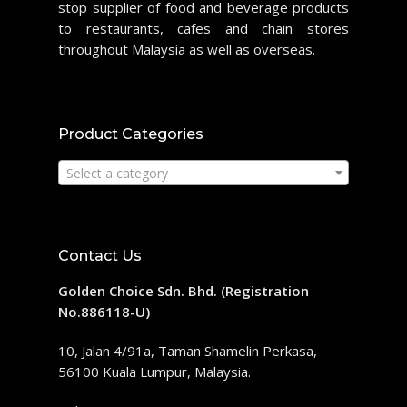
stop supplier of food and beverage products
to restaurants, cafes and chain stores
throughout Malaysia as well as overseas.
Product Categories
Select a category
Contact Us
Golden Choice Sdn. Bhd. (Registration
No.886118-U)
10, Jalan 4/91a, Taman Shamelin Perkasa,
56100 Kuala Lumpur, Malaysia.