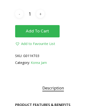
Add To Cart
Add to Favourite List
SKU:
G011KT03
Category:
Korea Jam
Description
PRODUCT FEATURES & BENEFITS