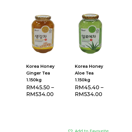
Korea Honey
Korea Honey
Ginger Tea
Aloe Tea
1.150kg
1.150kg
RM
45.50
–
RM
45.40
–
RM
534.00
RM
534.00
Add to Favourite
Add to Favourite