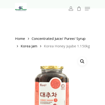
Search
Skip
for:
Menu
to
account
main
Close
content
Menu
Home
Concentrated Juice/ Puree/ Syrup
Korea Jam
Korea Honey Jujube 1.150kg