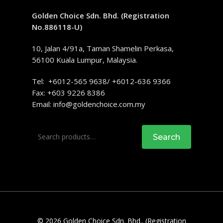
Golden Choice Sdn. Bhd. (Registration
No.886118-U)
10, Jalan 4/91a, Taman Shamelin Perkasa,
56100 Kuala Lumpur, Malaysia.
Tel: +6012-565 9638/ +6012-636 9366
Fax: +603 9226 8386
Email:
info@goldenchoice.com.my
Search
Search
for:
© 2026 Golden Choice Sdn. Bhd.. (Registration