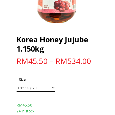
Korea Honey Jujube
1.150kg
RM
45.50
–
RM
534.00
Size
RM
45.50
24 in stock