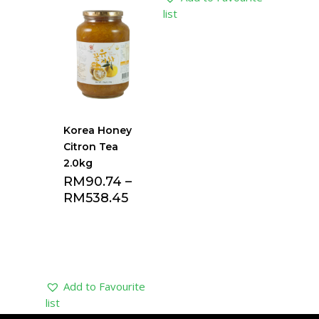
list
list
Korea Honey
Citron Tea
2.0kg
RM
90.74
–
RM
538.45
Add to Favourite
list