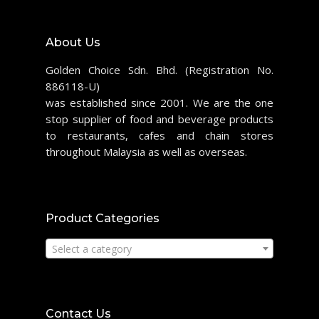
About Us
Golden Choice Sdn. Bhd. (Registration No.
886118-U)
was established since 2001. We are the one
stop supplier of food and beverage products
to restaurants, cafes and chain stores
throughout Malaysia as well as overseas.
Product Categories
Select a category
Contact Us