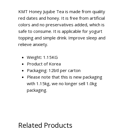
KMT Honey Jujube Tea is made from quality
red dates and honey. It is free from artificial
colors and no preservatives added, which is
safe to consume. It is applicable for yogurt
topping and simple drink. Improve sleep and
relieve anxiety.
Weight
:
1.15KG
Product of Korea
Packaging: 12btl per carton
Please note that this is new packaging
with 1.15kg, we no longer sell 1.0kg
packaging.
Related Products