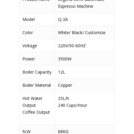
Espresso Machine
Model
Q-2A
Color
White/ Black/ Customize
Voltage
220V/50-60HZ
Power
3500W
Boiler Capacity
12L
Boiler Material
Copper
Hot Water
25L/h
Output
240 Cups/Hour
Coffee Output
N.W
68KG