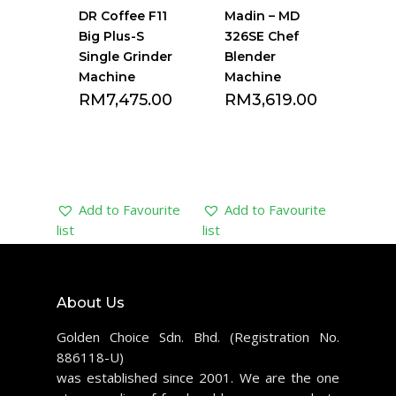
DR Coffee F11
Madin – MD
Big Plus-S
326SE Chef
Single Grinder
Blender
Machine
Machine
RM
7,475.00
RM
3,619.00
Add to Favourite
Add to Favourite
list
list
About Us
Golden Choice Sdn. Bhd. (Registration No.
886118-U)
was established since 2001. We are the one