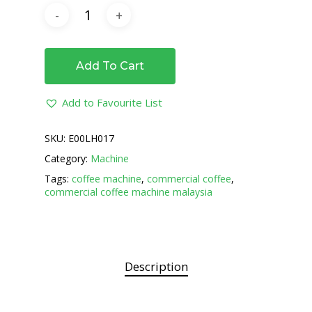
Add To Cart
Add to Favourite List
SKU:
E00LH017
Category:
Machine
Tags:
coffee machine
,
commercial coffee
,
commercial coffee machine malaysia
Description