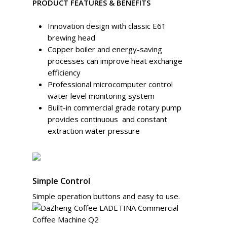
PRODUCT FEATURES & BENEFITS
Innovation design with classic E61
brewing head
Copper boiler and energy-saving
processes can improve heat exchange
efficiency
Professional microcomputer control
water level monitoring system
Built-in commercial grade rotary pump
provides continuous and constant
extraction water pressure
Simple Control
Simple operation buttons and easy to use.