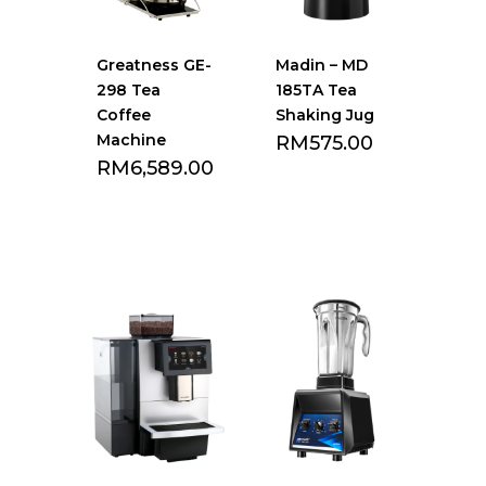
Greatness GE-
Madin – MD
298 Tea
185TA Tea
Coffee
Shaking Jug
Machine
RM
575.00
RM
6,589.00
Add to Favourite
Add to Favourite
list
list