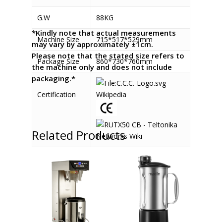
G.W
88KG
*Kindly note that actual measurements
Machine Size
715*517*529mm
may vary by approximately ±1cm.
Please note that the stated size refers to
Package Size
860*730*760mm
the machine only and does not include
packaging.*
Certification
Related Products