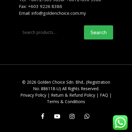
Fax: +603 9226 8386
Email:
info@goldenchoice.com.my
Search
Search
for:
© 2026 Golden Choice Sdn. Bhd.. (Registration
No: 886118-U) All Rights Reserved.
Privacy Policy
|
Return & Refund Policy
|
FAQ
|
Terms & Conditions
facebook
youtube
instagram
whatsapp