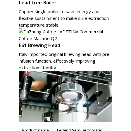
Lead-free Boiler
Copper single boiler to save energy and
flexible sustainment to make sure extraction
temperature stable.
E61 Brewing Head
Italy imported original brewing head with pre-
infusion function, effectively improving
extraction stability.
Product name
Legend Semi-automatic