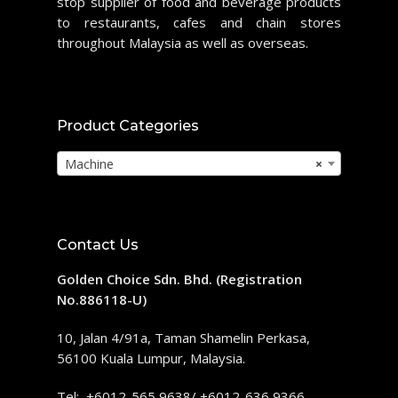
stop supplier of food and beverage products
to restaurants, cafes and chain stores
throughout Malaysia as well as overseas.
Product Categories
Machine
×
Contact Us
Golden Choice Sdn. Bhd. (Registration
No.886118-U)
10, Jalan 4/91a, Taman Shamelin Perkasa,
56100 Kuala Lumpur, Malaysia.
Tel: +6012-565 9638/ +6012-636 9366