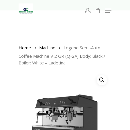
Search
Skip
for:
Menu
to
account
main
Close
content
Menu
Home
Machine
Legend Semi-Auto
Coffee Machine V 2 GR (Q-2A) Body: Black /
Boiler: White – Ladetina