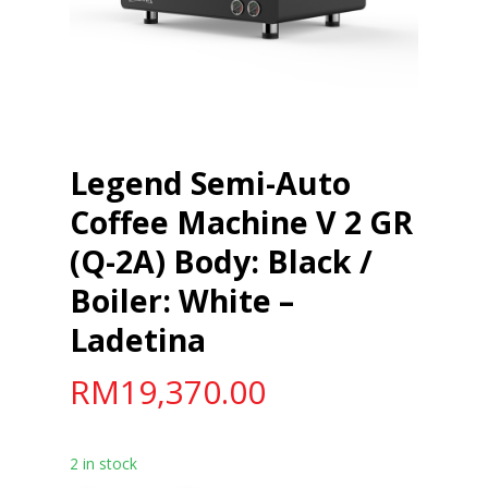
Legend Semi-Auto
Coffee Machine V 2 GR
(Q-2A) Body: Black /
Boiler: White –
Ladetina
RM
19,370.00
2 in stock