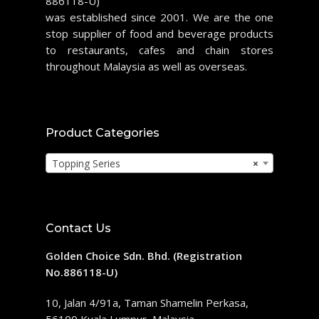
886118-U)
was established since 2001. We are the one
stop supplier of food and beverage products
to restaurants, cafes and chain stores
throughout Malaysia as well as overseas.
Product Categories
Topping Series
×
Contact Us
Golden Choice Sdn. Bhd. (Registration
No.886118-U)
10, Jalan 4/91a, Taman Shamelin Perkasa,