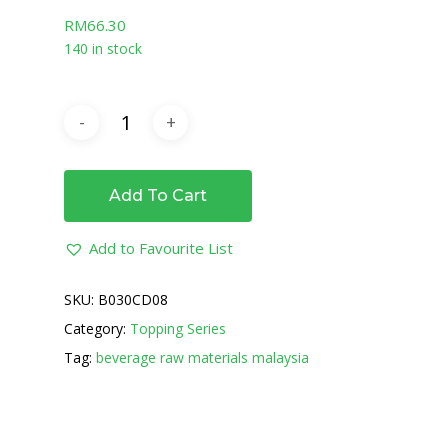
RM
66.30
140 in stock
Add To Cart
Add to Favourite List
SKU:
B030CD08
Category:
Topping Series
Tag:
beverage raw materials malaysia