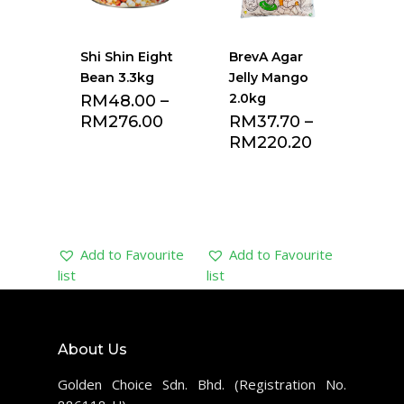
Shi Shin Eight
BrevA Agar
Bean 3.3kg
Jelly Mango
2.0kg
RM
48.00
–
RM
276.00
RM
37.70
–
RM
220.20
Add to Favourite
Add to Favourite
list
list
About Us
Golden Choice Sdn. Bhd. (Registration No.