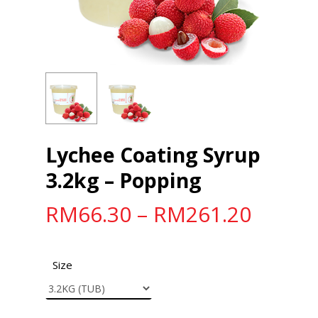
Lychee Coating Syrup
3.2kg – Popping
RM
66.30
–
RM
261.20
Size