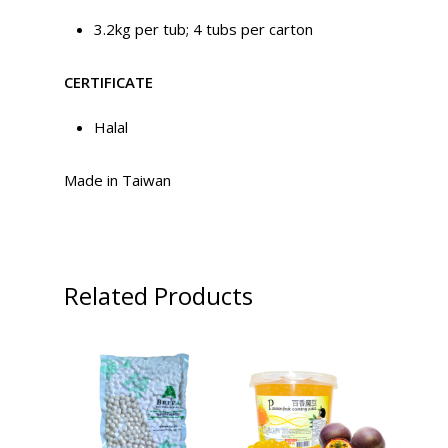
3.2kg per tub; 4 tubs per carton
CERTIFICATE
Halal
Made in Taiwan
Related Products