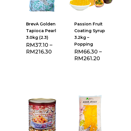
BrevA Golden
Passion Fruit
Tapioca Pearl
Coating Syrup
3.0kg (2.3)
3.2kg –
Popping
RM
37.10
–
RM
216.30
RM
66.30
–
RM
261.20
Add to Favourite
Add to Favourite
list
list