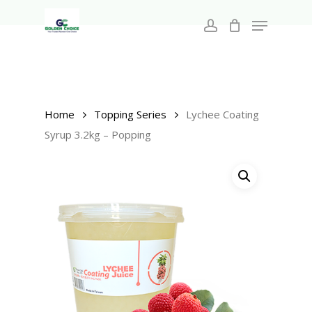
Search
Skip
for:
Menu
to
account
main
Close
content
Menu
Home
Topping Series
Lychee Coating
Syrup 3.2kg – Popping