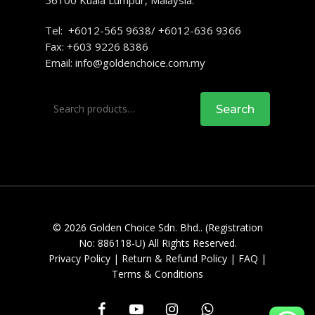
56100 Kuala Lumpur, Malaysia.
Tel: +6012-565 9638/ +6012-636 9366
Fax: +603 9226 8386
Email:
info@goldenchoice.com.my
Search
Search
for:
© 2026 Golden Choice Sdn. Bhd.. (Registration
No: 886118-U) All Rights Reserved.
Privacy Policy
|
Return & Refund Policy
|
FAQ
|
Terms & Conditions
facebook
youtube
instagram
whatsapp