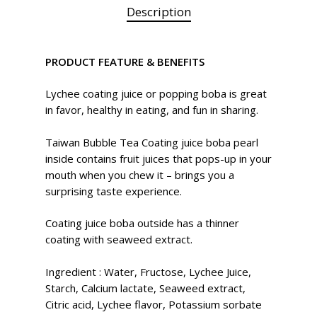
Description
PRODUCT FEATURE & BENEFITS
Lychee coating juice or popping boba is great
in favor, healthy in eating, and fun in sharing.
Taiwan Bubble Tea Coating juice boba pearl
inside contains fruit juices that pops-up in your
mouth when you chew it – brings you a
surprising taste experience.
Coating juice boba outside has a thinner
coating with seaweed extract.
Ingredient
:
Water, Fructose, Lychee Juice,
Starch, Calcium lactate, Seaweed extract,
Citric acid, Lychee flavor, Potassium sorbate