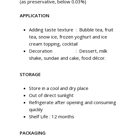
(as preservative, below 0.03%)
APPLICATION
Adding taste texture : Bubble tea, fruit
tea, snow ice, frozen yoghurt and ice
cream topping, cocktail
Decoration : Dessert, milk
shake, sundae and cake, food décor.
STORAGE
Store in a cool and dry place
Out of direct sunlight
Refrigerate after opening and consuming
quickly
Shelf Life :
12 months
PACKAGING