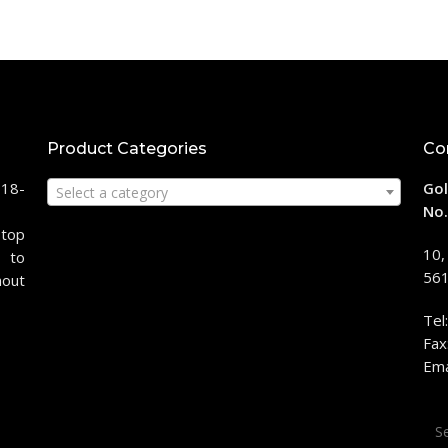
Product Categories
Co
118-
Gol
Select a category
No.
stop
10,
 to
561
hout
Tel
Fax
Ema
Sea
for: