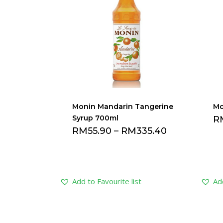
Monin Mandarin Tangerine
Mo
Syrup 700ml
R
RM
55.90
–
RM
335.40
Add to Favourite list
Add