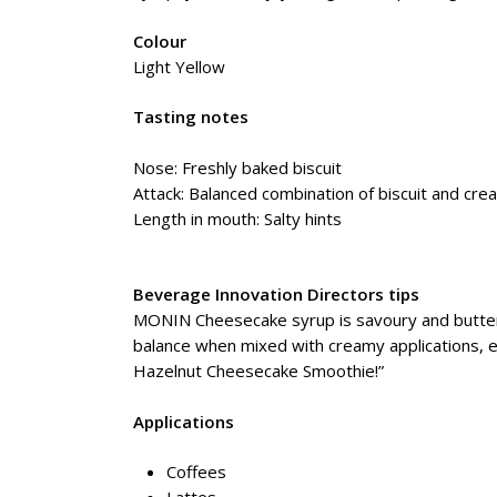
Colour
Light Yellow
Tasting notes
Nose: Freshly baked biscuit
Attack: Balanced combination of biscuit and cr
Length in mouth: Salty hints
Beverage Innovation Directors tips
MONIN Cheesecake syrup is savoury and buttery 
balance when mixed with creamy applications, 
Hazelnut Cheesecake Smoothie!”
Applications
Coffees