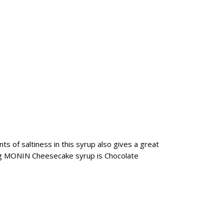
 of saltiness in this syrup also gives a great
ing MONIN Cheesecake syrup is Chocolate