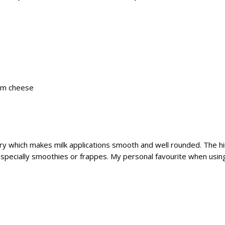
eam cheese
which makes milk applications smooth and well rounded. The hints
especially smoothies or frappes. My personal favourite when us