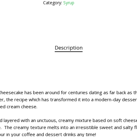
Category:
Syrup
Description
Cheesecake has been around for centuries dating as far back as th
r, the recipe which has transformed it into a modern-day desse
ered cream cheese.
d layered with an unctuous, creamy mixture based on soft cheese
ce. The creamy texture melts into an irresistible sweet and salt
ur in your coffee and dessert drinks any time!