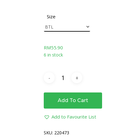
Size
RM
55.90
6 in stock
Add To Cart
Add to Favourite List
SKU:
220473