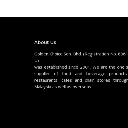
About Us
Golden Choice Sdn. Bhd. (Registration No. 886
U)
was established since 2001. We are the one 
supplier of food and beverage products
restaurants, cafes and chain stores throug
Malaysia as well as overseas.