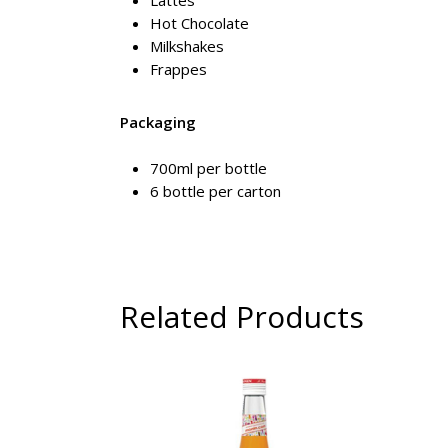
Lattes
Hot Chocolate
Milkshakes
Frappes
Packaging
700ml per bottle
6 bottle per carton
Related Products