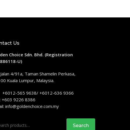
ntact Us
den Choice Sdn. Bhd. (Registration
886118-U)
 Jalan 4/91a, Taman Shamelin Perkasa,
00 Kuala Lumpur, Malaysia.
: +6012-565 9638/ +6012-636 9366
: +603 9226 8386
il:
info@goldenchoice.com.my
rch
Search