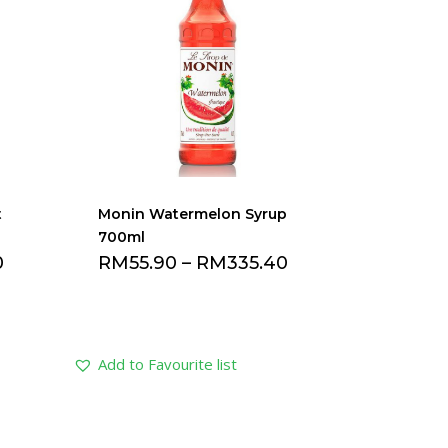
t
Monin Watermelon Syrup
700ml
0
RM
55.90
–
RM
335.40
Add to Favourite list