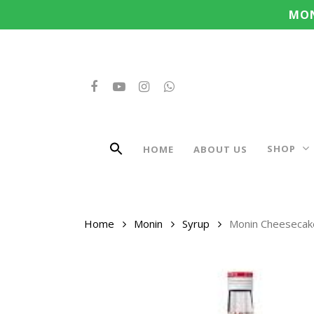
Search
Skip
MON
for:
to
main
content
FACEBOOK
YOUTUBE
INSTAGRAM
WHATSAPP
SHOP
HOME
ABOUT US
Home
Monin
Syrup
Monin Cheesecak