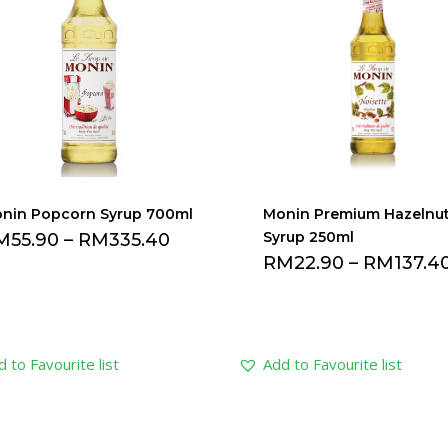
nin Popcorn Syrup 700ml
Monin Premium Hazelnu
Syrup 250ml
M
55.90
–
RM
335.40
RM
22.90
–
RM
137.4
 to Favourite list
Add to Favourite list