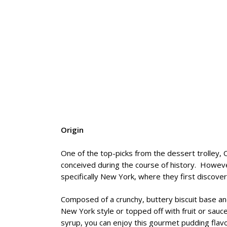
Origin
One of the top-picks from the dessert trolley, 
conceived during the course of history. Howeve
specifically New York, where they first discov
Composed of a crunchy, buttery biscuit base an
New York style or topped off with fruit or sau
syrup, you can enjoy this gourmet pudding flavo