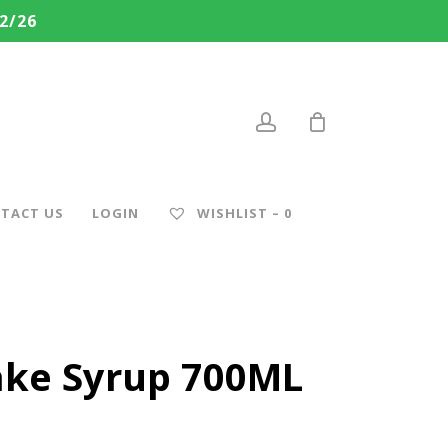
2/26
account
TACT US
LOGIN
WISHLIST –
0
ke Syrup 700ML