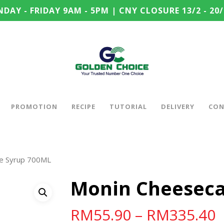
DAY - FRIDAY 9AM - 5PM | CNY CLOSURE 13/2 - 20/
PROMOTION
RECIPE
TUTORIAL
DELIVERY
CON
e Syrup 700ML
Monin Cheeseca
RM
55.90
–
RM
335.40