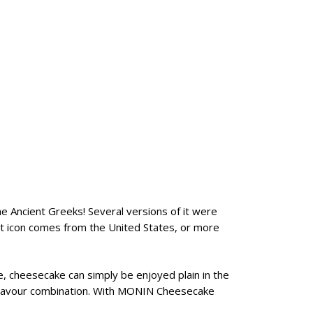
e Ancient Greeks! Several versions of it were
rt icon comes from the United States, or more
, cheesecake can simply be enjoyed plain in the
y flavour combination. With MONIN Cheesecake