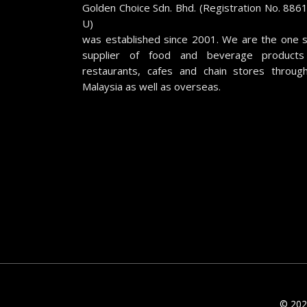
Golden Choice Sdn. Bhd. (Registration No. 886
U)
was established since 2001. We are the one 
supplier of food and beverage products
restaurants, cafes and chain stores throug
Malaysia as well as overseas.
© 2026