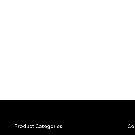
Product Categories
Co