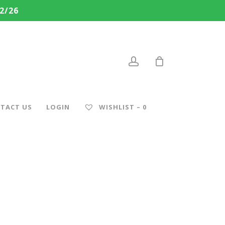
2/26
account
TACT US
LOGIN
WISHLIST –
0