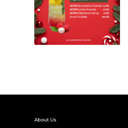
About Us