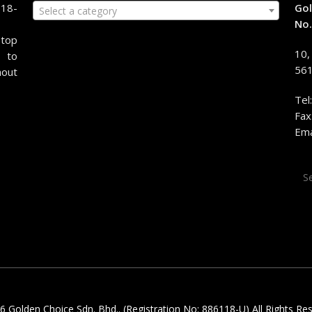
118-
Gol
Select a category
No.
stop
10,
 to
561
hout
Tel
Fax
Ema
Sea
for:
 Golden Choice Sdn. Bhd.. (Registration No: 886118-U) All Rights Re