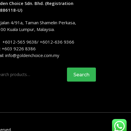
den Choice Sdn. Bhd. (Registration
886118-U)
 Jalan 4/91a, Taman Shamelin Perkasa,
00 Kuala Lumpur, Malaysia.
: +6012-565 9638/ +6012-636 9366
: +603 9226 8386
il:
info@goldenchoice.com.my
rch
Search
served.