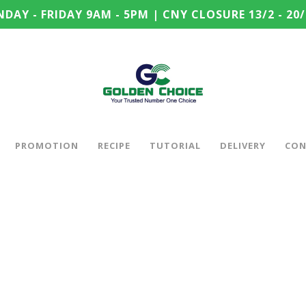
DAY - FRIDAY 9AM - 5PM | CNY CLOSURE 13/2 - 20/
PROMOTION
RECIPE
TUTORIAL
DELIVERY
CON