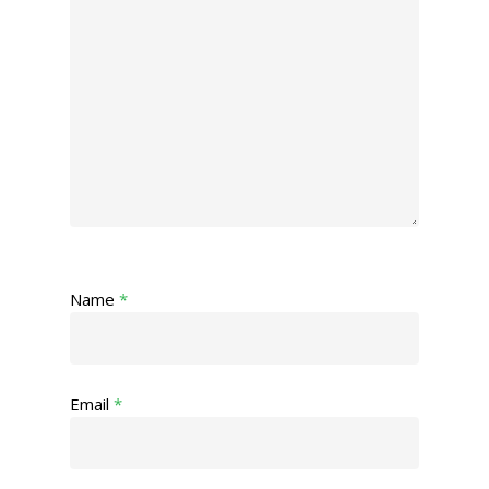
Name
*
Email
*