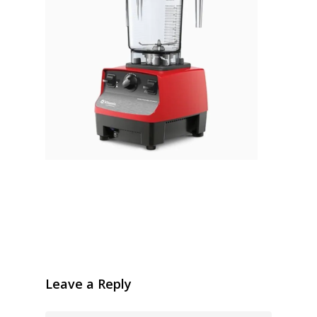
Leave a Reply