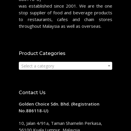
was established since 2001. We are the one
stop supplier of food and beverage products
to restaurants, cafes and chain stores
throughout Malaysia as well as overseas.
Product Categories
Select a category
Contact Us
Golden Choice Sdn. Bhd. (Registration
No.886118-U)
10, Jalan 4/91a, Taman Shamelin Perkasa,
56100 Kuala Lumpur, Malaysia.