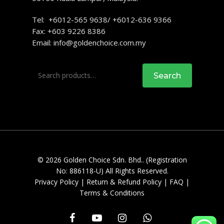
Tel: +6012-565 9638/ +6012-636 9366
Fax: +603 9226 8386
Email:
info@goldenchoice.com.my
Search
Search
for:
© 2026 Golden Choice Sdn. Bhd.. (Registration
No: 886118-U) All Rights Reserved.
Privacy Policy
|
Return & Refund Policy
|
FAQ
|
Terms & Conditions
facebook
youtube
instagram
whatsapp