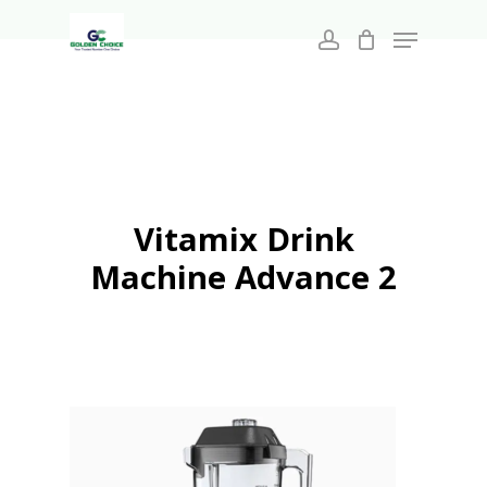
Search
Skip
for:
Menu
to
account
main
Close
content
Menu
Vitamix Drink
Machine Advance 2