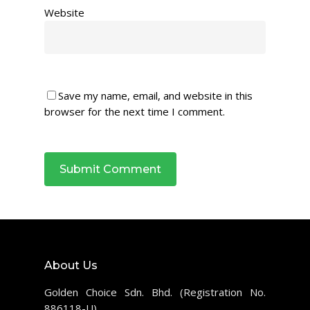
Website
Save my name, email, and website in this
browser for the next time I comment.
About Us
Golden Choice Sdn. Bhd. (Registration No.
886118-U)