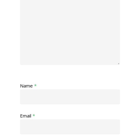
Name
*
Email
*