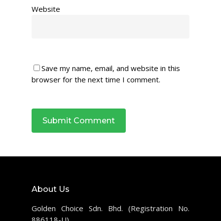
Website
Save my name, email, and website in this
browser for the next time I comment.
About Us
Golden Choice Sdn. Bhd. (Registration No.
886118-U)