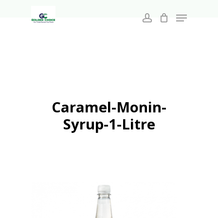
Search
Skip
for:
Menu
to
account
main
Close
content
Menu
Caramel-Monin-
Syrup-1-Litre