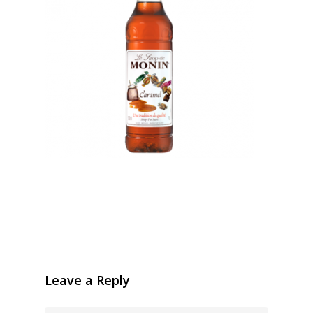
Leave a Reply