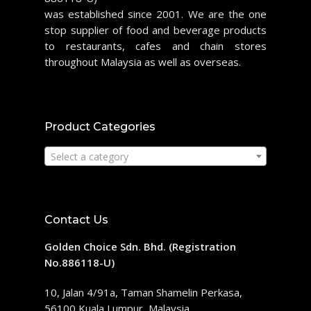
was established since 2001. We are the one
stop supplier of food and beverage products
to restaurants, cafes and chain stores
throughout Malaysia as well as overseas.
Product Categories
Select a category
Contact Us
Golden Choice Sdn. Bhd. (Registration
No.886118-U)
10, Jalan 4/91a, Taman Shamelin Perkasa,
56100 Kuala Lumpur, Malaysia.