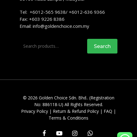
Tel: +6012-565 9638/ +6012-636 9366
Fax: +603 9226 8386
Email:
info@goldenchoice.com.my
Search
Search
for:
© 2026 Golden Choice Sdn. Bhd.. (Registration
No: 886118-U) All Rights Reserved.
Privacy Policy
|
Return & Refund Policy
|
FAQ
|
Terms & Conditions
facebook
youtube
instagram
whatsapp