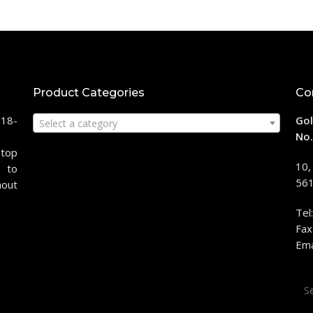
Product Categories
Co
118-
Gol
Select a category
No.
stop
10,
 to
561
hout
Tel
Fax
Ema
Sea
for: