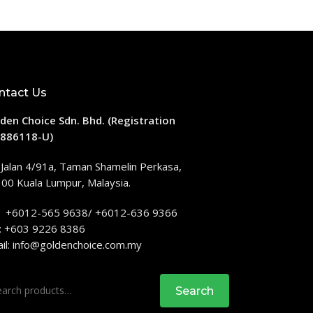
ntact Us
den Choice Sdn. Bhd. (Registration
886118-U)
 Jalan 4/91a, Taman Shamelin Perkasa,
00 Kuala Lumpur, Malaysia.
: +6012-565 9638/ +6012-636 9366
: +603 9226 8386
il:
info@goldenchoice.com.my
rch
Search