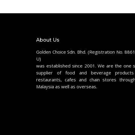
About Us
Golden Choice Sdn. Bhd. (Registration No. 886
U)
was established since 2001. We are the one 
supplier of food and beverage products
restaurants, cafes and chain stores throug
Malaysia as well as overseas.