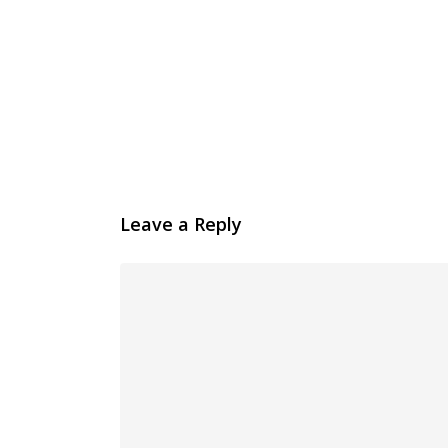
Leave a Reply