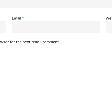
Email
*
Web
owser for the next time I comment.