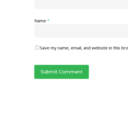
Name
*
Save my name, email, and website in this br