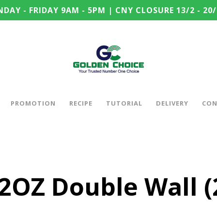
DAY - FRIDAY 9AM - 5PM | CNY CLOSURE 13/2 - 20/
PROMOTION
RECIPE
TUTORIAL
DELIVERY
CON
2OZ Double Wall (