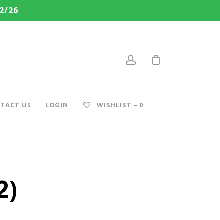
2/26
account
TACT US
LOGIN
WISHLIST –
0
2)