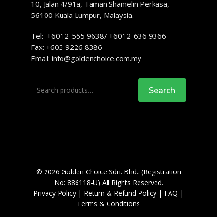
10, Jalan 4/91a, Taman Shamelin Perkasa,
56100 Kuala Lumpur, Malaysia.
Tel: +6012-565 9638/ +6012-636 9366
Fax: +603 9226 8386
Email:
info@goldenchoice.com.my
Search
Search
for:
© 2026 Golden Choice Sdn. Bhd.. (Registration
No: 886118-U) All Rights Reserved.
Privacy Policy
|
Return & Refund Policy
|
FAQ
|
Terms & Conditions