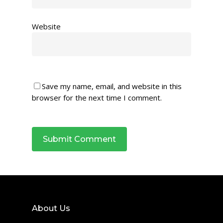
Website
Save my name, email, and website in this
browser for the next time I comment.
About Us