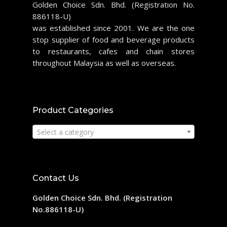
Golden Choice Sdn. Bhd. (Registration No.
886118-U)
was established since 2001. We are the one
stop supplier of food and beverage products
to restaurants, cafes and chain stores
throughout Malaysia as well as overseas.
Product Categories
Select a category
Contact Us
Golden Choice Sdn. Bhd. (Registration
No.886118-U)