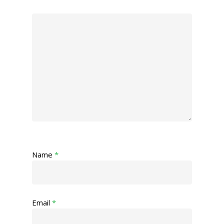
Name
*
Email
*