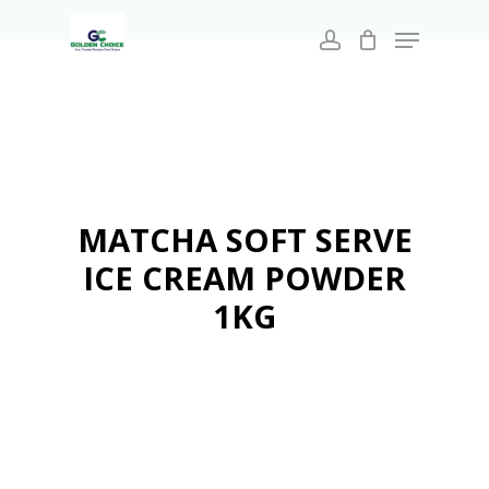
Search
Skip
for:
Menu
to
account
main
Close
content
Menu
MATCHA SOFT SERVE
ICE CREAM POWDER
1KG