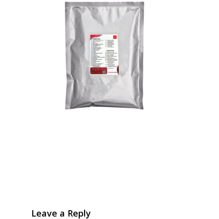
Leave a Reply